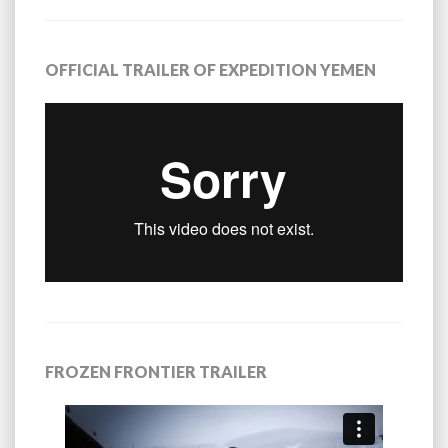
OFFICIAL TRAILER OF EXPEDITION YEMEN
FROZEN FRONTIER TRAILER