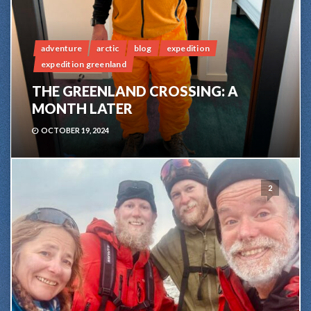
adventure
arctic
blog
expedition
expedition greenland
THE GREENLAND CROSSING: A
MONTH LATER
OCTOBER 19, 2024
2