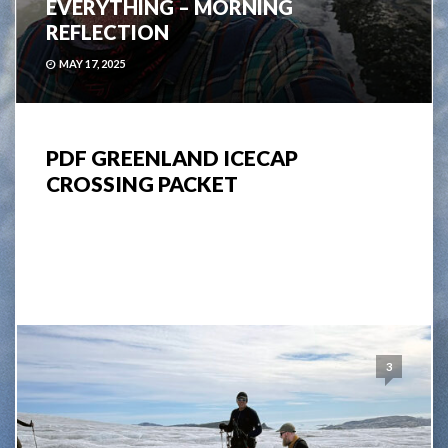
EVERYTHING – MORNING
REFLECTION
MAY 17, 2025
PDF GREENLAND ICECAP
CROSSING PACKET
3