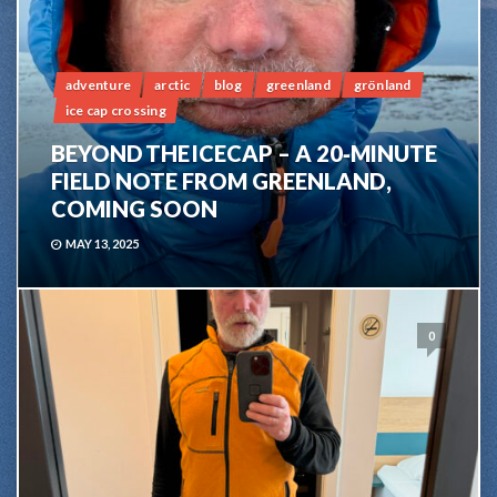
adventure
arctic
blog
greenland
grönland
ice cap crossing
BEYOND THE ICECAP – A 20‑MINUTE
FIELD NOTE FROM GREENLAND,
COMING SOON
MAY 13, 2025
0