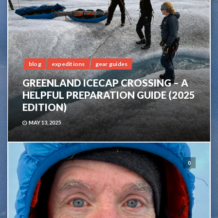
blog
expeditions
gear guides
GREENLAND ICECAP CROSSING – A
HELPFUL PREPARATION GUIDE (2025
EDITION)
MAY 13, 2025
0