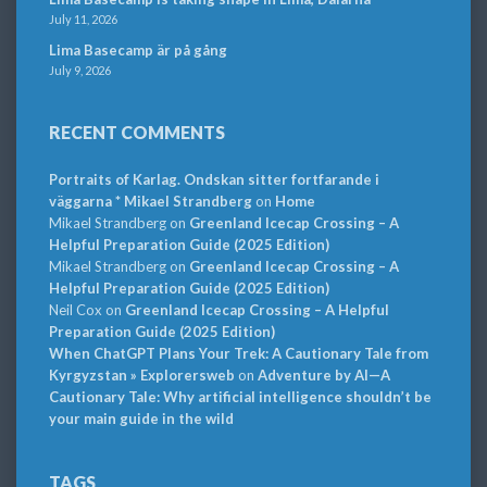
July 11, 2026
Lima Basecamp är på gång
July 9, 2026
RECENT COMMENTS
Portraits of Karlag. Ondskan sitter fortfarande i
väggarna * Mikael Strandberg
on
Home
Mikael Strandberg
on
Greenland Icecap Crossing – A
Helpful Preparation Guide (2025 Edition)
Mikael Strandberg
on
Greenland Icecap Crossing – A
Helpful Preparation Guide (2025 Edition)
Neil Cox
on
Greenland Icecap Crossing – A Helpful
Preparation Guide (2025 Edition)
When ChatGPT Plans Your Trek: A Cautionary Tale from
Kyrgyzstan » Explorersweb
on
Adventure by AI—A
Cautionary Tale: Why artificial intelligence shouldn’t be
your main guide in the wild
TAGS