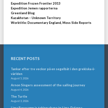
Expedition Frozen Frontier 2013
Expedition Jemen rapporterna
Greenland Blog
Kazakhstan – Unknown Territory
Worktitle: Documentary England, Moss Side Reports
RECENT POSTS
Tankar efter tre veckor på en segelbåt i den grekiska ö-
världen
August 5, 2026
Arnon Singers assessment of the sailing journey
August 4, 2026
The Turtle
August 3, 2026
Lima Basecamp is taking shape in Lima, Dalarna