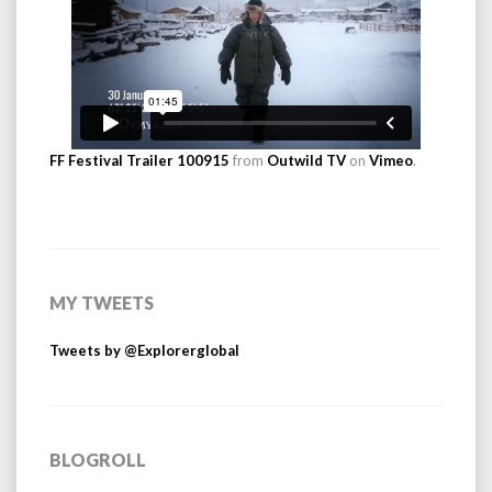
FF Festival Trailer 100915
from
Outwild TV
on
Vimeo
.
MY TWEETS
Tweets by @Explorerglobal
BLOGROLL