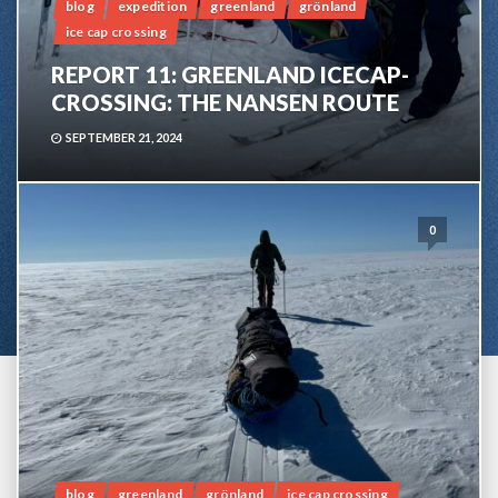
blog
expedition
greenland
grönland
ice cap crossing
REPORT 11: GREENLAND ICECAP-
CROSSING: THE NANSEN ROUTE
SEPTEMBER 21, 2024
0
blog
greenland
grönland
ice cap crossing