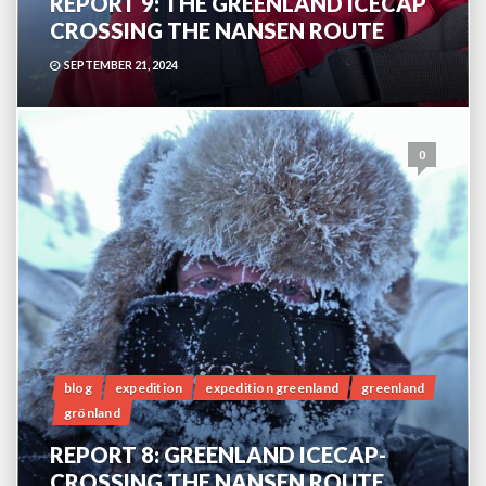
REPORT 9: THE GREENLAND ICECAP
CROSSING THE NANSEN ROUTE
SEPTEMBER 21, 2024
0
blog
expedition
expedition greenland
greenland
grönland
REPORT 8: GREENLAND ICECAP-
CROSSING THE NANSEN ROUTE