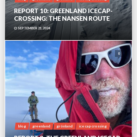
REPORT 10: GREENLAND ICECAP-
CROSSING: THE NANSEN ROUTE
SEPTEMBER 21, 2024
0
blog
greenland
grönland
ice cap crossing