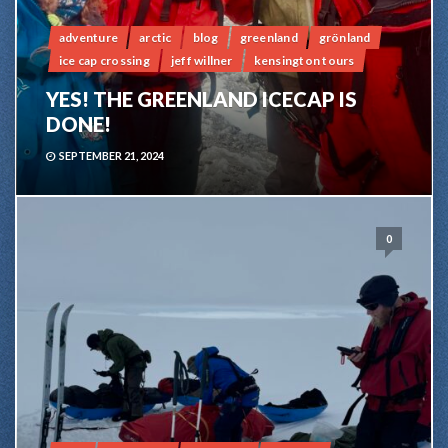
adventure
arctic
blog
greenland
grönland
ice cap crossing
jeff willner
kensington tours
YES! THE GREENLAND ICECAP IS
DONE!
SEPTEMBER 21, 2024
0