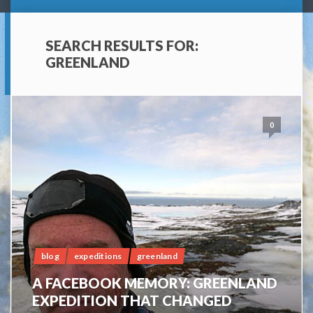
SEARCH RESULTS FOR:
GREENLAND
0
blog
expeditions
greenland
A FACEBOOK MEMORY: GREENLAND
EXPEDITION THAT CHANGED