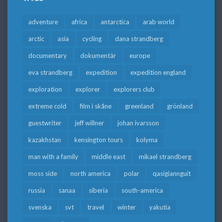
adventure
africa
antarctica
arab world
arctic
asia
cycling
dana strandberg
documentary
dokumentär
europe
eva strandberg
expedition
expedition england
exploration
explorer
explorers club
extreme cold
film i skåne
greenland
grönland
guestwriter
jeff willner
johan ivarsson
kazakhstan
kensington tours
kolyma
man with a family
middle east
mikael strandberg
moss side
north america
polar
qasigiannguit
russia
sanaa
siberia
south-america
svenska
svt
travel
winter
yakutia