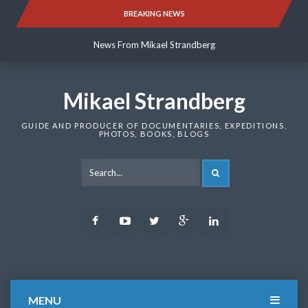
Skip
BREAKING NEWS
News From Mikael Strandberg
to
content
News From Mikael Strandberg
News From Mikael Strandberg
Mikael Strandberg
GUIDE AND PRODUCER OF DOCUMENTARIES, EXPEDITIONS,
PHOTOS, BOOKS, BLOGS
SEARCH
Facebook
Youtube
Twitter
Google
LinkedIn
Plus
MENU