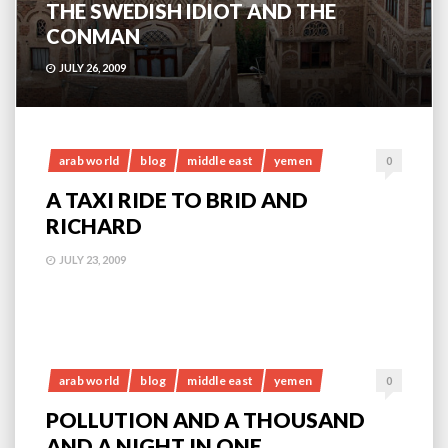
THE SWEDISH IDIOT AND THE
CONMAN
JULY 26, 2009
arab world
blog
middle east
yemen
0
A TAXI RIDE TO BRID AND
RICHARD
JULY 23, 2009
arab world
blog
middle east
yemen
0
POLLUTION AND A THOUSAND
AND A NIGHT IN ONE