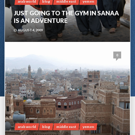
arab world
blog
middle east
yemen
JUST GOING TO THE GYM IN SANAA
IS AN ADVENTURE
AUGUST 4, 2009
0
arab world
blog
middle east
yemen