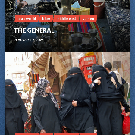
arab world
blog
middle east
yemen
THE GENERAL
AUGUST 8, 2009
0