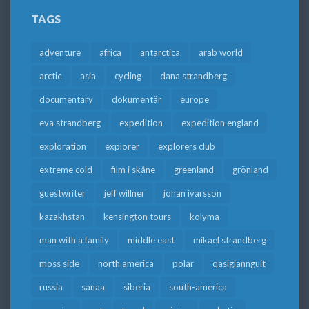
TAGS
adventure
africa
antarctica
arab world
arctic
asia
cycling
dana strandberg
documentary
dokumentär
europe
eva strandberg
expedition
expedition england
exploration
explorer
explorers club
extreme cold
film i skåne
greenland
grönland
guestwriter
jeff willner
johan ivarsson
kazakhstan
kensington tours
kolyma
man with a family
middle east
mikael strandberg
moss side
north america
polar
qasigiannguit
russia
sanaa
siberia
south-america