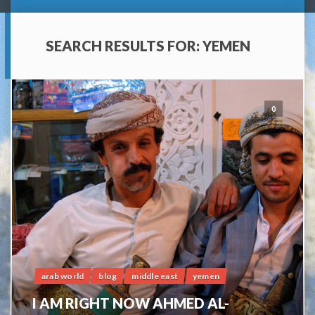
SEARCH RESULTS FOR:
YEMEN
0
arab world
blog
middle east
yemen
I AM RIGHT NOW AHMED AL-