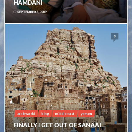
HAMDANI
SEPTEMBER 5, 2009
0
arab world
blog
middle east
yemen
FINALLY I GET OUT OF SANAA!