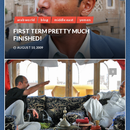
arab world
blog
middle east
yemen
FIRST TERM PRETTY MUCH
FINISHED!
AUGUST 10, 2009
0