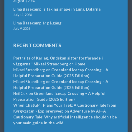
August 3, 2026
Lima Basecamp is taking shape in Lima, Dalarna
July 11, 2026
Lima Basecamp är på gång
July 9, 2026
RECENT COMMENTS
Portraits of Karlag. Ondskan sitter fortfarande i
väggarna * Mikael Strandberg
on
Home
Mikael Strandberg
on
Greenland Icecap Crossing – A
Helpful Preparation Guide (2025 Edition)
Mikael Strandberg
on
Greenland Icecap Crossing – A
Helpful Preparation Guide (2025 Edition)
Neil Cox
on
Greenland Icecap Crossing – A Helpful
Preparation Guide (2025 Edition)
When ChatGPT Plans Your Trek: A Cautionary Tale from
Kyrgyzstan » Explorersweb
on
Adventure by AI—A
Cautionary Tale: Why artificial intelligence shouldn’t be
your main guide in the wild