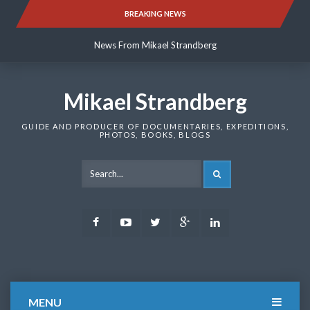
Skip
BREAKING NEWS
News From Mikael Strandberg
to
content
News From Mikael Strandberg
News From Mikael Strandberg
Mikael Strandberg
GUIDE AND PRODUCER OF DOCUMENTARIES, EXPEDITIONS,
PHOTOS, BOOKS, BLOGS
SEARCH
Facebook
Youtube
Twitter
Google
LinkedIn
Plus
MENU