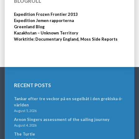
BLOGROLL
Expedition Frozen Frontier 2013
Expedition Jemen rapporterna
Greenland Blog
Kazakhstan – Unknown Territory
Worktitle: Documentary England, Moss Side Reports
RECENT POSTS
Tankar efter tre veckor på en segelbåt i den grekiska ö-
världen
August 5, 2026
Arnon Singers assessment of the sailing journey
August 4, 2026
The Turtle