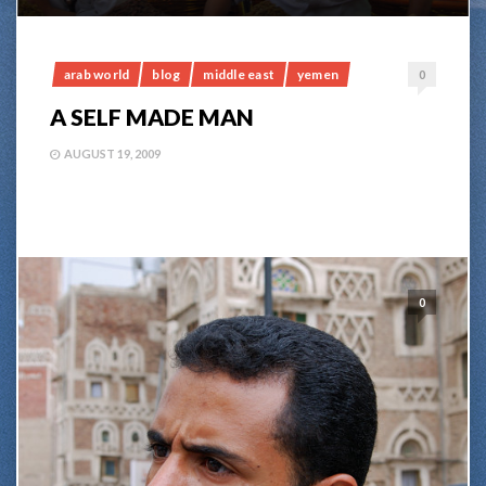
arab world
blog
middle east
yemen
0
A SELF MADE MAN
AUGUST 19, 2009
0