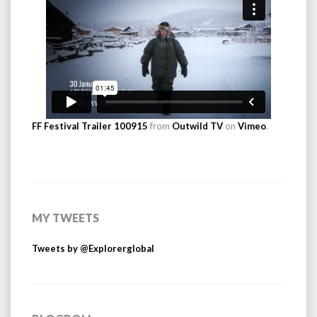
FF Festival Trailer 100915
from
Outwild TV
on
Vimeo
.
MY TWEETS
Tweets by @Explorerglobal