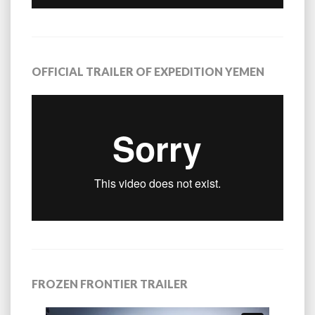
OFFICIAL TRAILER OF EXPEDITION YEMEN
FROZEN FRONTIER TRAILER