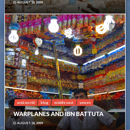
AUGUST 30, 2009
0
arab world
blog
middle east
yemen
WARPLANES AND IBN BATTUTA
AUGUST 26, 2009