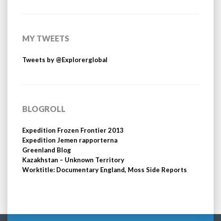
MY TWEETS
Tweets by @Explorerglobal
BLOGROLL
Expedition Frozen Frontier 2013
Expedition Jemen rapporterna
Greenland Blog
Kazakhstan – Unknown Territory
Worktitle: Documentary England, Moss Side Reports