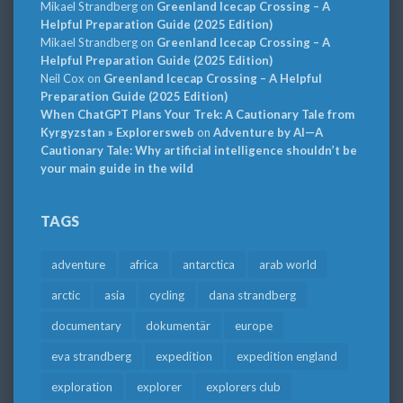
Mikael Strandberg
on
Greenland Icecap Crossing – A
Helpful Preparation Guide (2025 Edition)
Mikael Strandberg
on
Greenland Icecap Crossing – A
Helpful Preparation Guide (2025 Edition)
Neil Cox
on
Greenland Icecap Crossing – A Helpful
Preparation Guide (2025 Edition)
When ChatGPT Plans Your Trek: A Cautionary Tale from
Kyrgyzstan » Explorersweb
on
Adventure by AI—A
Cautionary Tale: Why artificial intelligence shouldn’t be
your main guide in the wild
TAGS
adventure
africa
antarctica
arab world
arctic
asia
cycling
dana strandberg
documentary
dokumentär
europe
eva strandberg
expedition
expedition england
exploration
explorer
explorers club