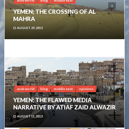
arab world
blog
middle east
6
YEMEN; THE CROSSING OF AL
MAHRA
AUGUST 29, 2013
2
arab world
blog
middle east
opinions
YEMEN; THE FLAWED MEDIA
NARRATIVE BY ATIAF ZAID ALWAZIR
AUGUST 11, 2013