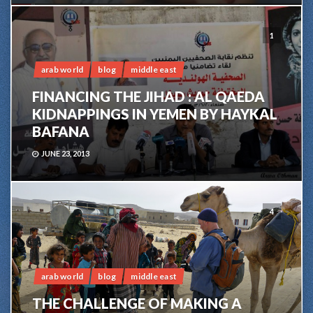
1
arab world
blog
middle east
FINANCING THE JIHAD : AL QAEDA
KIDNAPPINGS IN YEMEN BY HAYKAL
BAFANA
JUNE 23, 2013
4
arab world
blog
middle east
THE CHALLENGE OF MAKING A