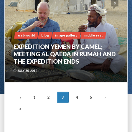
0
arab world
blog
image gallery
middle east
EXPEDITION YEMEN BY CAMEL;
MEETING AL QAEDA IN RUMAH AND
THE EXPEDITION ENDS
JULY 30, 2012
POSTS
‹
1
2
3
4
5
›
NAVIGATION
»