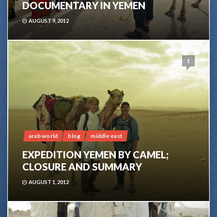
DOCUMENTARY IN YEMEN
AUGUST 9, 2012
1
arab world
blog
middle east
EXPEDITION YEMEN BY CAMEL;
CLOSURE AND SUMMARY
AUGUST 1, 2012