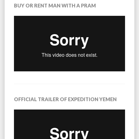
BUY OR RENT MAN WITH A PRAM
OFFICIAL TRAILER OF EXPEDITION YEMEN