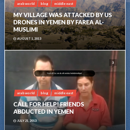
arab world
blog
middle east
MY VILLAGE WAS ATTACKED BY US
DRONES IN YEMEN BY FAREA AL-
MUSLIMI
AUGUST 1, 2013
3
arab world
blog
middle east
CALL FOR HELP! FRIENDS
ABDUCTED IN YEMEN
JULY 21, 2013