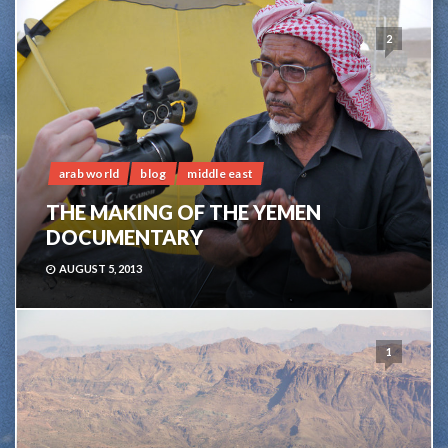
2
arab world
blog
middle east
THE MAKING OF THE YEMEN
DOCUMENTARY
AUGUST 5, 2013
1