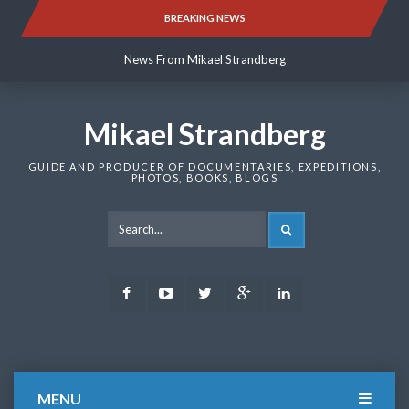
Skip
BREAKING NEWS
News From Mikael Strandberg
to
content
News From Mikael Strandberg
News From Mikael Strandberg
Mikael Strandberg
GUIDE AND PRODUCER OF DOCUMENTARIES, EXPEDITIONS,
PHOTOS, BOOKS, BLOGS
SEARCH
Facebook
Youtube
Twitter
Google
LinkedIn
Plus
MENU