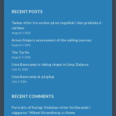
RECENT POSTS
Tankar efter tre veckor på en segelbåt i den grekiska ö-
världen
August 5, 2026
Arnon Singers assessment of the sailing journey
August 4, 2026
The Turtle
August 3, 2026
Lima Basecamp is taking shape in Lima, Dalarna
July 11, 2026
Lima Basecamp är på gång
July 9, 2026
RECENT COMMENTS
Portraits of Karlag. Ondskan sitter fortfarande i
väggarna * Mikael Strandberg
on
Home