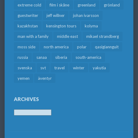
extreme cold
film i skåne
greenland
grönland
guestwriter
jeff willner
johan ivarsson
kazakhstan
kensington tours
kolyma
man with a family
middle east
mikael strandberg
moss side
north america
polar
qasigiannguit
russia
sanaa
siberia
south-america
svenska
svt
travel
winter
yakutia
yemen
äventyr
ARCHIVES
Archives