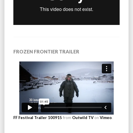
FROZEN FRONTIER TRAILER
FF Festival Trailer 100915
from
Outwild TV
on
Vimeo
.