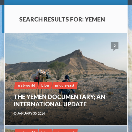
SEARCH RESULTS FOR:
YEMEN
2
arab world
blog
middle east
THE YEMEN DOCUMENTARY; AN
INTERNATIONAL UPDATE
JANUARY 30, 2014