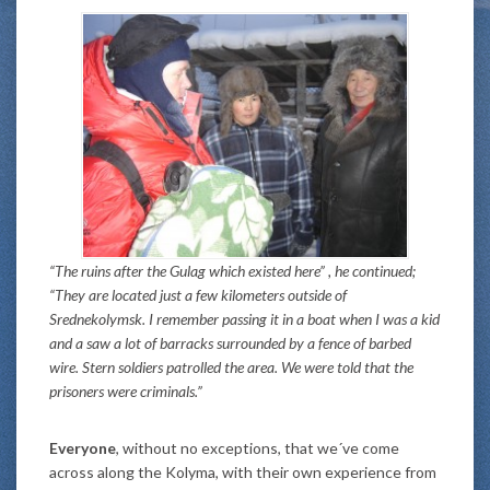
“The ruins after the Gulag which existed here” , he continued;
“They are located just a few kilometers outside of
Srednekolymsk. I remember passing it in a boat when I was a kid
and a saw a lot of barracks surrounded by a fence of barbed
wire. Stern soldiers patrolled the area. We were told that the
prisoners were criminals.”
Everyone
, without no exceptions, that we´ve come
across along the Kolyma, with their own experience from