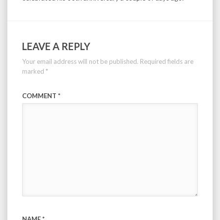
LEAVE A REPLY
Your email address will not be published.
Required fields are
marked
*
COMMENT
*
NAME
*