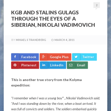
2
KGB AND STALINS GULAGS
THROUGH THE EYES OF A
SIBERIAN, NIKOLAI VADIMOVICH
BY
MIKAEL STRANDBERG
MARCH 4, 2011
Facebook
Google Plus
Twitter
Pinterest
LinkedIn
Email
This is another true story from the Kolyma
expedition:
“I remember when I was a young boy
” ,
Nikolai Vadimovich said;
“And I was standing down by the river, when a boat arrived. It
was full of convicts and soldiers. The soldiers embarked quickly