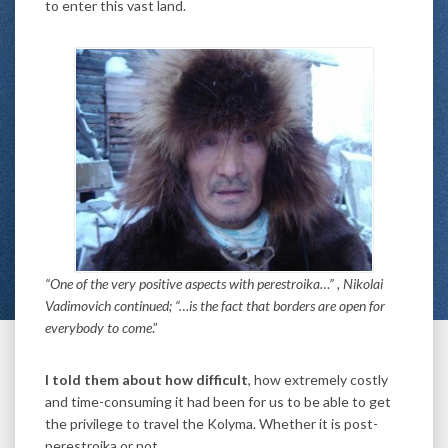
to enter this vast land.
“One of the very positive aspects with perestroika…” , Nikolai
Vadimovich continued; “…is the fact that borders are open for
everybody to come
.”
I told them about how difficult
, how extremely costly
and time-consuming it had been for us to be able to get
the privilege to travel the Kolyma. Whether it is post-
perestroika or not.