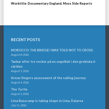
Worktitle: Documentary England, Moss Side Reports
RECENT POSTS
MOROCCO: THE BRIDGE I WAS TOLD NOT TO CROSS
August 8, 2026
Tankar efter tre veckor på en segelbåt i den grekiska ö-
världen
August 5, 2026
Arnon Singers assessment of the sailing journey
August 4, 2026
The Turtle
August 3, 2026
Lima Basecamp is taking shape in Lima, Dalarna
July 11, 2026