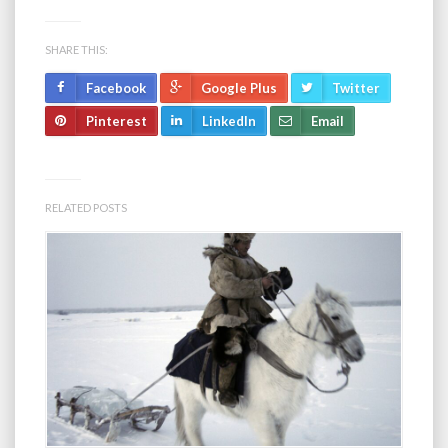
SHARE THIS:
Facebook
Google Plus
Twitter
Pinterest
LinkedIn
Email
RELATED POSTS