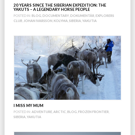
20 YEARS SINCE THE SIBERIAN EXPEDITION: THE
YAKUTS – A LEGENDARY HORSE PEOPLE
POSTED IN:
BLOG
,
DOCUMENTARY
,
DOKUMENTÄR
,
EXPLORERS
CLUB
,
JOHAN IVARSSON
,
KOLYMA
,
SIBERIA
,
YAKUTIA
I MISS MY MUM
POSTED IN:
ADVENTURE
,
ARCTIC
,
BLOG
,
FROZEN FRONTIER
,
SIBERIA
,
YAKUTIA