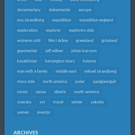
documentary
dokumentär
europe
eva strandberg
expedition
expedition england
exploration
explorer
explorers club
extreme cold
film i skåne
greenland
grönland
guestwriter
jeff willner
johan ivarsson
kazakhstan
kensington tours
kolyma
man with a family
middle east
mikael strandberg
moss side
north america
polar
qasigiannguit
russia
sanaa
siberia
south-america
svenska
svt
travel
winter
yakutia
yemen
äventyr
ARCHIVES