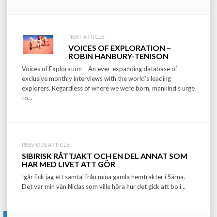
Post
NEXT ARTICLE:
VOICES OF EXPLORATION –
navigation
ROBIN HANBURY-TENISON
Voices of Exploration – An ever-expanding database of
exclusive monthly interviews with the world’s leading
explorers. Regardless of where we were born, mankind’s urge
to...
PREVIOUS ARTICLE:
SIBIRISK RÅTTJAKT OCH EN DEL ANNAT SOM
HAR MED LIVET ATT GÖR
Igår fick jag ett samtal från mina gamla hemtrakter i Särna.
Det var min vän Niclas som ville höra hur det gick att bo i...