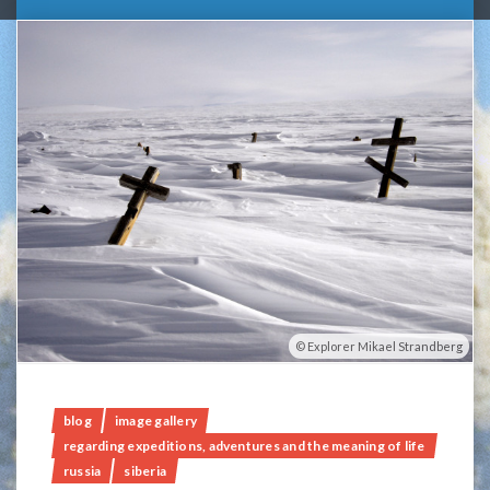
Explorer Mikael Strandberg
blog
image gallery
regarding expeditions, adventures and the meaning of life
russia
siberia