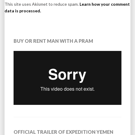
This site uses Akismet to reduce spam.
Learn how your comment
data is processed.
BUY OR RENT MAN WITH A PRAM
OFFICIAL TRAILER OF EXPEDITION YEMEN