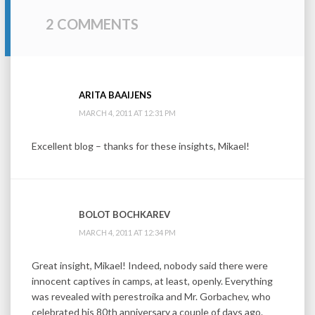
2 COMMENTS
ARITA BAAIJENS
MARCH 4, 2011 AT 12:31 PM
Excellent blog – thanks for these insights, Mikael!
BOLOT BOCHKAREV
MARCH 4, 2011 AT 12:34 PM
Great insight, Mikael! Indeed, nobody said there were
innocent captives in camps, at least, openly. Everything
was revealed with perestroika and Mr. Gorbachev, who
celebrated his 80th anniversary a couple of days ago.