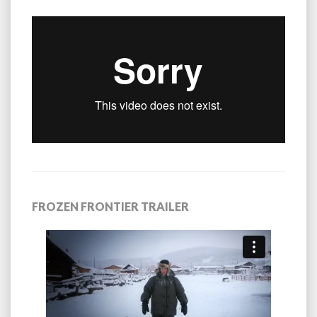
FROZEN FRONTIER TRAILER