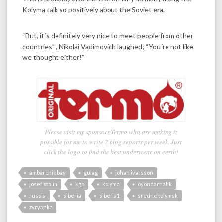
Kolyma talk so positively about the Soviet era.
“But, it´s definitely very nice to meet people from other
countries” , Nikolai Vadimovich laughed; “You´re not like
we thought either!”
Please visit my sponsors Termo who are making it
possible for me to write 2 blog reports per week. Just
click the logo to find the best underwear on earth!
ambarchik bay
gulag
johan ivarsson
josef stalin
kgb
kolyma
oyondarnahk
russia
siberia
siberia1
srednekolymsk
zyryanka