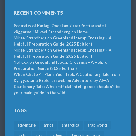
RECENT COMMENTS
Portraits of Karlag. Ondskan sitter fortfarande i
väggarna * Mikael Strandberg
on
Home
Mikael Strandberg
on
Greenland Icecap Crossing – A
Helpful Preparation Guide (2025 Edition)
Mikael Strandberg
on
Greenland Icecap Crossing – A
Helpful Preparation Guide (2025 Edition)
Neil Cox
on
Greenland Icecap Crossing – A Helpful
Preparation Guide (2025 Edition)
When ChatGPT Plans Your Trek: A Cautionary Tale from
Kyrgyzstan » Explorersweb
on
Adventure by AI—A
Cautionary Tale: Why artificial intelligence shouldn’t be
your main guide in the wild
TAGS
adventure
africa
antarctica
arab world
arctic
asia
cycling
dana strandberg