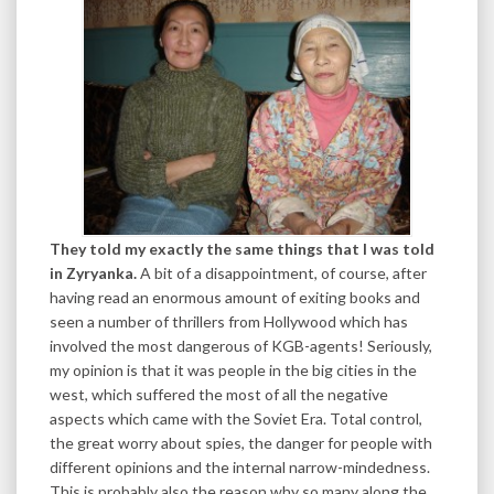
They told my exactly the same things that I was told
in Zyryanka.
A bit of a disappointment, of course, after
having read an enormous amount of exiting books and
seen a number of thrillers from Hollywood which has
involved the most dangerous of KGB-agents! Seriously,
my opinion is that it was people in the big cities in the
west, which suffered the most of all the negative
aspects which came with the Soviet Era. Total control,
the great worry about spies, the danger for people with
different opinions and the internal narrow-mindedness.
This is probably also the reason why so many along the