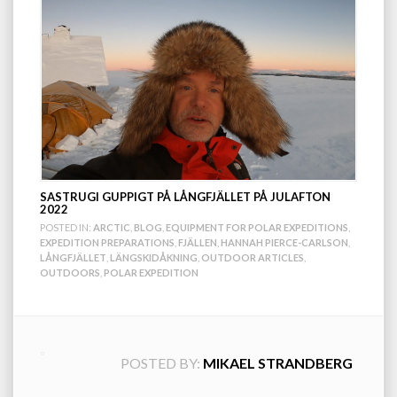
SASTRUGI GUPPIGT PÅ LÅNGFJÄLLET PÅ JULAFTON
2022
POSTED IN:
ARCTIC
,
BLOG
,
EQUIPMENT FOR POLAR EXPEDITIONS
,
EXPEDITION PREPARATIONS
,
FJÄLLEN
,
HANNAH PIERCE-CARLSON
,
LÅNGFJÄLLET
,
LÄNGSKIDÅKNING
,
OUTDOOR ARTICLES
,
OUTDOORS
,
POLAR EXPEDITION
POSTED BY:
MIKAEL STRANDBERG