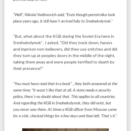
“Well”, Nikolai Vadimovich said; “Even though perestroika took
place years ago, it still hasn´t arrived fully to Srednekolymsk.”
“But, what about the KGB during the Soviet Era here in
Srednekolymsk” , I asked, “Did they track down, harass
and imprison non-believers, did they use snitches and did
they turn up at peoples doors in the middle of the night,
taking them away and were people terrified to death by
their presence?”
“You must have read that in a book” , they both answered at the
same time; “It wasn´t like that at all. A state needs a security
police, there´s no doubt about that. This applies to all countries.
And regarding the KGB in Srednekolymsk, they did exist, but
you never saw them. At times a KGB officer from Moscow came
for a visit, checked things for a few days and than left. That´s it.”