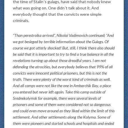
the time of Stalin´s gulags, have said that nobody knew
what was going on. One didn´t talk about it. And
everybody thought that the convicts were simple
criminals.
“Than perestroika arrived”, Nikolai Vadimovich continued; “And
we got besieged by terrible information about the Gulags. Of
course we got utterly shocked! But, still, I think there also should
be said that it is important to try to find a true balance in all the
revelations turning up about those dreadful years. I am not
defending the atrocities, but everybody believes that 99% of all
convicts were innocent political prisoners, but this is not the
truth. There were plenty of the worst kind of criminals as well.
And all camps were not like the one in Ambarchik Bay, a place
you entered but never left again. Take this camp outside of
Srednekolymsk for example, there were several levels of
prisoners and some of them were considered not so dangerous
and could even move around as they liked within the limit of this
settlement. And other settlements along the Kolyma. Some of
them were pioneers and started schools and hospitals and ended