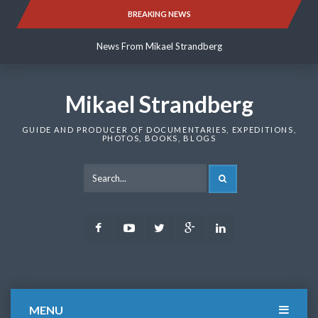
Skip
BREAKING NEWS
News From Mikael Strandberg
to
content
News From Mikael Strandberg
News From Mikael Strandberg
Mikael Strandberg
GUIDE AND PRODUCER OF DOCUMENTARIES, EXPEDITIONS,
PHOTOS, BOOKS, BLOGS
SEARCH
Facebook
Youtube
Twitter
Google
LinkedIn
Plus
MENU