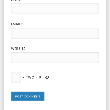
EMAIL
*
WEBSITE
+
TWO
=
9