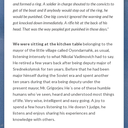
and formed a ring. A soldier in charge shouted to the convicts to
get of the boat and if anybody would step out of the ring, he
would be punished. One big convict ignored the warning and he
got knocked down immediately. A rifle hit at the back of his
head. That was the way peopled got punished in those days.”
We were sitting at the kitchen table
belonging to the
mayor of the little village called Oyondarnahk, as usual,
listening intensely to what Nikolai Vadimovich had to say.
He retired a few years back after being deputy major of
Srednekolymsk for ten years. Before that he had been
major himself during the Soviet era and spent another
ten years during that era being deputy under the
present mayor, Mr. Grigorjev. He´s one of these humble
humans who´ve seen, heard and understood most things
of life. Very wise, intelligent and easy going. A joy to
spend a few hours listening to. He doesn´t judge, he
listens and enjoys sharing his experiences and
knowledge with others.