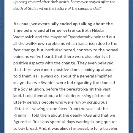
up being revered after their death. Some even stayed after the
death of Stalin, when the history of the camps ended.”
As usual, we eventually ended up talking about the
time before and after perestroika
. Both Nikolai
Vadimovich and the mayor of Oyondarnahk pointed out
all the well-known problems which had arisen due to the
fast change, but, both also noted, contrary to the normal
opinions we´ve heard, that there were also plenty of
positive aspects with the change. They even believed
that there were more positive times coming up ahead. I
told them, as I always do, about the general simplified
image that we Swedes were fed regarding the times of
the Soviet union, before the perestroika hit this vast
land. I told them about a bleak, depressing picture of
utterly serious people who were run by scrupulous
dictator´s waving stone faced from the walls of the
Kremlin. I told them about the deadly KGB and that we
figured all Russians spent all days waiting in long queues
to buy bread. And, it was almost impossible for a traveler