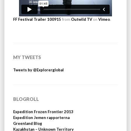
FF Festival Trailer 100915
from
Outwild TV
on
Vimeo
.
MY TWEETS
Tweets by @Explorerglobal
BLOGROLL
Expedition Frozen Frontier 2013
Expedition Jemen rapporterna
Greenland Blog
Kazakhstan – Unknown Territory