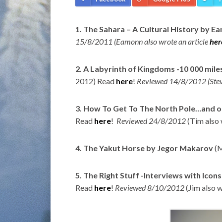
1. The Sahara – A Cultural History by 
15/8/2011 (Eamonn also wrote an article
her
2. A Labyrinth of Kingdoms -10 000 mile
2012) Read
here
!
Reviewed 14/8/2012 (Stev
3. How To Get To The North Pole…and o
Read
here
!
Reviewed 24/8/2012
(Tim also
4. The Yakut Horse by Jegor Makarov
(M
5. The Right Stuff -Interviews with Icon
Read
here
!
Reviewed 8/10/2012
(Jim also 