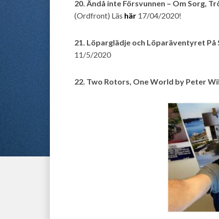
20. Ändå inte Försvunnen – Om Sorg, T
(Ordfront) Läs
här
17/04/2020!
21. Löparglädje och Löparäventyret P
11/5/2020
22. Two Rotors, One World by Peter Wi