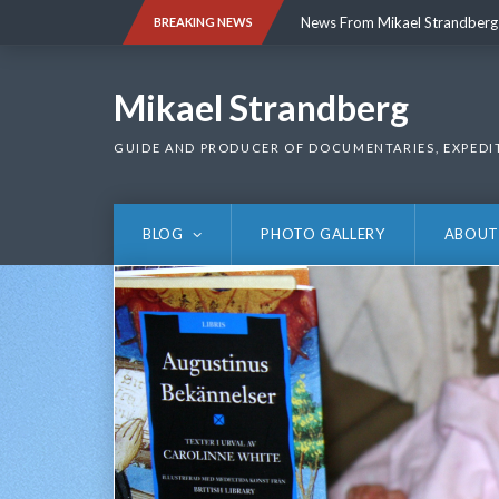
Skip
News From Mikael Strandberg
BREAKING NEWS
to
content
News From Mikael Strandberg
Mikael Strandberg
GUIDE AND PRODUCER OF DOCUMENTARIES, EXPEDI
BLOG
PHOTO GALLERY
ABOUT