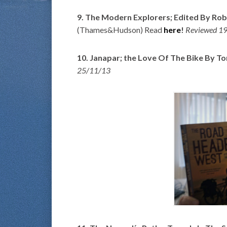
9. The Modern Explorers; Edited By R
(Thames&Hudson) Read
here
!
Reviewed 1
10. Janapar; the Love Of The Bike By To
25/11/13