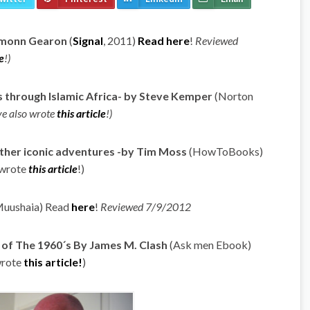
Eamonn Gearon
(
Signal
, 2011)
Read here
!
Reviewed
e
!)
s through Islamic Africa- by Steve Kemper
(Norton
e also wrote
this article
!)
ther iconic adventures -by Tim Moss
(HowToBooks)
 wrote
this article
!)
uushaia) Read
here
!
Reviewed 7/9/2012
s of The 1960´s By James M. Clash
(Ask men Ebook)
wrote
this article!
)