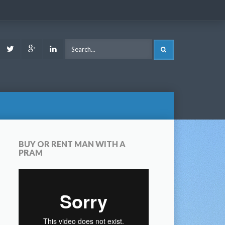
ook
Youtube
Twitter
Google
LinkedIn
SEARCH
Plus
BUY OR RENT MAN WITH A
PRAM