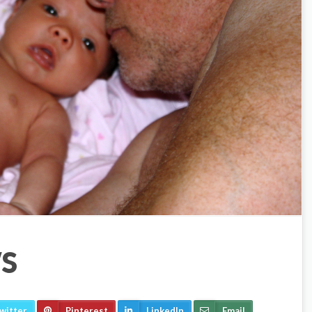
S
witter
Pinterest
LinkedIn
Email