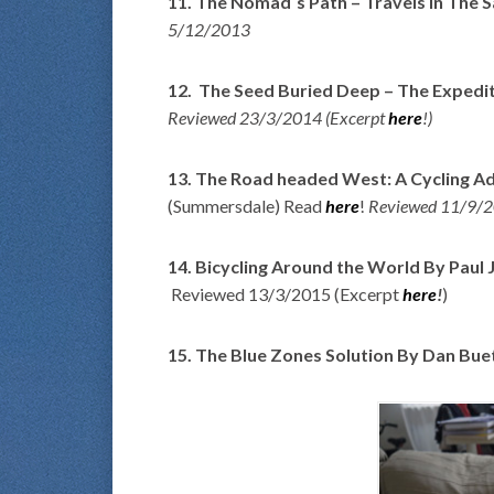
11. The Nomad´s Path – Travels In The Sa
5/12/2013
12. The Seed Buried Deep – The Expedit
Reviewed 23/3/2014 (Excerpt
here
!)
13. The Road headed West: A Cycling A
(Summersdale) Read
here
!
Reviewed 11/9/2
14. Bicycling Around the World By Paul J
Reviewed 13/3/2015 (Excerpt
here
!
)
15. The Blue Zones Solution By Dan Bue