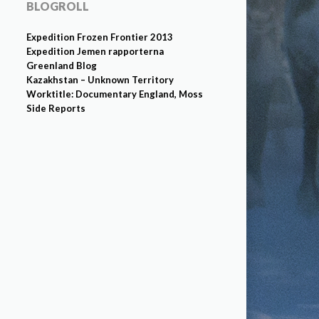
BLOGROLL
Expedition Frozen Frontier 2013
Expedition Jemen rapporterna
Greenland Blog
Kazakhstan – Unknown Territory
Worktitle: Documentary England, Moss
Side Reports