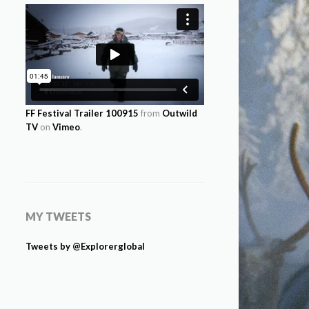
FF Festival Trailer 100915
from
Outwild
TV
on
Vimeo
.
MY TWEETS
Tweets by @Explorerglobal