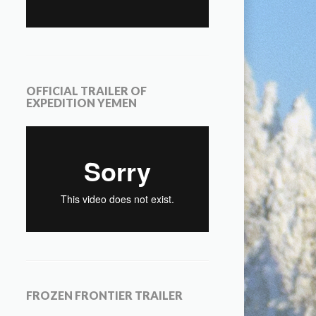
OFFICIAL TRAILER OF
EXPEDITION YEMEN
FROZEN FRONTIER TRAILER