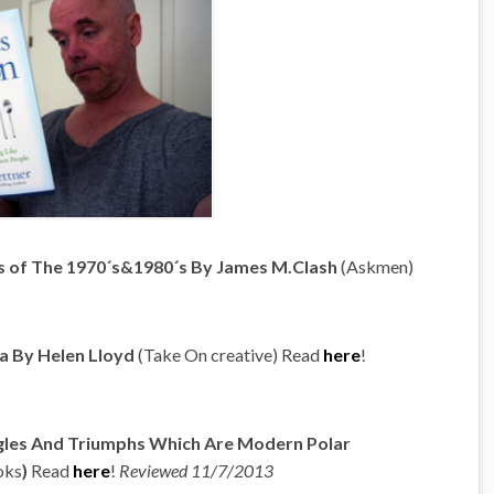
ons of The 1970´s&1980´s By James M.Clash
(Askmen)
ca By Helen Lloyd
(Take On creative) Read
here
!
uggles And Triumphs Which Are Modern Polar
oks
)
Read
here
!
Reviewed 11/7/2013