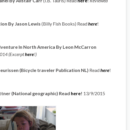
hel By Alistair Carr
(I.B. Tauris) Read
here
!
Reviewed
ion By Jason Lewis
(Billy Fish Books) Read
here
!
dventure In North America By Leon McCarron
014 (Excerpt
here
!)
eurissen (Bicycle traveler Publication NL)
Read
here
!
ttner (National geographic) Read
here
!
13/9/2015