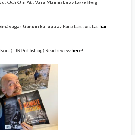
röst Och Om Att Vara Människa
av Lasse Berg
å Småvägar Genom Europa
av Rune Larsson. Läs
här
lson.
(TJR Publishing) Read review
here
!