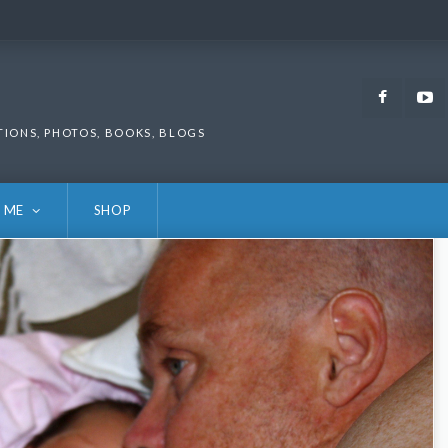
Faceb
TIONS, PHOTOS, BOOKS, BLOGS
 ME
SHOP