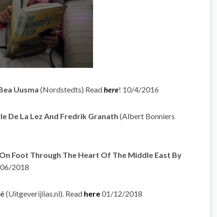
v Bea Uusma
(Nordstedts) Read
here
! 10/4/2016
lle De La Lez And Fredrik Granath
(Albert Bonniers
 On Foot Through The Heart Of The Middle East By
/06/2018
dé
(Uitgeverijlias.nl). Read
here
01/12/2018