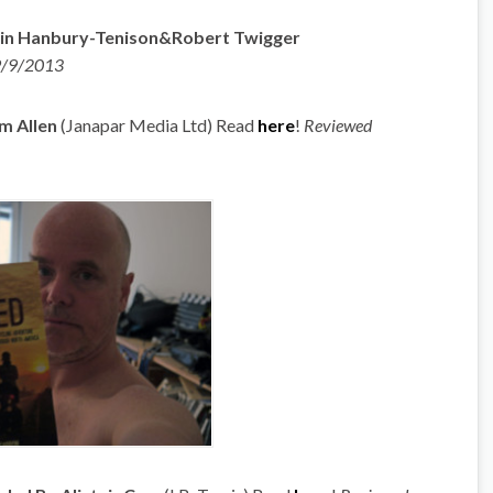
obin Hanbury-Tenison&Robert Twigger
9/9/2013
m Allen
(Janapar Media Ltd) Read
here
!
Reviewed