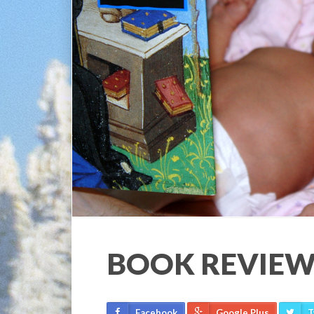
BOOK REVIEW
Facebook
Google Plus
T