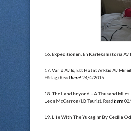
16. Expeditionen, En Kärlekshistoria A
17. Värld Av Is, Ett Hotat Arktis Av
Mirei
Förlag) Read
here
! 24/4/2016
18. The Land beyond – A Thusand Miles
Leon McCarron
(I.B Tauriz). Read
here
02
19. Life With The Yukagihr By Cecilia O