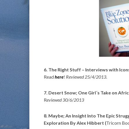
6. The Right Stuff – Interviews with Ic
Read
here
!
Reviewed 25/4/2013.
7. Desert Snow; One Girl´s Take on Afri
R
eviewed 30/6/2013
8. Maybe; An Insight Into The Epic Str
Exploration By Alex Hibbert (
Tricorn Bo