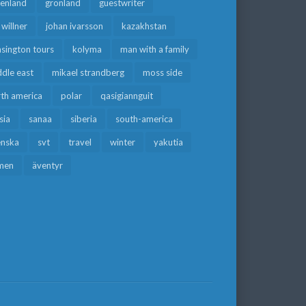
eenland
grönland
guestwriter
f willner
johan ivarsson
kazakhstan
sington tours
kolyma
man with a family
dle east
mikael strandberg
moss side
rth america
polar
qasigiannguit
sia
sanaa
siberia
south-america
enska
svt
travel
winter
yakutia
men
äventyr