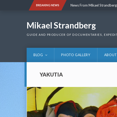
Skip
News From Mikael Strandberg
BREAKING NEWS
to
content
News From Mikael Strandberg
Mikael Strandberg
GUIDE AND PRODUCER OF DOCUMENTARIES, EXPEDI
BLOG
PHOTO GALLERY
ABOUT
YAKUTIA