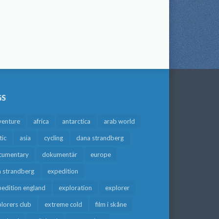
GS
venture
africa
antarctica
arab world
tic
asia
cycling
dana strandberg
cumentary
dokumentär
europe
a strandberg
expedition
edition england
exploration
explorer
lorers club
extreme cold
film i skåne