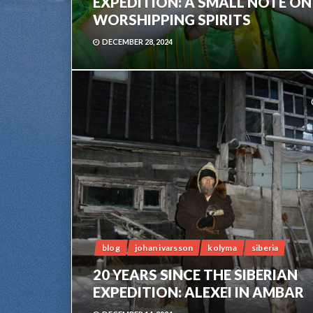
EXPEDITION: A SMALL NOTE ON
WORSHIPPING SPIRITS
DECEMBER 28, 2024
blog
johan ivarsson
kolyma
siberia
20 YEARS SINCE THE SIBERIAN
EXPEDITION: ALEXEI IN AMBAR