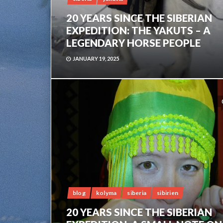
20 YEARS SINCE THE SIBERIAN
EXPEDITION: THE YAKUTS – A
LEGENDARY HORSE PEOPLE
JANUARY 19, 2025
blog
kolyma
siberia
sibirien
20 YEARS SINCE THE SIBERIAN