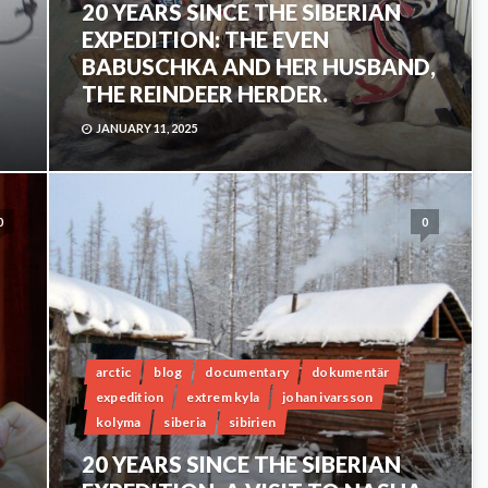
20 YEARS SINCE THE SIBERIAN
EXPEDITION: THE EVEN
BABUSCHKA AND HER HUSBAND,
THE REINDEER HERDER.
JANUARY 11, 2025
0
0
arctic
blog
documentary
dokumentär
expedition
extrem kyla
johan ivarsson
kolyma
siberia
sibirien
20 YEARS SINCE THE SIBERIAN