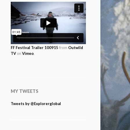
FF Festival Trailer 100915
from
Outwild
TV
on
Vimeo
.
MY TWEETS
Tweets by @Explorerglobal