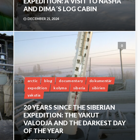
EXPEDITION: A VISIT TO NASHA
AND DIMA´S LOG CABIN
DECEMBER 21, 2024
0
0
arctic
blog
documentary
dokumentär
expedition
kolyma
siberia
sibirien
yakutia
20 YEARS SINCE THE SIBERIAN
EXPEDITION: THE YAKUT
VALODJA AND THE DARKEST DAY
OF THE YEAR