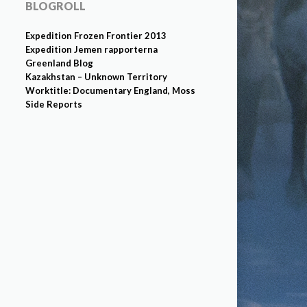
BLOGROLL
Expedition Frozen Frontier 2013
Expedition Jemen rapporterna
Greenland Blog
Kazakhstan – Unknown Territory
Worktitle: Documentary England, Moss
Side Reports