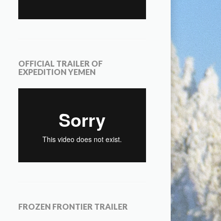
OFFICIAL TRAILER OF
EXPEDITION YEMEN
FROZEN FRONTIER TRAILER