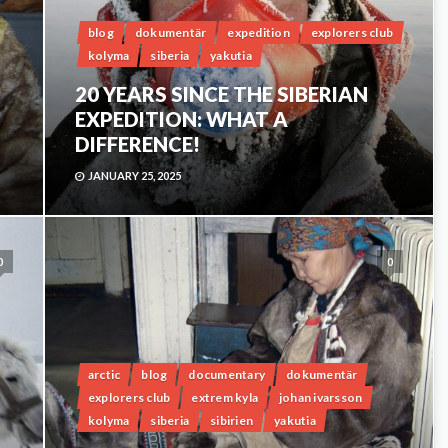
blog
dokumentär
expedition
explorers club
kolyma
siberia
yakutia
20 YEARS SINCE THE SIBERIAN
EXPEDITION: WHAT A
DIFFERENCE!
JANUARY 25, 2025
0
0
arctic
blog
documentary
dokumentär
explorers club
extrem kyla
johan ivarsson
kolyma
siberia
sibirien
yakutia