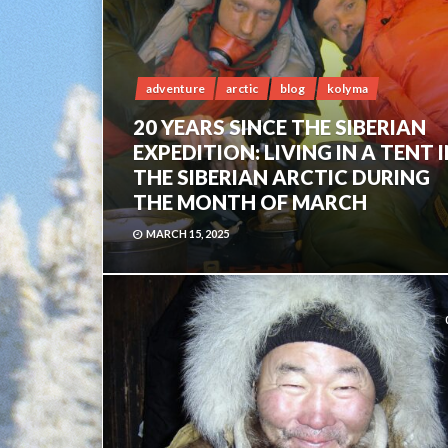
adventure
arctic
blog
kolyma
20 YEARS SINCE THE SIBERIAN
EXPEDITION: LIVING IN A TENT 
THE SIBERIAN ARCTIC DURING
THE MONTH OF MARCH
MARCH 15, 2025