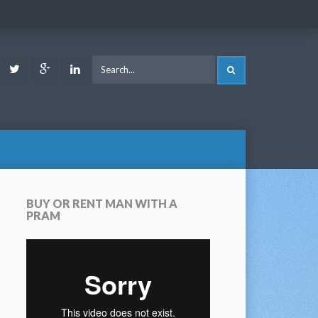
ook
Youtube
Twitter
Google
LinkedIn
SEARCH
Plus
BUY OR RENT MAN WITH A
PRAM