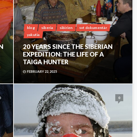
blog
siberia
sibirien
svt dokumentär
yakutia
IN
20 YEARS SINCE THE SIBERIAN
EXPEDITION: THE LIFE OF A
TAIGA HUNTER
FEBRUARY 22, 2025
0
0