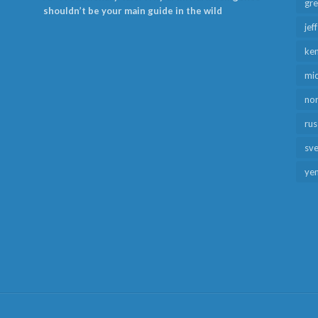
gr
shouldn’t be your main guide in the wild
jef
ken
mid
no
rus
sv
ye