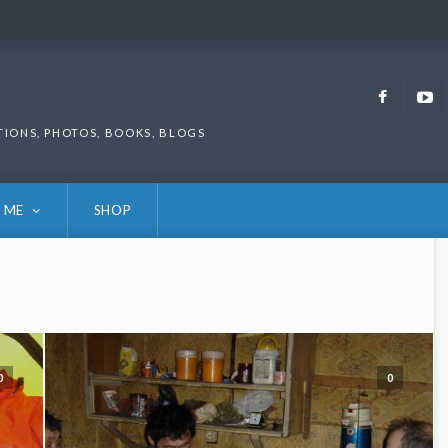
Faceb
TIONS, PHOTOS, BOOKS, BLOGS
 ME
SHOP
0
0