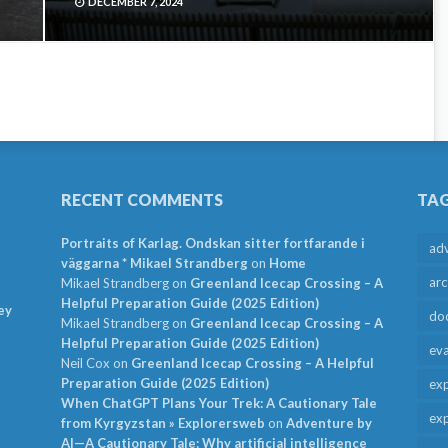
DECEMBER 7, 2024
RECENT COMMENTS
TA
Portraits of Karlag. Ondskan sitter fortfarande i
ad
väggarna * Mikael Strandberg
on
Home
arc
Mikael Strandberg
on
Greenland Icecap Crossing – A
Helpful Preparation Guide (2025 Edition)
ey
do
Mikael Strandberg
on
Greenland Icecap Crossing – A
Helpful Preparation Guide (2025 Edition)
ev
Neil Cox
on
Greenland Icecap Crossing – A Helpful
Preparation Guide (2025 Edition)
exp
When ChatGPT Plans Your Trek: A Cautionary Tale
exp
from Kyrgyzstan » Explorersweb
on
Adventure by
AI—A Cautionary Tale: Why artificial intelligence