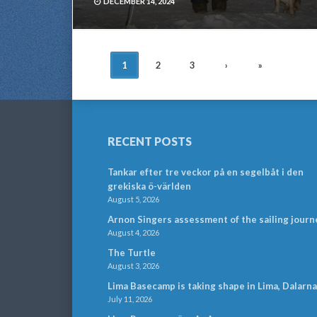
DECEMBER 14, 2024
POSTS
1
2
3
›
»
NAVIGATION
RECENT POSTS
Tankar efter tre veckor på en segelbåt i den
grekiska ö-världen
August 5, 2026
Arnon Singers assessment of the sailing journ
August 4, 2026
The Turtle
August 3, 2026
Lima Basecamp is taking shape in Lima, Dalarna
July 11, 2026