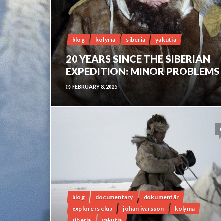
blog
kolyma
siberia
yakutia
20 YEARS SINCE THE SIBERIAN
EXPEDITION: MINOR PROBLEMS
FEBRUARY 8, 2025
blog
documentary
dokumentär
explorers club
johan ivarsson
kolyma
siberia
yakutia