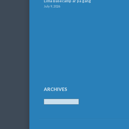
Lima Basecamp är på gång
July 9, 2026
ARCHIVES
Archives