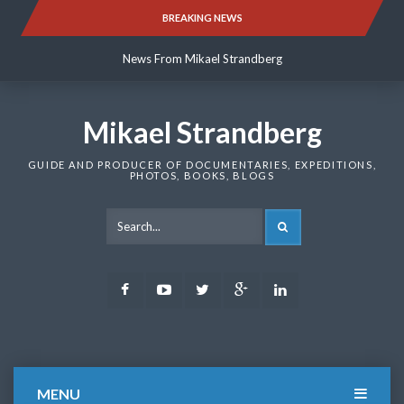
Skip
BREAKING NEWS
News From Mikael Strandberg
to
content
News From Mikael Strandberg
News From Mikael Strandberg
Mikael Strandberg
GUIDE AND PRODUCER OF DOCUMENTARIES, EXPEDITIONS,
PHOTOS, BOOKS, BLOGS
SEARCH
Facebook
Youtube
Twitter
Google
LinkedIn
Plus
MENU