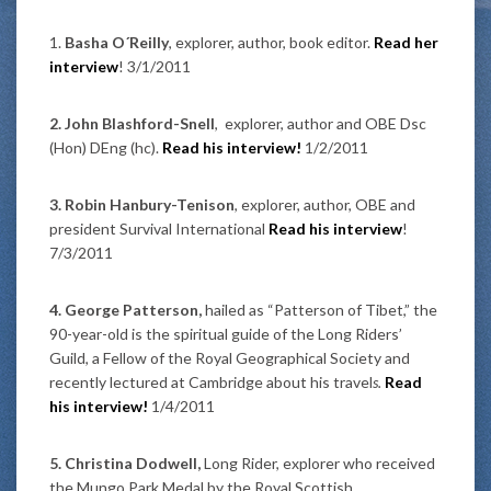
1.
Basha O´Reilly
, explorer, author, book editor.
Read her
interview
! 3/1/2011
2. John Blashford-Snell
, explorer, author and OBE Dsc
(Hon) DEng (hc).
Read his interview!
1/2/2011
3. Robin Hanbury-Tenison
, explorer, author, OBE and
president Survival International
Read his interview
!
7/3/2011
4. George Patterson,
hailed as “Patterson of Tibet,” the
90-year-old is the spiritual guide of the Long Riders’
Guild, a Fellow of the Royal Geographical Society and
recently lectured at Cambridge about his travel
s.
Read
his interview!
1/4/2011
5. Christina Dodwell,
Long Rider, explorer who received
the Mungo Park Medal by the Royal Scottish