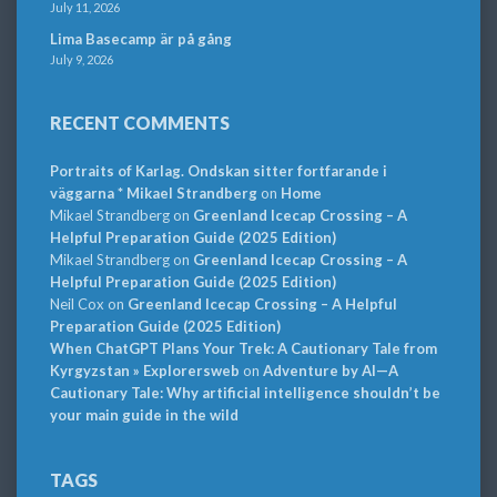
July 11, 2026
Lima Basecamp är på gång
July 9, 2026
RECENT COMMENTS
Portraits of Karlag. Ondskan sitter fortfarande i
väggarna * Mikael Strandberg
on
Home
Mikael Strandberg
on
Greenland Icecap Crossing – A
Helpful Preparation Guide (2025 Edition)
Mikael Strandberg
on
Greenland Icecap Crossing – A
Helpful Preparation Guide (2025 Edition)
Neil Cox
on
Greenland Icecap Crossing – A Helpful
Preparation Guide (2025 Edition)
When ChatGPT Plans Your Trek: A Cautionary Tale from
Kyrgyzstan » Explorersweb
on
Adventure by AI—A
Cautionary Tale: Why artificial intelligence shouldn’t be
your main guide in the wild
TAGS