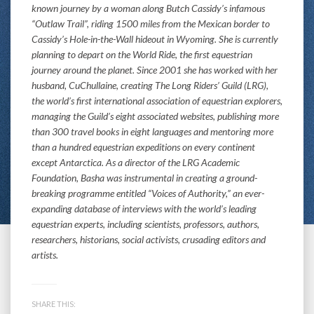
known journey by a woman along Butch Cassidy’s infamous
“Outlaw Trail”, riding 1500 miles from the Mexican border to
Cassidy’s Hole-in-the-Wall hideout in Wyoming. She is currently
planning to depart on the World Ride, the first equestrian
journey around the planet. Since 2001 she has worked with her
husband, CuChullaine, creating The Long Riders’ Guild (LRG),
the world’s first international association of equestrian explorers,
managing the Guild’s eight associated websites, publishing more
than 300 travel books in eight languages and mentoring more
than a hundred equestrian expeditions on every continent
except Antarctica. As a director of the LRG Academic
Foundation, Basha was instrumental in creating a ground-
breaking programme entitled “Voices of Authority,” an ever-
expanding database of interviews with the world’s leading
equestrian experts, including scientists, professors, authors,
researchers, historians, social activists, crusading editors and
artists.
SHARE THIS: