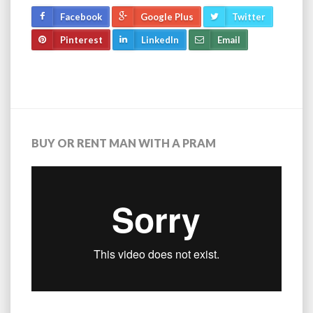
Facebook
Google Plus
Twitter
Pinterest
LinkedIn
Email
BUY OR RENT MAN WITH A PRAM