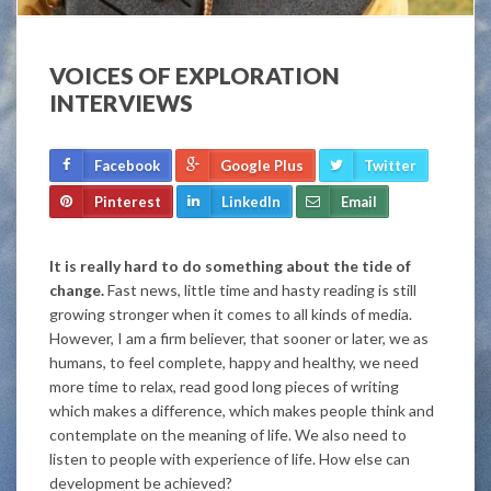
VOICES OF EXPLORATION
INTERVIEWS
Facebook
Google Plus
Twitter
Pinterest
LinkedIn
Email
It is really hard to do something about the tide of
change.
Fast news, little time and hasty reading is still
growing stronger when it comes to all kinds of media.
However, I am a firm believer, that sooner or later, we as
humans, to feel complete, happy and healthy, we need
more time to relax, read good long pieces of writing
which makes a difference, which makes people think and
contemplate on the meaning of life. We also need to
listen to people with experience of life. How else can
development be achieved?