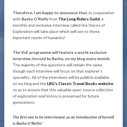
Therefore, I am happy to announce that
, in cooperation
with
Basha O´Reilly
from
The Long Riders Guild
, a
monthly and exclusive interview called the Voices of
Exploration will take place which will see to these
important needs of humanity!
The VoE programme will feature a world exclusive
interview, hosted by Basha, on my blog every month.
The majority of the questions will remain the same,
though each interview will focus on that explorer’s
speciality. All of the interviews will be publicly available
on my blog and the
LRG’s Classic Travel Books website
,
so as to ensure that this valuable open-source collection
of exploration oral history is preserved for future
generations.
The first one to be interviewed, as an introduction of herself,
is Basha O´Reilly!