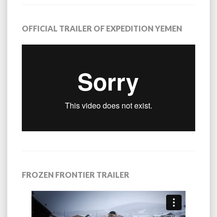
OFFICIAL TRAILER OF EXPEDITION YEMEN
FROZEN FRONTIER TRAILER