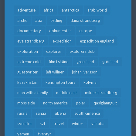
adventure
africa
antarctica
arab world
arctic
asia
cycling
dana strandberg
documentary
dokumentär
europe
eva strandberg
expedition
expedition england
exploration
explorer
explorers club
extreme cold
film i skåne
greenland
grönland
guestwriter
jeff willner
johan ivarsson
kazakhstan
kensington tours
kolyma
man with a family
middle east
mikael strandberg
moss side
north america
polar
qasigiannguit
russia
sanaa
siberia
south-america
svenska
svt
travel
winter
yakutia
yemen
äventyr