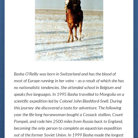
Basha O’Reilly was born in Switzerland and has the blood of
most of Europe running in her veins – as a result of which she has
no nationalistic tendencies. She attended school in Belgium and
speaks five languages. In 1995 Basha travelled to Mongolia on a
scientific expedition led by Colonel John Blashford-Snell. During
this journey she discovered a taste for adventure. The following
year the life-long horsewoman bought a Cossack stallion, Count
Pompeii, and rode him 2500 miles from Russia back to England,
becoming the only person to complete an equestrian expedition
out of the former Soviet Union. In 1999 Basha made the longest