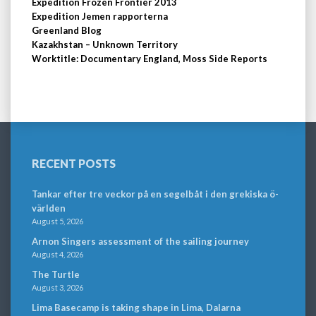
Expedition Frozen Frontier 2013
Expedition Jemen rapporterna
Greenland Blog
Kazakhstan – Unknown Territory
Worktitle: Documentary England, Moss Side Reports
RECENT POSTS
Tankar efter tre veckor på en segelbåt i den grekiska ö-
världen
August 5, 2026
Arnon Singers assessment of the sailing journey
August 4, 2026
The Turtle
August 3, 2026
Lima Basecamp is taking shape in Lima, Dalarna