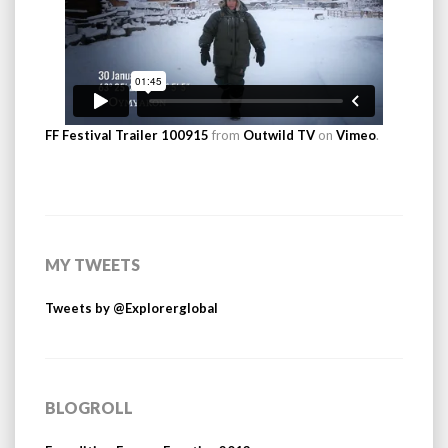
FF Festival Trailer 100915
from
Outwild TV
on
Vimeo
.
MY TWEETS
Tweets by @Explorerglobal
BLOGROLL