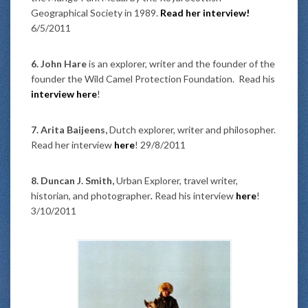
Geographical Society in 1989.
Read her interview!
6/5/2011
6. John Hare
is an explorer, writer and the founder of the
founder the Wild Camel Protection Foundation. Read his
interview here
!
7. Arita Baijeens,
Dutch explorer, writer and philosopher.
Read her interview
here
! 29/8/2011
8. Duncan J. Smith,
Urban Explorer, travel writer,
historian, and photographer
.
Read his interview
here
!
3/10/2011