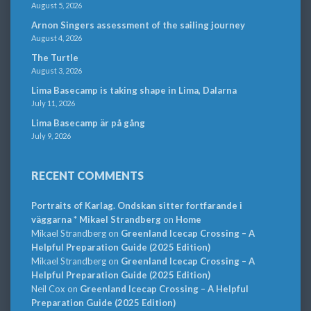
August 5, 2026
Arnon Singers assessment of the sailing journey
August 4, 2026
The Turtle
August 3, 2026
Lima Basecamp is taking shape in Lima, Dalarna
July 11, 2026
Lima Basecamp är på gång
July 9, 2026
RECENT COMMENTS
Portraits of Karlag. Ondskan sitter fortfarande i
väggarna * Mikael Strandberg
on
Home
Mikael Strandberg
on
Greenland Icecap Crossing – A
Helpful Preparation Guide (2025 Edition)
Mikael Strandberg
on
Greenland Icecap Crossing – A
Helpful Preparation Guide (2025 Edition)
Neil Cox
on
Greenland Icecap Crossing – A Helpful
Preparation Guide (2025 Edition)