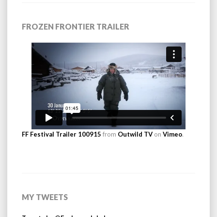
FROZEN FRONTIER TRAILER
FF Festival Trailer 100915
from
Outwild TV
on
Vimeo
.
MY TWEETS