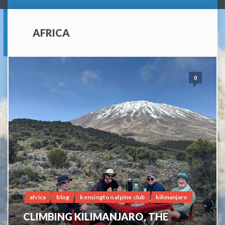
AFRICA
0
africa
blog
kensington alpine club
kilimanjaro
CLIMBING KILIMANJARO, THE