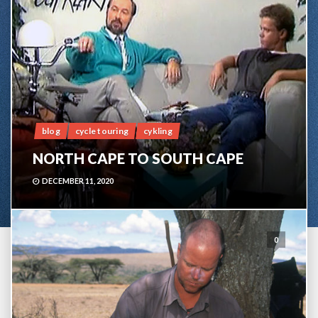
blog
cycle touring
cykling
NORTH CAPE TO SOUTH CAPE
DECEMBER 11, 2020
0