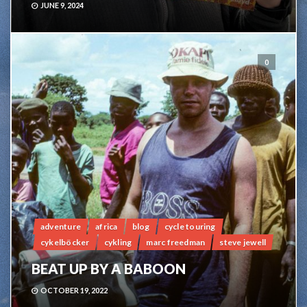
JUNE 9, 2024
0
adventure
africa
blog
cycle touring
cykelböcker
cykling
marc freedman
steve jewell
BEAT UP BY A BABOON
OCTOBER 19, 2022