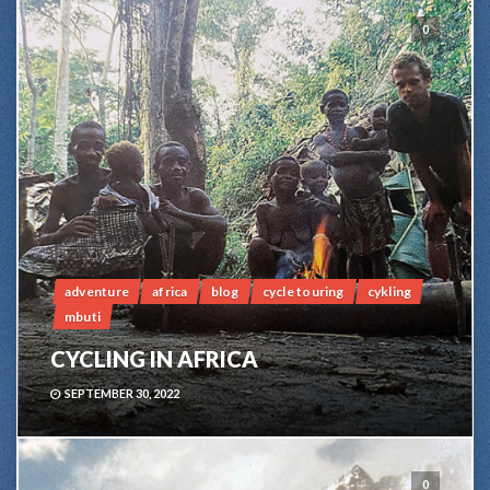
0
adventure
africa
blog
cycle touring
cykling
mbuti
CYCLING IN AFRICA
SEPTEMBER 30, 2022
0