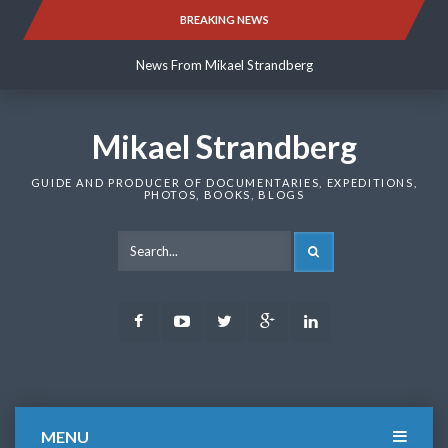
Skip
BREAKING NEWS
News From Mikael Strandberg
to
content
News From Mikael Strandberg
News From Mikael Strandberg
Mikael Strandberg
GUIDE AND PRODUCER OF DOCUMENTARIES, EXPEDITIONS,
PHOTOS, BOOKS, BLOGS
SEARCH
Facebook
Youtube
Twitter
Google
LinkedIn
Plus
MENU