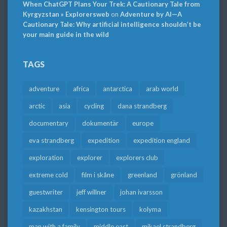
When ChatGPT Plans Your Trek: A Cautionary Tale from
Kyrgyzstan » Explorersweb
on
Adventure by AI—A
Cautionary Tale: Why artificial intelligence shouldn’t be
your main guide in the wild
TAGS
adventure
africa
antarctica
arab world
arctic
asia
cycling
dana strandberg
documentary
dokumentär
europe
eva strandberg
expedition
expedition england
exploration
explorer
explorers club
extreme cold
film i skåne
greenland
grönland
guestwriter
jeff willner
johan ivarsson
kazakhstan
kensington tours
kolyma
man with a family
middle east
mikael strandberg