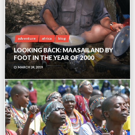
adventure
africa
blog
LOOKING BACK: MAASAILAND BY
FOOT IN THE YEAR OF 2000
MARCH 24, 2019
0