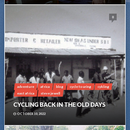
0
adventure
africa
blog
cycle touring
cykling
east africa
steve jewell
CYCLING BACK IN THE OLD DAYS
OCTOBER 10, 2022