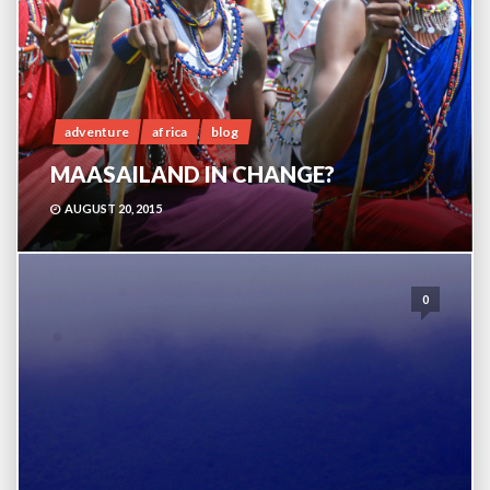
adventure
africa
blog
MAASAILAND IN CHANGE?
AUGUST 20, 2015
0