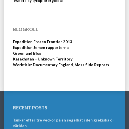
Tweets by @Explorerglobal
BLOGROLL
Expedition Frozen Frontier 2013
Expedition Jemen rapporterna
Greenland Blog
Kazakhstan – Unknown Territory
Worktitle: Documentary England, Moss Side Reports
RECENT POSTS
Tankar efter tre veckor på en segelbåt i den grekiska ö-
världen