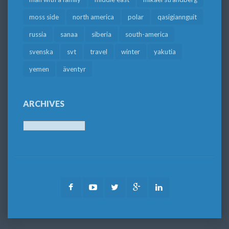
moss side
north america
polar
qasigiannguit
russia
sanaa
siberia
south-america
svenska
svt
travel
winter
yakutia
yemen
äventyr
ARCHIVES
Archives
Facebook
Youtube
Twitter
Google
LinkedIn
Plus