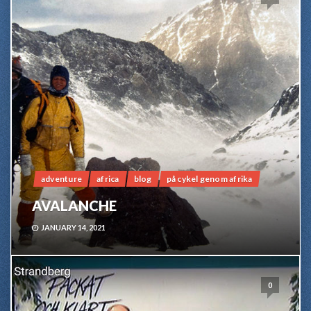
adventure
africa
blog
på cykel genom afrika
AVALANCHE
JANUARY 14, 2021
0