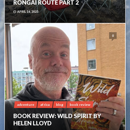
RONGAI ROUTE PART 2
APRIL 16, 2025
0
adventure
africa
blog
book review
BOOK REVIEW: WILD SPIRIT BY
HELEN LLOYD