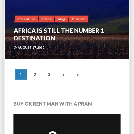
adventure
africa
blog
tourism
AFRICA IS STILL THE NUMBER 1
DESTINATION
AUGUST 17, 2015
POSTS
1
2
3
›
»
NAVIGATION
BUY OR RENT MAN WITH A PRAM