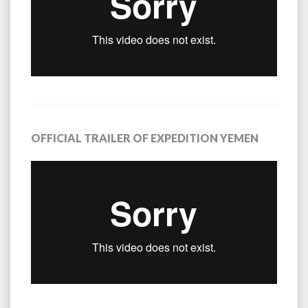
OFFICIAL TRAILER OF EXPEDITION YEMEN