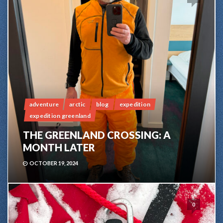
adventure
arctic
blog
expedition
expedition greenland
THE GREENLAND CROSSING: A
MONTH LATER
OCTOBER 19, 2024
0