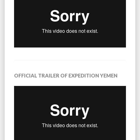
OFFICIAL TRAILER OF EXPEDITION YEMEN