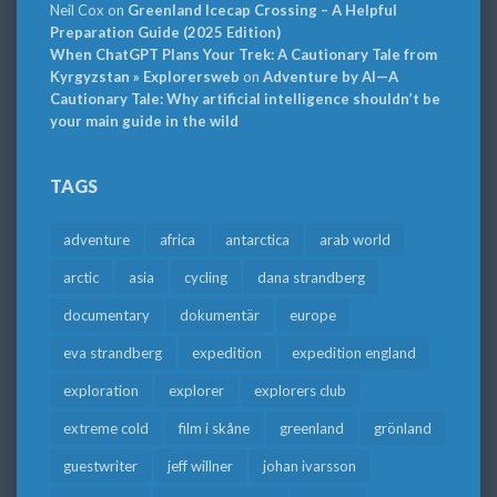
Neil Cox
on
Greenland Icecap Crossing – A Helpful
Preparation Guide (2025 Edition)
When ChatGPT Plans Your Trek: A Cautionary Tale from
Kyrgyzstan » Explorersweb
on
Adventure by AI—A
Cautionary Tale: Why artificial intelligence shouldn’t be
your main guide in the wild
TAGS
adventure
africa
antarctica
arab world
arctic
asia
cycling
dana strandberg
documentary
dokumentär
europe
eva strandberg
expedition
expedition england
exploration
explorer
explorers club
extreme cold
film i skåne
greenland
grönland
guestwriter
jeff willner
johan ivarsson