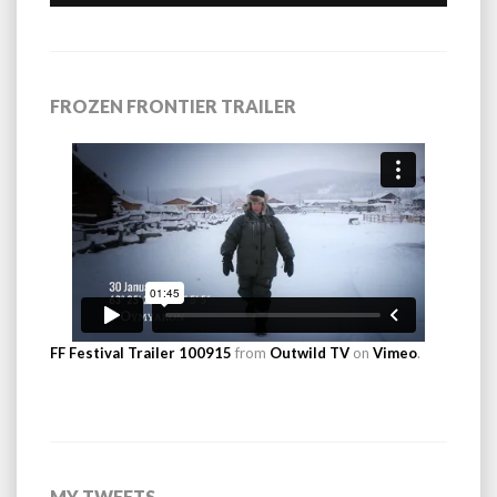
FROZEN FRONTIER TRAILER
FF Festival Trailer 100915
from
Outwild TV
on
Vimeo
.
MY TWEETS