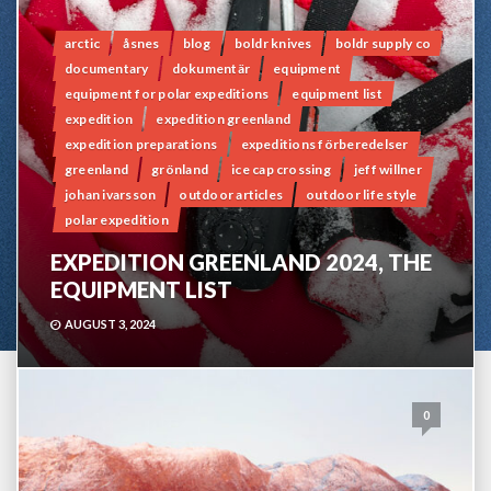
arctic
åsnes
blog
boldr knives
boldr supply co
documentary
dokumentär
equipment
equipment for polar expeditions
equipment list
expedition
expedition greenland
expedition preparations
expeditions förberedelser
greenland
grönland
ice cap crossing
jeff willner
johan ivarsson
outdoor articles
outdoor life style
polar expedition
EXPEDITION GREENLAND 2024, THE
EQUIPMENT LIST
AUGUST 3, 2024
0