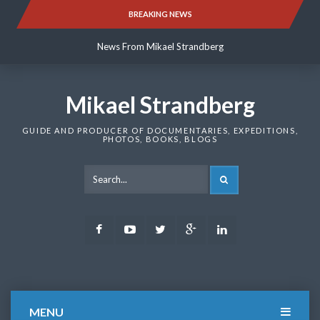
Skip
BREAKING NEWS
News From Mikael Strandberg
to
content
News From Mikael Strandberg
News From Mikael Strandberg
Mikael Strandberg
GUIDE AND PRODUCER OF DOCUMENTARIES, EXPEDITIONS,
PHOTOS, BOOKS, BLOGS
SEARCH
Facebook
Youtube
Twitter
Google
LinkedIn
Plus
MENU