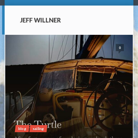
JEFF WILLNER
0
blog
sailing