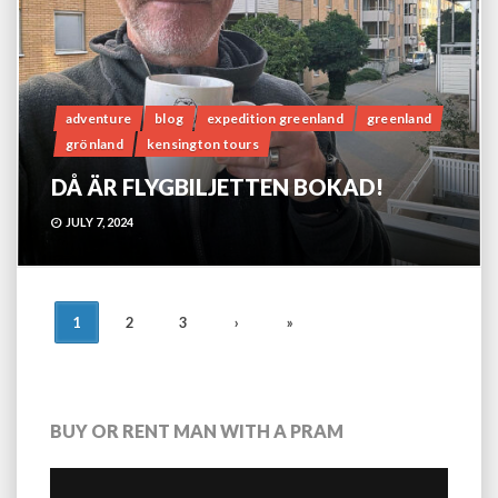
adventure
blog
expedition greenland
greenland
grönland
kensington tours
DÅ ÄR FLYGBILJETTEN BOKAD!
JULY 7, 2024
POSTS
1
2
3
›
»
NAVIGATION
BUY OR RENT MAN WITH A PRAM