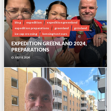
blog
expedition
expedition greenland
expedition preparations
greenland
grönland
ice cap crossing
kensington tours
EXPEDITION GREENLAND 2024,
PREPARATIONS
JULY 8, 2024
0