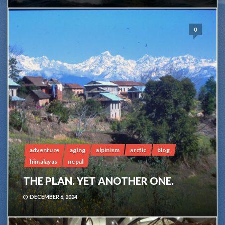
0
adventure
aging
alpinism
arctic
blog
himalayas
nepal
THE PLAN. YET ANOTHER ONE.
DECEMBER 6, 2024