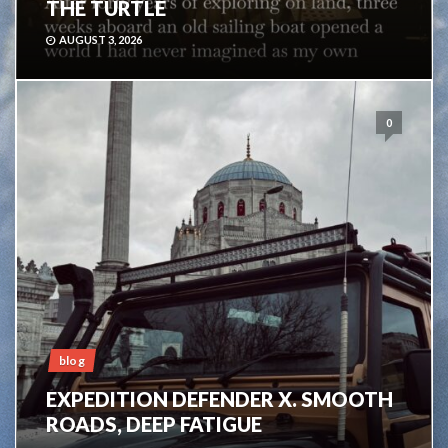
THE TURTLE
AUGUST 3, 2026
0
blog
EXPEDITION DEFENDER X. SMOOTH
ROADS, DEEP FATIGUE