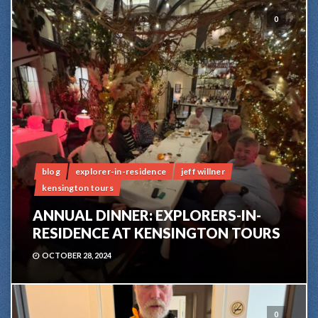
0
blog
explorer-in-residence
jeff willner
kensington tours
ANNUAL DINNER: EXPLORERS-IN-
RESIDENCE AT KENSINGTON TOURS
OCTOBER 28, 2024
0