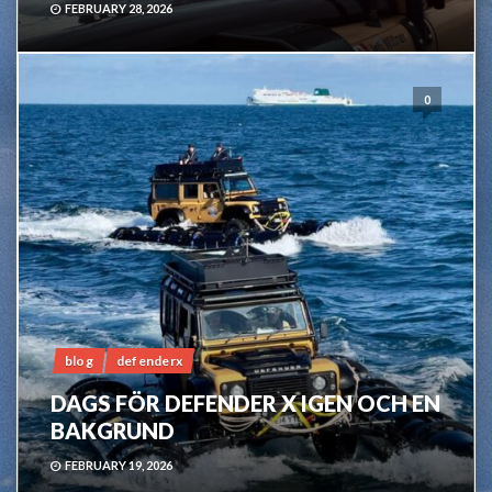
FEBRUARY 28, 2026
0
blog
defenderx
DAGS FÖR DEFENDER X IGEN OCH EN
BAKGRUND
FEBRUARY 19, 2026