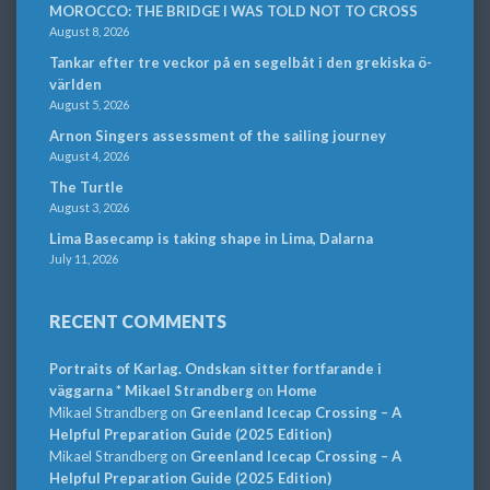
MOROCCO: THE BRIDGE I WAS TOLD NOT TO CROSS
August 8, 2026
Tankar efter tre veckor på en segelbåt i den grekiska ö-
världen
August 5, 2026
Arnon Singers assessment of the sailing journey
August 4, 2026
The Turtle
August 3, 2026
Lima Basecamp is taking shape in Lima, Dalarna
July 11, 2026
RECENT COMMENTS
Portraits of Karlag. Ondskan sitter fortfarande i
väggarna * Mikael Strandberg
on
Home
Mikael Strandberg
on
Greenland Icecap Crossing – A
Helpful Preparation Guide (2025 Edition)
Mikael Strandberg
on
Greenland Icecap Crossing – A
Helpful Preparation Guide (2025 Edition)