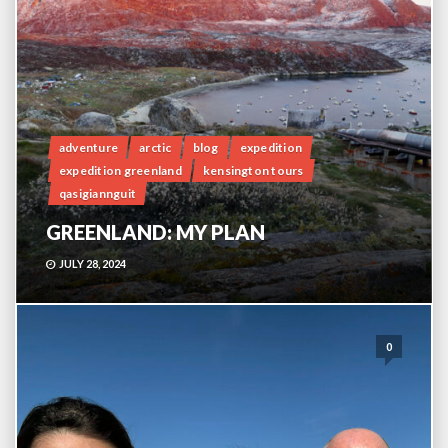
adventure
arctic
blog
expedition
expedition greenland
kensington tours
qasigiannguit
GREENLAND: MY PLAN
JULY 28, 2024
0