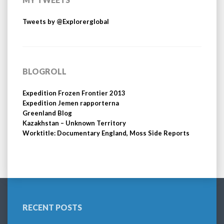
Tweets by @Explorerglobal
BLOGROLL
Expedition Frozen Frontier 2013
Expedition Jemen rapporterna
Greenland Blog
Kazakhstan – Unknown Territory
Worktitle: Documentary England, Moss Side Reports
RECENT POSTS