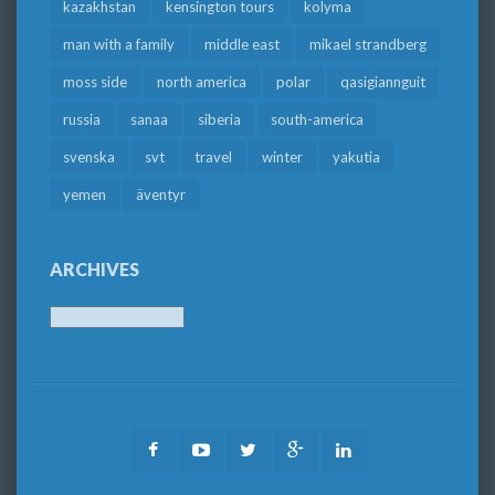
kazakhstan
kensington tours
kolyma
man with a family
middle east
mikael strandberg
moss side
north america
polar
qasigiannguit
russia
sanaa
siberia
south-america
svenska
svt
travel
winter
yakutia
yemen
äventyr
ARCHIVES
Archives
Facebook
Youtube
Twitter
Google
LinkedIn
Plus