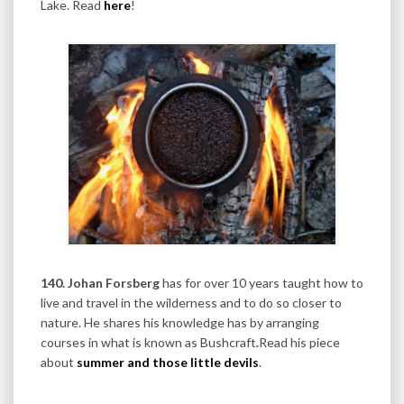
Lake. Read
here
!
140. Johan Forsberg
has for over 10 years taught how to
live and travel in the wilderness and to do so closer to
nature. He shares his knowledge has by arranging
courses in what is known as Bushcraft
.
Read his piece
about
summer and those little devils
.