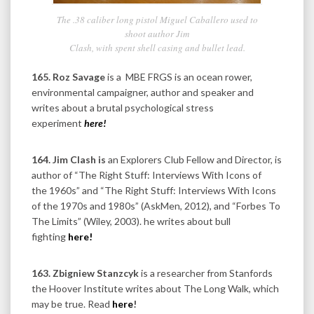
The .38 caliber long pistol Miguel Caballero used to
shoot author Jim
Clash, with spent shell casing and bullet lead.
165. Roz Savage
is a MBE FRGS is an ocean rower,
environmental campaigner, author and speaker and
writes about a brutal psychological stress
experiment
here!
164. Jim
Clash is
an Explorers Club Fellow and Director, is
author of “The Right Stuff: Interviews With Icons of
the 1960s” and “The Right Stuff: Interviews With Icons
of the 1970s and 1980s” (AskMen, 2012), and “Forbes To
The Limits” (Wiley, 2003). he writes about bull
fighting
here!
163. Zbigniew Stanzcyk
is
a researcher from Stanfords
the Hoover Institute writes about The Long Walk, which
may be true. Read
here
!