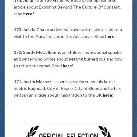
174. Julian Monroe Fisher
writes a great opinionated
article about Exploring Beyond The Culture Of Contest,
read
here
!
173. Jackie Chase
acclaimed travel writer, writes about a
visit to the Auca Indians in the Amazonas. Read
here
!
172. Sandy McCallum
is an athlete, motivational speaker
and writer who writes about getting burned out and how
to return to normal. Read
here
!
171. Justin Marozzi
s a writer, explorer and his latest
book is Baghdad: City of Peace, City of Blood
and he
has
written an article about immigration to the UK
here
!