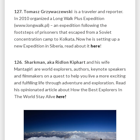
127. Tomasz Grzywaczewski
is a traveler and reporter.
In 2010 organized a Long Walk Plus Expedition
(www.longwalk.pl) – an expedition following the
footsteps of prisoners that escaped from a Soviet
concentration camp to Kolkata
.
Now he is setting up a
new Expedition in Siberia, read about it
here
!
126.
Sharkman, aka Ridlon Kiphart
and his wife
Mantagirl are world explorers, authors, keynote speakers
and filmmakers on a quest to help you live a more exciting
and fulfilling life through adventure and exploration. Read
his opinionated article about How the Best Explorers In
The World Stay Alive
here
!