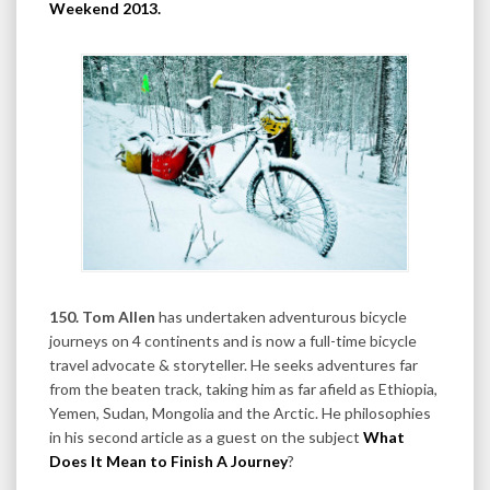
Weekend 2013
.
150. Tom Allen
has undertaken adventurous bicycle
journeys on 4 continents and is now a full-time bicycle
travel advocate & storyteller. He seeks adventures far
from the beaten track, taking him as far afield as Ethiopia,
Yemen, Sudan, Mongolia and the Arctic. He philosophies
in his second article as a guest on the subject
What
Does It Mean to Finish A Journey
?