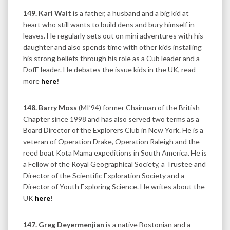
149. Karl Wait
is a father, a husband and a big kid at
heart who still wants to build dens and bury himself in
leaves. He regularly sets out on mini adventures with his
daughter and also spends time with other kids installing
his strong beliefs through his role as a Cub leader and a
DofE leader. He debates the issue kids in the UK, read
more
here
!
148. Barry Moss
(MI’94) former Chairman of the British
Chapter since 1998 and has also served two terms as a
Board Director of the Explorers Club in New York. He is a
veteran of Operation Drake, Operation Raleigh and the
reed boat Kota Mama expeditions in South America. He is
a Fellow of the Royal Geographical Society, a Trustee and
Director of the Scientific Exploration Society and a
Director of Youth Exploring Science. He writes about the
UK
here
!
147. Greg Deyermenjian
is a native Bostonian and a