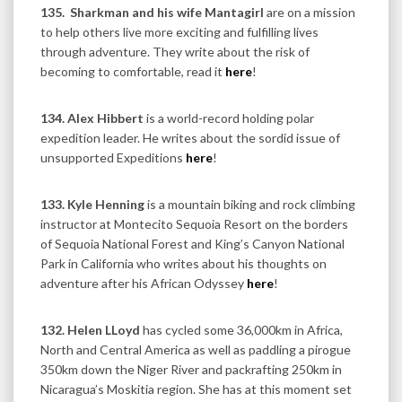
135.
Sharkman and his wife Mantagirl
are on a mission
to help others live more exciting and fulfilling lives
through adventure. They write about the risk of
becoming to comfortable, read it
here
!
134. Alex Hibbert
is a world-record holding polar
expedition leader. He writes about the sordid issue of
unsupported Expeditions
here
!
133. Kyle Henning
is a mountain biking and rock climbing
instructor at Montecito Sequoia Resort on the borders
of Sequoia National Forest and King’s Canyon National
Park in California who writes about his thoughts on
adventure after his African Odyssey
here
!
132. Helen LLoyd
has cycled some 36,000km in Africa,
North and Central America as well as paddling a pirogue
350km down the Niger River and packrafting 250km in
Nicaragua’s Moskitia region. She has at this moment set