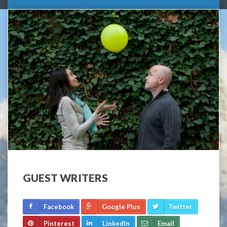
GUEST WRITERS
Facebook
Google Plus
Twitter
Pinterest
LinkedIn
Email