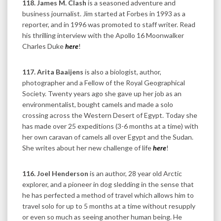
118. James M. Clash
is a seasoned adventure and
business journalist. Jim started at Forbes in 1993 as a
reporter, and in 1996 was promoted to staff writer. Read
his thrilling interview with the Apollo 16 Moonwalker
Charles Duke
here
!
117. Arita Baaijens
is also a biologist, author,
photographer and a Fellow of the Royal Geographical
Society. Twenty years ago she gave up her job as an
environmentalist, bought camels and made a solo
crossing across the Western Desert of Egypt. Today she
has made over 25 expeditions (3-6 months at a time) with
her own caravan of camels all over Egypt and the Sudan.
She writes about her new challenge of life
here
!
116. Joel Henderson
is an author, 28 year old Arctic
explorer, and a pioneer in dog sledding in the sense that
he has perfected a method of travel which allows him to
travel solo for up to 5 months at a time without resupply
or even so much as seeing another human being. He