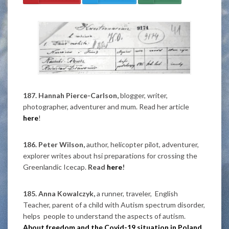
187. Hannah Pierce-Carlson,
blogger, writer,
photographer, adventurer and mum. Read her article
here
!
186. Peter Wilson,
author, helicopter pilot, adventurer,
explorer writes about hsi preparations for crossing the
Greenlandic Icecap.
Read
here
!
185. Anna Kowalczyk,
a runner, traveler, English
Teacher, parent of a child with Autism spectrum disorder,
helps people to understand the aspects of autism.
About freedom and the Covid-19 situation in Poland.