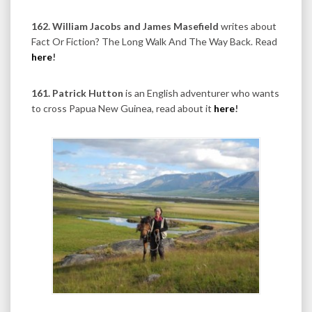
162. William Jacobs and James Masefield
writes about
Fact Or Fiction? The Long Walk And The Way Back. Read
here
!
161. Patrick Hutton
is an English adventurer who wants
to cross Papua New Guinea, read about it
here
!