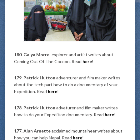
180. Galya Morrel
explorer and artist writes about
Coming Out Of The Cocoon. Read
here
!
179
.
Patrick Hutton
adventurer and film maker writes
about the tech part how to do a documentary of your
Expedition. Read
here
!
178. Patrick Hutton
adveturer and film maker writes
how to do your Expedition documentary. Read
here
!
177. Alan Arnette
acclaimed mountaineer writes about
how you can help Nepal. Read
here
!