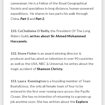
cameraman. He is a Fellow of the Royal Geographical
Society and specialises in long distance, human-powered
expeditions. He shares in two parts his walk through
China.
Part 1
and
Part 2
.
153. CuChullaine O´Reilly,
the President Of The Long
Riders Guild
,
writes about Sir Ahmed Mohammed
Hassanein
.
152. Steve Fisher
is an award winning director &
producer and has aired on television in over 90 countries
as well as the USA, NBC & Universal. he writes about the
tragic accident of
Shannon Christy
.
151. Laura
Kennington
is a founding member of Team
Boatylicious, the only all female team of four to be
entered in the first ever rowing race across the Pacific
Ocean. She has no intention of returning to a grown up
job anytime soon. She has written about the
Explore