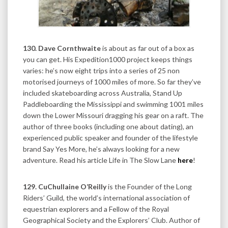
130. Dave Cornthwaite
is about as far out of a box as
you can get. His Expedition1000 project keeps things
varies: he’s now eight trips into a series of 25 non
motorised journeys of 1000 miles of more. So far they’ve
included skateboarding across Australia, Stand Up
Paddleboarding the Mississippi and swimming 1001 miles
down the Lower Missouri dragging his gear on a raft. The
author of three books (including one about dating), an
experienced public speaker and founder of the lifestyle
brand Say Yes More, he’s always looking for a new
adventure. Read his article Life in The Slow Lane
here
!
129. CuChullaine O’Reilly
is the Founder of the Long
Riders’ Guild, the world’s international association of
equestrian explorers and a Fellow of the Royal
Geographical Society and the Explorers’ Club. Author of