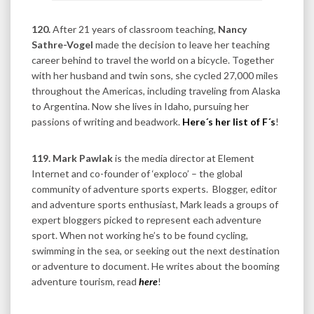
120.
After 21 years of classroom teaching,
Nancy
Sathre-Vogel
made the decision to leave her teaching
career behind to travel the world on a bicycle. Together
with her husband and twin sons, she cycled 27,000 miles
throughout the Americas, including traveling from Alaska
to Argentina. Now she lives in Idaho, pursuing her
passions of writing and beadwork.
Here´s her list of F´s
!
119. Mark Pawlak
is the media director at Element
Internet and co-founder of ‘exploco’ – the global
community of adventure sports experts. Blogger, editor
and adventure sports enthusiast, Mark leads a groups of
expert bloggers picked to represent each adventure
sport. When not working he’s to be found cycling,
swimming in the sea, or seeking out the next destination
or adventure to document. He writes about the booming
adventure tourism, read
here
!