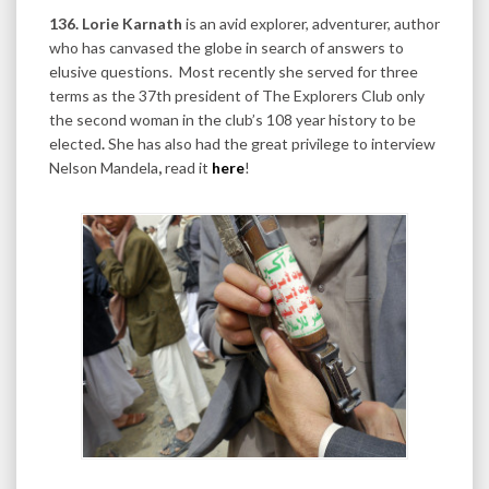
136. Lorie Karnath
is an avid explorer, adventurer, author
who has canvased the globe in search of answers to
elusive questions. Most recently she served for three
terms as the 37th president of The Explorers Club only
the second woman in the club’s 108 year history to be
elected
.
She has also had the great privilege to interview
Nelson Mandela
,
read it
here
!