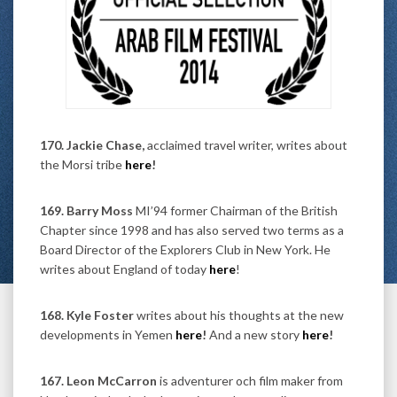
170. Jackie Chase,
acclaimed travel writer, writes about
the Morsi tribe
here
!
169. Barry Moss
MI’94 former Chairman of the British
Chapter since 1998 and has also served two terms as a
Board Director of the Explorers Club in New York. He
writes about England of today
here
!
168. Kyle Foster
writes about his thoughts at the new
developments in Yemen
here
!
And a new story
here
!
167. Leon McCarron
is adventurer och film maker from