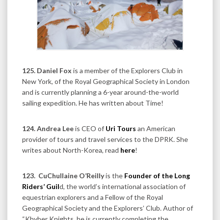
125. Daniel Fox
is a member of the Explorers Club in
New York, of the Royal Geographical Society in London
and is currently planning a 6-year around-the-world
sailing expedition. He has written about Time!
124. Andrea Lee
is CEO of
Uri Tours
an American
provider of tours and travel services to the DPRK. She
writes about North-Korea, read
here
!
123.
CuChullaine O’Reilly
is the
Founder of the Long
Riders’ Guil
d, the world’s international association of
equestrian explorers and a Fellow of the Royal
Geographical Society and the Explorers’ Club. Author of
“Khyber Knights, he is currently completing the