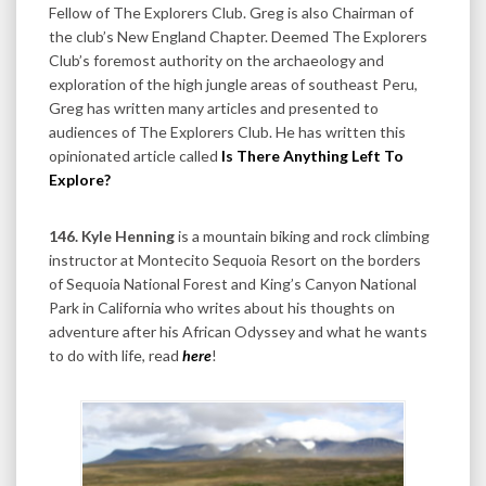
Fellow of The Explorers Club. Greg is also Chairman of
the club’s New England Chapter. Deemed The Explorers
Club’s foremost authority on the archaeology and
exploration of the high jungle areas of southeast Peru,
Greg has written many articles and presented to
audiences of The Explorers Club. He has written this
opinionated article called
Is There Anything Left To
Explore?
146. Kyle Henning
is a mountain biking and rock climbing
instructor at Montecito Sequoia Resort on the borders
of Sequoia National Forest and King’s Canyon National
Park in California who writes about his thoughts on
adventure after his African Odyssey and what he wants
to do with life, read
here
!