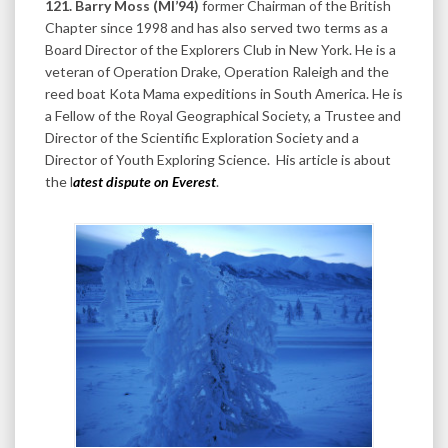
121. Barry Moss (MI’94)
former Chairman of the British
Chapter since 1998 and has also served two terms as a
Board Director of the Explorers Club in New York. He is a
veteran of Operation Drake, Operation Raleigh and the
reed boat Kota Mama expeditions in South America. He is
a Fellow of the Royal Geographical Society, a Trustee and
Director of the Scientific Exploration Society and a
Director of Youth Exploring Science. His article is about
the l
atest dispute on Everest
.