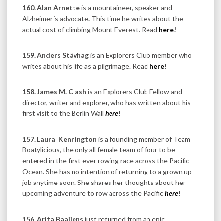
160. Alan Arnette
is a mountaineer, speaker and
Alzheimer´s advocate
.
This time he writes about the
actual cost of climbing Mount Everest.
Read
here
!
159. Anders Stävhag
is an Explorers Club member who
writes about his life as a pilgrimage. Read
here
!
158. James M. Clash
is an Explorers Club Fellow and
director, writer and explorer, who has written about his
first visit to the Berlin Wall
here
!
157. Laura
Kennington
is a founding member of Team
Boatylicious, the only all female team of four to be
entered in the first ever rowing race across the Pacific
Ocean. She has no intention of returning to a grown up
job anytime soon. She shares her thoughts about her
upcoming adventure to row across the Pacific
here
!
156. Arita Baaijens
just returned from an epic