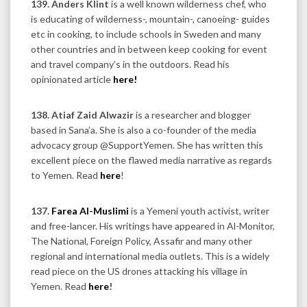
139.
Anders Klint
is a well known wilderness chef, who
is educating of wilderness-, mountain-, canoeing- guides
etc in cooking, to include schools in Sweden and many
other countries and in between keep cooking for event
and travel company’s in the outdoors. Read his
opinionated article
here!
138. Atiaf Zaid Alwazir
is a researcher and blogger
based in Sana’a. She is also a co-founder of the media
advocacy group @SupportYemen. She has written this
excellent piece on the flawed media narrative as regards
to Yemen. Read
here
!
137.
Farea Al-Muslimi
is a Yemeni youth activist, writer
and free-lancer. His writings have appeared in Al-Monitor,
The National, Foreign Policy, Assafir and many other
regional and international media outlets. This is a widely
read piece on the US drones attacking his village in
Yemen. Read
here
!