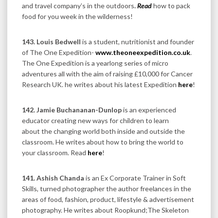
and travel company’s in the outdoors
.
Read
how to pack
food for you week in the wilderness!
143.
Louis Bedwell
is a student, nutritionist and founder
of The One Expedition-
www.theoneexpedition.co.uk
.
The One Expedition is a yearlong series of micro
adventures all with the aim of raising £10,000 for Cancer
Research UK. he writes about his latest Expedition
here
!
142. Jamie Buchananan-Dunlop
is an experienced
educator creating new ways for children to learn
about the changing world both inside and outside the
classroom. He writes about how to bring the world to
your classroom. Read
here
!
141. Ashish Chanda
is an Ex Corporate Trainer in Soft
Skills, turned photographer the author freelances in the
areas of food, fashion, product, lifestyle & advertisement
photography. He writes about Roopkund;The Skeleton