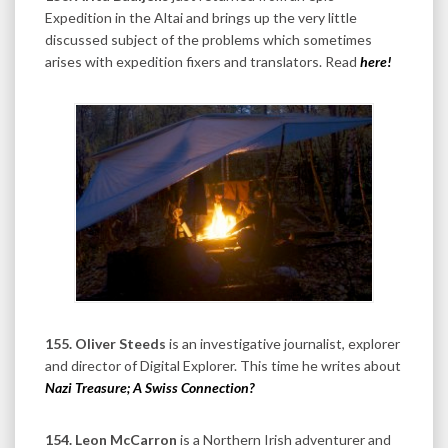
Expedition in the Altai and brings up the very little
discussed subject of the problems which sometimes
arises with expedition fixers and translators. Read
here!
155. Oliver Steeds
is an investigative journalist, explorer
and director of Digital Explorer.
This time he writes about
Nazi Treasure; A Swiss Connection?
154. Leon McCarron
is a Northern Irish adventurer and