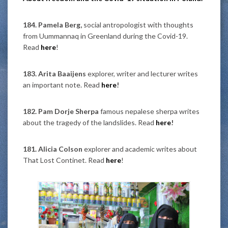
184. Pamela Berg,
social antropologist with thoughts
from Uummannaq in Greenland during the Covid-19.
Read
here
!
183. Arita Baaijens
explorer, writer and lecturer writes
an important note. Read
here
!
182. Pam Dorje Sherpa
famous nepalese sherpa writes
about the tragedy of the landslides. Read
here
!
181. Alicia Colson
explorer and academic writes about
That Lost Continet. Read
here
!