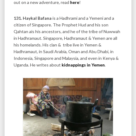
out on a new adventure, read
here
!
131. Haykal Bafana
is a Hadhrami and a Yemeni and a
citizen of Singapore. The Prophet Hud and his son
Qahtan ais his ancestors, and he of the tribe of Nuwwah
in Hadhramaut. Singapore, Hadhramaut & Yemen are all
his homelands. His clan & tribe live in Yemen &
Hadhramaut, in Saudi Arabia, Oman and Abu Dhabi, in
Indonesia, Singapore and Malaysia, and even in Kenya &
Uganda. He writes about
kidnappings in Yemen
.