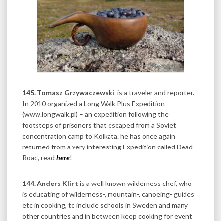
145.
Tomasz Grzywaczewski
is a traveler and reporter.
In 2010 organized a Long Walk Plus Expedition
(www.longwalk.pl) – an expedition following the
footsteps of prisoners that escaped from a Soviet
concentration camp to Kolkata. he has once again
returned from a very interesting Expedition called Dead
Road, read
here
!
144. Anders Klint
is a well known wilderness chef, who
is educating of wilderness-, mountain-, canoeing- guides
etc in cooking, to include schools in Sweden and many
other countries and in between keep cooking for event