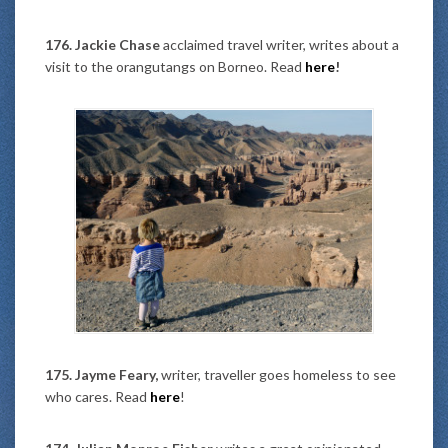
176. Jackie Chase
acclaimed travel writer, writes about a
visit to the orangutangs on Borneo. Read
here
!
175. Jayme Feary,
writer, traveller goes homeless to see
who cares. Read
here
!