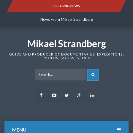
Skip
BREAKING NEWS
News From Mikael Strandberg
to
content
News From Mikael Strandberg
News From Mikael Strandberg
Mikael Strandberg
GUIDE AND PRODUCER OF DOCUMENTARIES, EXPEDITIONS,
PHOTOS, BOOKS, BLOGS
SEARCH
Facebook
Youtube
Twitter
Google
LinkedIn
Plus
MENU