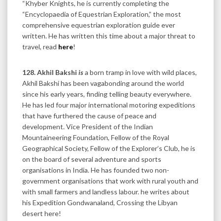
“Khyber Knights, he is currently completing the
“Encyclopaedia of Equestrian Exploration,” the most
comprehensive equestrian exploration guide ever
written. He has written this time about a major threat to
travel, read
here
!
128. Akhil Bakshi
is
a born tramp in love with wild places,
Akhil Bakshi has been vagabonding around the world
since his early years, finding telling beauty everywhere.
He has led four major international motoring expeditions
that have furthered the cause of peace and
development. Vice President of the Indian
Mountaineering Foundation, Fellow of the Royal
Geographical Society, Fellow of the Explorer’s Club, he is
on the board of several adventure and sports
organisations in India. He has founded two non-
government organisations that work with rural youth and
with small farmers and landless labour. he writes about
his Expedition Gondwanaland, Crossing the Libyan
desert here!