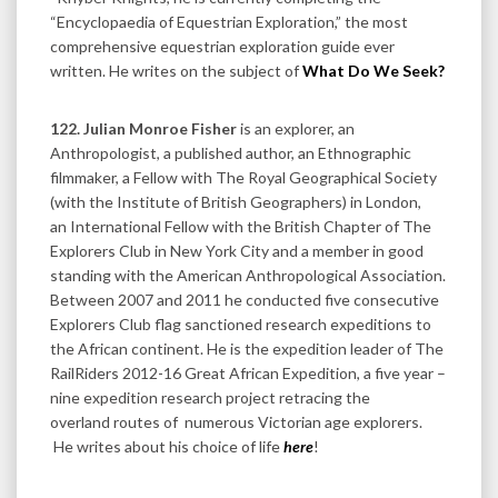
“Encyclopaedia of Equestrian Exploration,” the most
comprehensive equestrian exploration guide ever
written. He writes on the subject of
What Do We Seek?
122. Julian Monroe Fisher
is an explorer, an
Anthropologist, a published author, an Ethnographic
filmmaker, a Fellow with The Royal Geographical Society
(with the Institute of British Geographers) in London,
an International Fellow with the British Chapter of The
Explorers Club in New York City and a member in good
standing with the American Anthropological Association.
Between 2007 and 2011 he conducted five consecutive
Explorers Club flag sanctioned research expeditions to
the African continent. He is the expedition leader of The
RailRiders 2012-16 Great African Expedition, a five year –
nine expedition research project retracing the
overland routes of numerous Victorian age explorers.
He writes about his choice of life
here
!