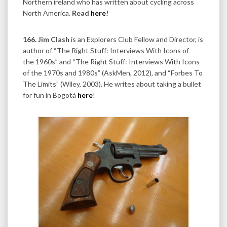
Northern ireland who has written about cycling across
North America.
Read
here
!
166. Jim
Clash
is an Explorers Club Fellow and Director, is
author of “The Right Stuff: Interviews With Icons of
the 1960s” and “The Right Stuff: Interviews With Icons
of the 1970s and 1980s” (AskMen, 2012), and “Forbes To
The Limits” (Wiley, 2003). He writes about taking a bullet
for fun in Bogotá
here
!