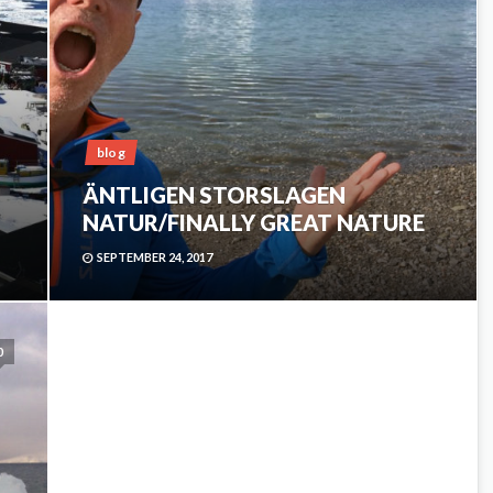
blog
ÄNTLIGEN STORSLAGEN
NATUR/FINALLY GREAT NATURE
SEPTEMBER 24, 2017
0