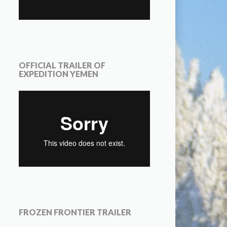
OFFICIAL TRAILER OF
EXPEDITION YEMEN
FROZEN FRONTIER TRAILER