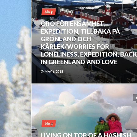
blog
ORO FÖR ENSAMHET,
EXPEDITION, TILLBAKA PÅ
GRÖNLAND OCH
KÄRLEK/WORRIES FOR
LONELINESS, EXPEDITION, BACK
IN GREENLAND AND LOVE
MAY 6, 2018
blog
LIVING ON TOP OF A HASHISH