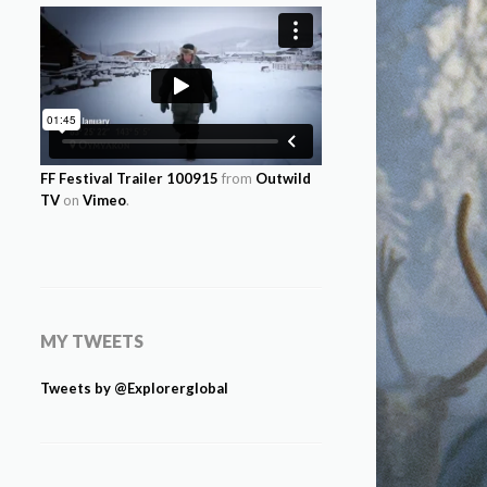
FF Festival Trailer 100915
from
Outwild
TV
on
Vimeo
.
MY TWEETS
Tweets by @Explorerglobal