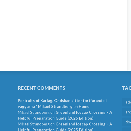
RECENT COMMENTS
TA
Portraits of Karlag. Ondskan sitter fortfarande i
ad
väggarna * Mikael Strandberg
on
Home
arc
Mikael Strandberg
on
Greenland Icecap Crossing – A
Helpful Preparation Guide (2025 Edition)
do
Mikael Strandberg
on
Greenland Icecap Crossing – A
Helpful Preparation Guide (2025 Edition)