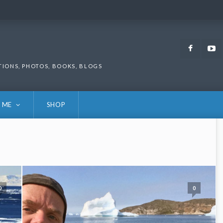
Faceb
TIONS, PHOTOS, BOOKS, BLOGS
 ME
SHOP
0
0