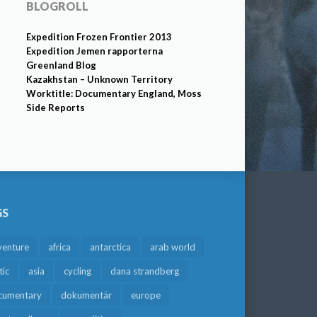
BLOGROLL
Expedition Frozen Frontier 2013
Expedition Jemen rapporterna
Greenland Blog
Kazakhstan – Unknown Territory
Worktitle: Documentary England, Moss
Side Reports
GS
venture
africa
antarctica
arab world
tic
asia
cycling
dana strandberg
cumentary
dokumentär
europe