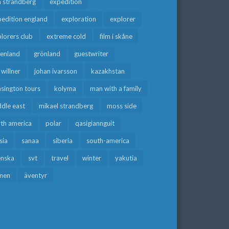
a strandberg
expedition
edition england
exploration
explorer
lorers club
extreme cold
film i skåne
eenland
grönland
guestwriter
f willner
johan ivarsson
kazakhstan
sington tours
kolyma
man with a family
dle east
mikael strandberg
moss side
rth america
polar
qasigiannguit
sia
sanaa
siberia
south-america
enska
svt
travel
winter
yakutia
men
äventyr