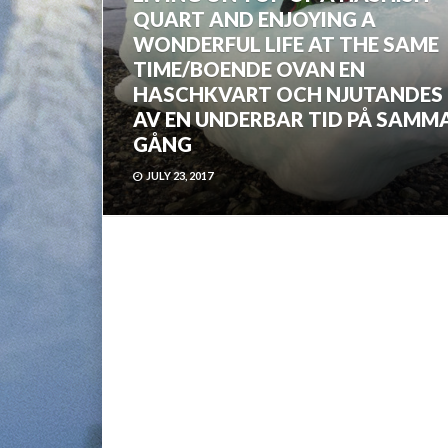
QUART AND ENJOYING A
WONDERFUL LIFE AT THE SAME
TIME/BOENDE OVAN EN
HASCHKVART OCH NJUTANDES
AV EN UNDERBAR TID PÅ SAMM
GÅNG
JULY 23, 2017