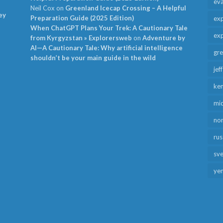
ev
Neil Cox
on
Greenland Icecap Crossing – A Helpful
ey
Preparation Guide (2025 Edition)
exp
When ChatGPT Plans Your Trek: A Cautionary Tale
exp
from Kyrgyzstan » Explorersweb
on
Adventure by
AI—A Cautionary Tale: Why artificial intelligence
gr
shouldn’t be your main guide in the wild
jef
ken
mid
no
rus
sv
ye