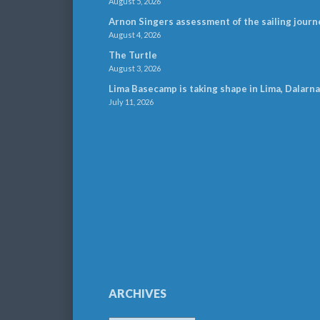
August 5, 2026
Arnon Singers assessment of the sailing journ
August 4, 2026
The Turtle
August 3, 2026
Lima Basecamp is taking shape in Lima, Dalarna
July 11, 2026
ARCHIVES