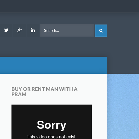
ook
Youtube
Twitter
Google
LinkedIn
SEARCH
Plus
BUY OR RENT MAN WITH A
PRAM