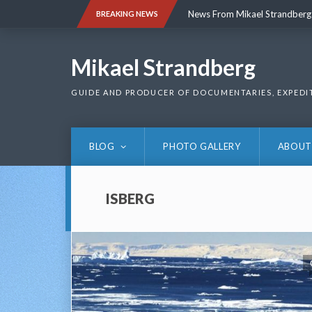
Skip
News From Mikael Strandberg
BREAKING NEWS
to
content
News From Mikael Strandberg
Mikael Strandberg
GUIDE AND PRODUCER OF DOCUMENTARIES, EXPEDI
BLOG
PHOTO GALLERY
ABOUT
ISBERG