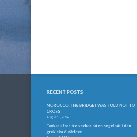
RECENT POSTS
MOROCCO: THE BRIDGE I WAS TOLD NOT TO
CROSS
August 8, 2026
Tankar efter tre veckor på en segelbåt i den
grekiska ö-världen