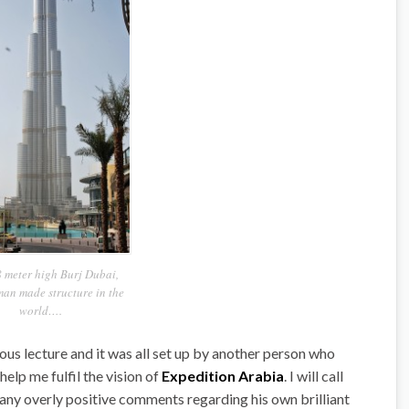
 meter high Burj Dubai,
man made structure in the
world….
ous lecture and it was all set up by another person who
elp me fulfil the vision of
Expedition Arabia
. I will call
 any overly positive comments regarding his own brilliant