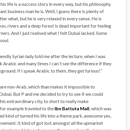
his life is a success story in every way, but his philosophy
iant business man he is. Well, I guess there is plenty of
tter what, but he is very relaxed in every sense. He is
kes, rivers and a deep forest is dead important for feeling
herners. And I just realised what I felt Dubai lacked. Some
soul.
iendly Syrian lady told me after the lecture, when I was
ak Arabic and many times I can´t see the difference if they
kground. If I speak Arabic to them, they get furious!”
are non-Arab, which than makes it impossible to
bai. But P and me decided to try to see if we could
this extraordinary city, to short to really make
e for example traveled to the
Ibn Battuta Mall
, which was
had kind of turned his life into a theme park, awesome yes,
hievement. It kind of got lost amongst all the upmarket