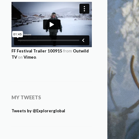
FF Festival Trailer 100915
from
Outwild
TV
on
Vimeo
.
MY TWEETS
Tweets by @Explorerglobal