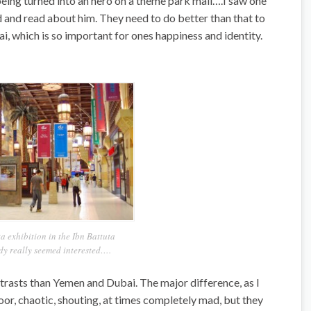
being turned into an hero on a theme park mall….I saw one
 and read about him. They need to do better than that to
ai, which is so important for ones happiness and identity.
a exhibition in the Ibn Battuta
 really seemed interested….
trasts than Yemen and Dubai. The major difference, as I
poor, chaotic, shouting, at times completely mad, but they