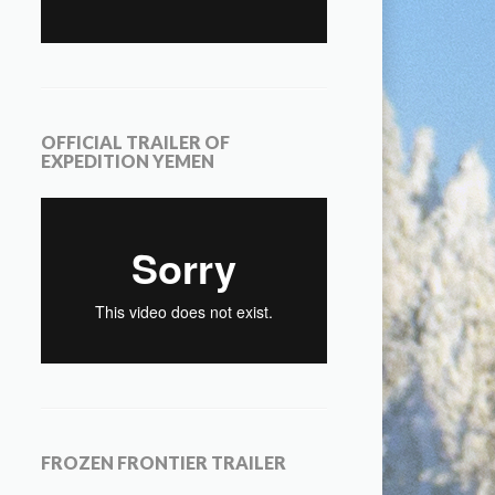
OFFICIAL TRAILER OF
EXPEDITION YEMEN
FROZEN FRONTIER TRAILER