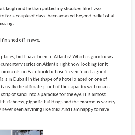
rt laugh and he than patted my shoulder like I was
rate for a couple of days, been amazed beyond belief of all
issing.
I finished off in awe.
 places, but I have been to Atlantis! Which is good news
cumentary series on Atlantis right now, looking for it
is comments on Facebook he hasn´t even found a good
tis is in Dubai! In the shape of a hotel placed on one of
is really the ultimate proof of the capacity we humans
 strip of sand, into a paradise for the eye. It is almost
th, richness, gigantic buildings and the enormous variety
y never seen anything like this! And I am happy to have