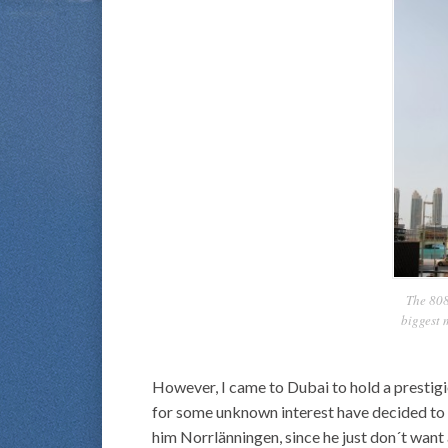
The 808
biggest 
However, I came to Dubai to hold a prestigi
for some unknown interest have decided to h
him Norrlänningen, since he just don´t want