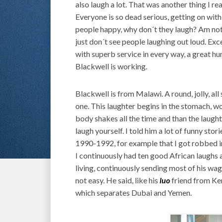
also laugh a lot. That was another thing I re
Everyone is so dead serious, getting on wit
people happy, why don´t they laugh? Am not s
just don´t see people laughing out loud. Ex
with superb service in every way, a great 
Blackwell is working.
Blackwell is from Malawi. A round, jolly, all
one. This laughter begins in the stomach, wo
body shakes all the time and than the laughte
laugh yourself. I told him a lot of funny st
1990-1992, for example that I got robbed in
I continuously had ten good African laughs a
living, continuously sending most of his wag
not easy. He said, like his
luo
friend from Ken
which separates Dubai and Yemen.