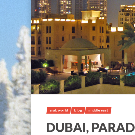
arab world
blog
middle east
DUBAI, PARAD