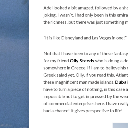
Adel looked a bit amazed, followed by a sho
joking. I wasn´t. I had only been in this emi
the richness, but there was just something m
“It is like Disneyland and Las Vegas in one!” 
Not that I have been to any of these fantasy
for my friend
Olly Steeds
who is doing a do
somewhere in Greece. If I am to believe h
Greek salad yet. Olly, if you read this, Atlan
these magnificent man made islands.
Dubai
have to turn a piece of nothing, in this case a
impossible not to get impressed by the weal
of commercial enterprises here. I have reall
had a chance! It gives perspective to life!