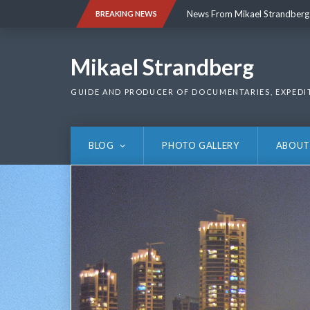
Skip
News From Mikael Strandberg
BREAKING NEWS
to
content
News From Mikael Strandberg
Mikael Strandberg
GUIDE AND PRODUCER OF DOCUMENTARIES, EXPEDI
BLOG
PHOTO GALLERY
ABOUT