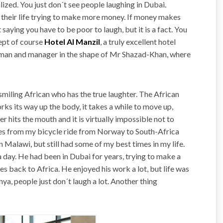
alized. You just don´t see people laughing in Dubai.
h their life trying to make more money. If money makes
aying you have to be poor to laugh, but it is a fact. You
cept of course
Hotel Al Manzil
, a truly excellent hotel
human and manager in the shape of Mr Shazad-Khan, where
 smiling African who has the true laughter. The African
rks its way up the body, it takes a while to move up,
r hits the mouth and it is virtually impossible not to
ories from my bicycle ride from Norway to South-Africa
 Malawi, but still had some of my best times in my life.
 day. He had been in Dubai for years, trying to make a
es back to Africa. He enjoyed his work a lot, but life was
ya, people just don´t laugh a lot. Another thing