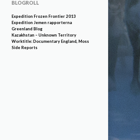
BLOGROLL
Expedition Frozen Frontier 2013
Expedition Jemen rapporterna
Greenland Blog
Kazakhstan – Unknown Territory
Worktitle: Documentary England, Moss
Side Reports