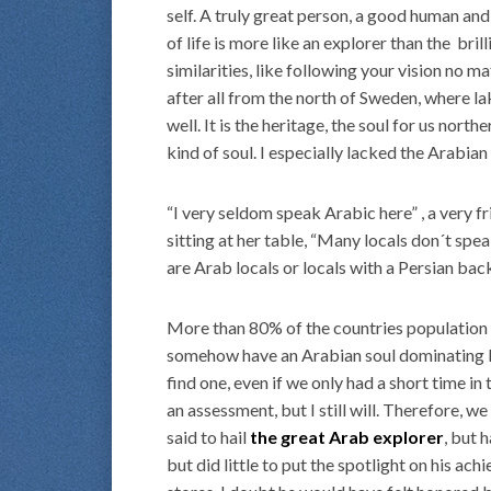
self. A truly great person, a good human and 
of life is more like an explorer than the brill
similarities, like following your vision no ma
after all from the north of Sweden, where la
well. It is the heritage, the soul for us nort
kind of soul. I especially lacked the Arabian 
“I very seldom speak Arabic here” , a very fr
sitting at her table, “Many locals don´t spe
are Arab locals or locals with a Persian bac
More than 80% of the countries population 
somehow have an Arabian soul dominating Du
find one, even if we only had a short time in 
an assessment, but I still will. Therefore, w
said to hail
the great Arab explorer
, but 
but did little to put the spotlight on his ac