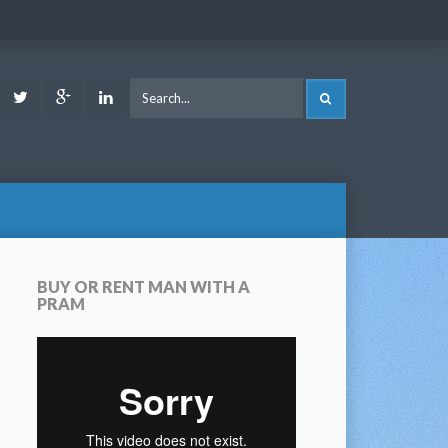
ook
Youtube
Twitter
Google
LinkedIn
SEARCH
Plus
BUY OR RENT MAN WITH A
PRAM