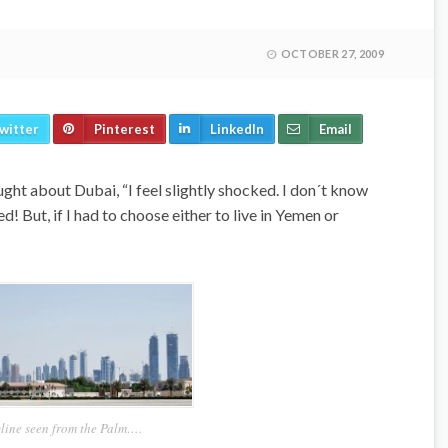
OCTOBER 27, 2009
witter
Pinterest
LinkedIn
Email
ght about Dubai, “I feel slightly shocked. I don´t know
d! But, if I had to choose either to live in Yemen or
line seen from the Palm….