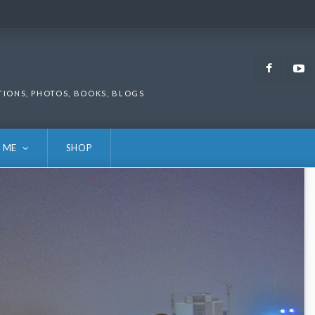
Faceb
TIONS, PHOTOS, BOOKS, BLOGS
 ME
SHOP