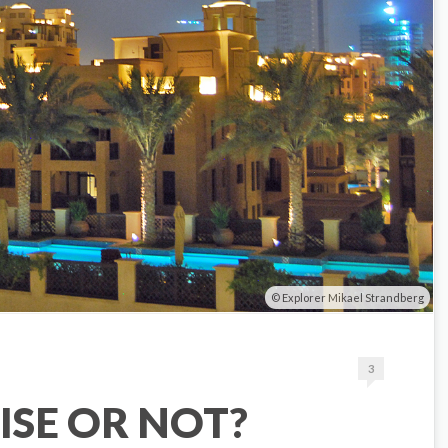
Explorer Mikael Strandberg
3
ISE OR NOT?