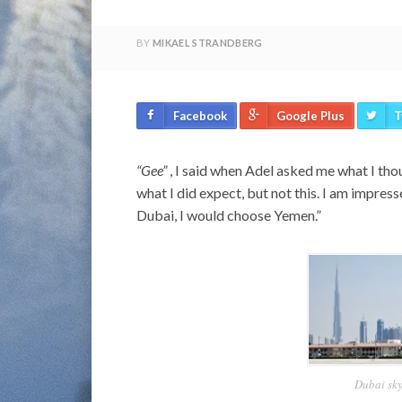
BY
MIKAEL STRANDBERG
Facebook
Google Plus
T
“Gee”
, I said when Adel asked me what I thou
what I did expect, but not this. I am impresse
Dubai, I would choose Yemen.”
Dubai sky