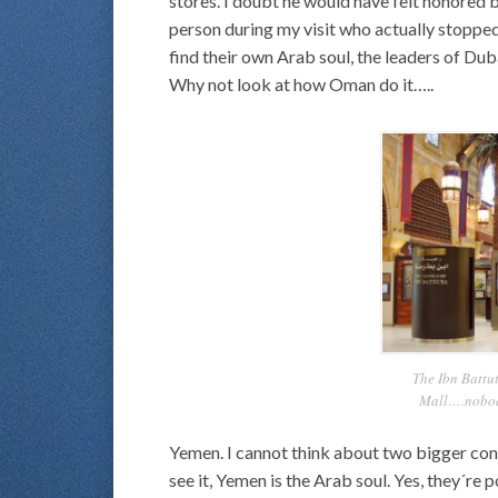
stores. I doubt he would have felt honored 
person during my visit who actually stopped
find their own Arab soul, the leaders of Dub
Why not look at how Oman do it…..
The Ibn Battut
Mall….nobody
Yemen. I cannot think about two bigger con
see it, Yemen is the Arab soul. Yes, they´re 