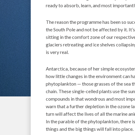
ready to absorb, learn, and most importantly
The reason the programme has been so succe
the South Pole and not be affected by it. It
sitting in the comfort zone of our respectiv
glaciers retreating and ice shelves collapsi
is very real.
Antarctica, because of her simple ecosystem 
how little changes in the environment can h
phytoplankton — those grasses of the sea th
chain. These single-celled plants use the su
compounds in that wondrous and most import
warn that a further depletion in the ozone la
turn will affect the lives of all the marine a
In the parable of the phytoplankton, there i
things and the big things will fall into place.