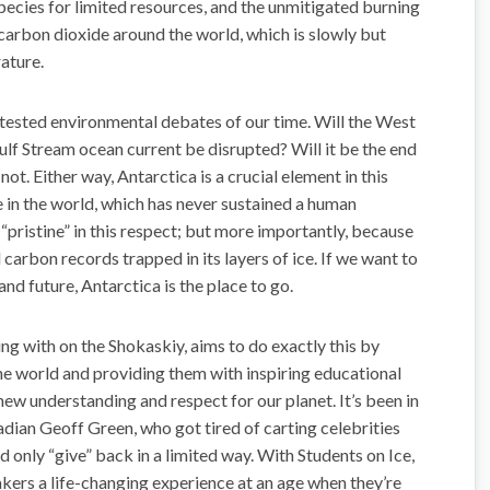
species for limited resources, and the unmitigated burning
 carbon dioxide around the world, which is slowly but
ature.
ntested environmental debates of our time. Will the West
Gulf Stream ocean current be disrupted? Will it be the end
. Either way, Antarctica is a crucial element in this
e in the world, which has never sustained a human
“pristine” in this respect; but more importantly, because
d carbon records trapped in its layers of ice. If we want to
nd future, Antarctica is the place to go.
g with on the Shokaskiy, aims to do exactly this by
the world and providing them with inspiring educational
new understanding and respect for our planet. It’s been in
dian Geoff Green, who got tired of carting celebrities
d only “give” back in a limited way. With Students on Ice,
akers a life-changing experience at an age when they’re