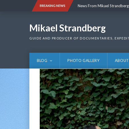
Skip
News From Mikael Strandberg
BREAKING NEWS
to
content
News From Mikael Strandberg
Mikael Strandberg
GUIDE AND PRODUCER OF DOCUMENTARIES, EXPEDI
BLOG
PHOTO GALLERY
ABOUT