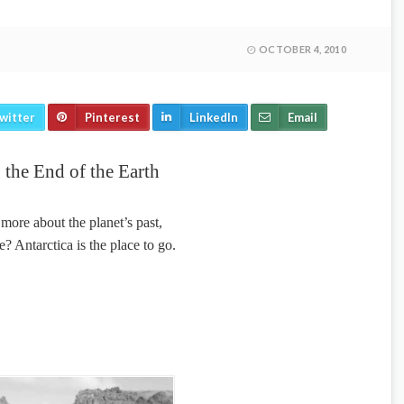
OCTOBER 4, 2010
witter
Pinterest
LinkedIn
Email
 the End of the Earth
ore about the planet’s past,
e? Antarctica is the place to go.