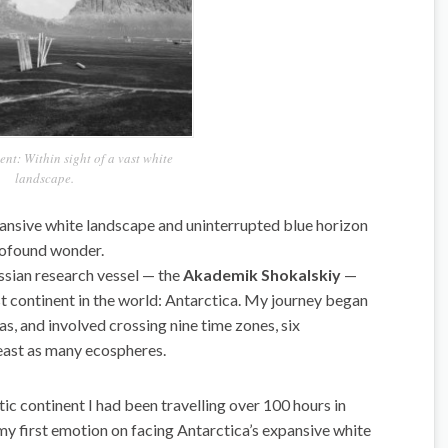
t: Within sight of a vast white
landscape.
pansive white landscape and uninterrupted blue horizon
rofound wonder.
ssian research vessel — the
Akademik Shokalskiy
—
st continent in the world: Antarctica. My journey began
s, and involved crossing nine time zones, six
least as many ecospheres.
tic continent I had been travelling over 100 hours in
 my first emotion on facing Antarctica’s expansive white