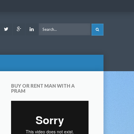
ook
Youtube
Twitter
Google
LinkedIn
SEARCH
Plus
BUY OR RENT MAN WITH A
PRAM