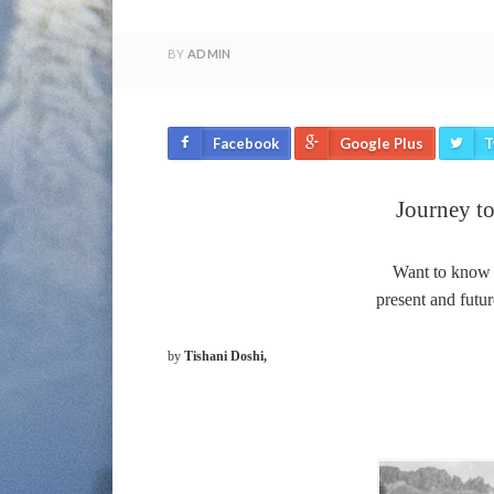
BY
ADMIN
Facebook
Google Plus
T
Journey to
Want to know m
present and futur
by
Tishani Doshi,