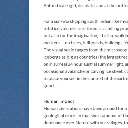
Antarctica frigid, desolate, and at the bott
For a sun-worshipping South Indian like myse
total ice volumes are stored is a chilling pr
but also for the imagination). It’s like walk
markers — no trees, billboards, buildings. Yo
The visual scale ranges from the microscop
icebergs as big as countries (the largest r
on in surreal 24 hour austral summer light, a
occasional avalanche or calving ice sheet, c
to place yourself in the context of the earth
good.
Human impact
Human civilisations have been around for a
geological clock. In that short amount of ti
dominance over Nature with our villages, to