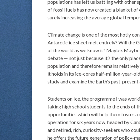
populations has left us battling with other 
of fossil fuels has now created a blanket of
surely increasing the average global temper
Climate change is one of the most hotly co
Antarctic ice sheet melt entirely? Will the 
of the world as we know it? Maybe. Maybe not
debate — not just because it’s the only plac
population and therefore remains relatively 
it holds in its ice-cores half-million-year-ol
study and examine the Earth’s past, present a
Students on Ice, the programme I was workin
taking high school students to the ends of 
opportunities which will help them foster a 
operation for six years now, headed by Cana
and retired, rich, curiosity-seekers who coul
he offers the future generation of policy-m