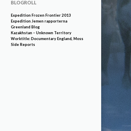
BLOGROLL
Expedition Frozen Frontier 2013
Expedition Jemen rapporterna
Greenland Blog
Kazakhstan – Unknown Territory
Worktitle: Documentary England, Moss
Side Reports