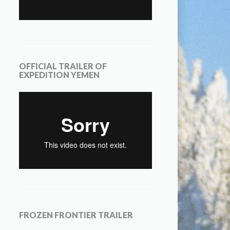
OFFICIAL TRAILER OF
EXPEDITION YEMEN
FROZEN FRONTIER TRAILER