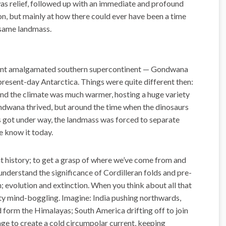
as relief, followed up with an immediate and profound
on, but mainly at how there could ever have been a time
 same landmass.
 giant amalgamated southern supercontinent — Gondwana
present-day Antarctica. Things were quite different then:
and the climate was much warmer, hosting a huge variety
ondwana thrived, but around the time when the dinosaurs
 got under way, the landmass was forced to separate
e know it today.
hat history; to get a grasp of where we’ve come from and
understand the significance of Cordilleran folds and pre-
 evolution and extinction. When you think about all that
etty mind-boggling. Imagine: India pushing northwards,
d form the Himalayas; South America drifting off to join
e to create a cold circumpolar current, keeping