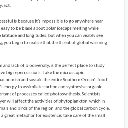
, act.
ssful is because it’s impossible to go anywhere near
’s easy to be blasé about polar icecaps melting while
e latitude and longitudes, but when you can visibly see
ng, you begin to realise that the threat of global warming
and lack of biodiversity, is the perfect place to study
ave big repercussions. Take the microscopic
at nourish and sustain the entire Southern Ocean’s food
n’s energy to assimilate carbon and synthesise organic
ant of processes called photosynthesis. Scientists
yer will affect the activities of phytoplankton, which in
nimals and birds of the region, and the global carbon cycle.
s a great metaphor for existence: take care of the small