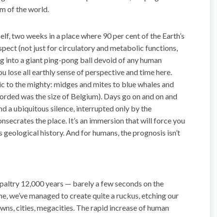
om of the world.
lf, two weeks in a place where 90 per cent of the Earth’s
ospect (not just for circulatory and metabolic functions,
ing into a giant ping-pong ball devoid of any human
u lose all earthly sense of perspective and time here.
ic to the mighty: midges and mites to blue whales and
ecorded was the size of Belgium). Days go on and on and
nd a ubiquitous silence, interrupted only by the
onsecrates the place. It’s an immersion that will force you
’s geological history. And for humans, the prognosis isn’t
 paltry 12,000 years — barely a few seconds on the
me, we’ve managed to create quite a ruckus, etching our
wns, cities, megacities. The rapid increase of human