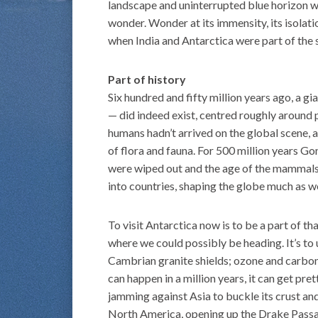
landscape and uninterrupted blue horizon w
wonder. Wonder at its immensity, its isolati
when India and Antarctica were part of the
Part of history
Six hundred and fifty million years ago, a
— did indeed exist, centred roughly around 
humans hadn’t arrived on the global scene, 
of flora and fauna. For 500 million years G
were wiped out and the age of the mammals
into countries, shaping the globe much as w
To visit Antarctica now is to be a part of t
where we could possibly be heading. It’s to 
Cambrian granite shields; ozone and carbon;
can happen in a million years, it can get pr
jamming against Asia to buckle its crust an
North America, opening up the Drake Passag