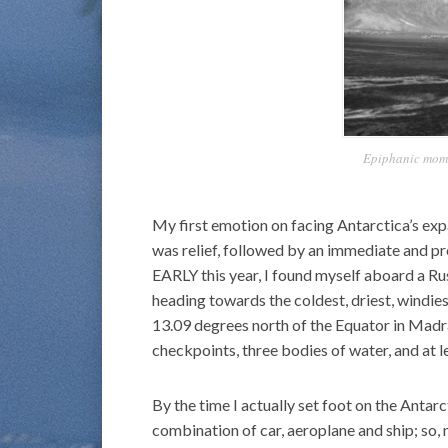
Epiphanic momen
My first emotion on facing Antarctica’s ex
was relief, followed by an immediate and p
EARLY this year, I found myself aboard a Ru
heading towards the coldest, driest, windie
13.09 degrees north of the Equator in Madra
checkpoints, three bodies of water, and at 
By the time I actually set foot on the Antarc
combination of car, aeroplane and ship; so,