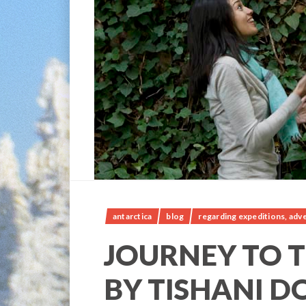
antarctica
blog
regarding expeditions, adve
JOURNEY TO T
BY TISHANI D