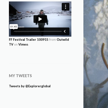
FF Festival Trailer 100915
from
Outwild
TV
on
Vimeo
.
MY TWEETS
Tweets by @Explorerglobal