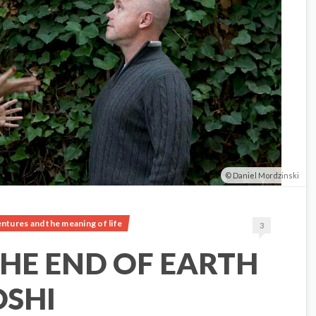
Daniel Mordzinski
ntures and the meaning of life
3
HE END OF EARTH
OSHI