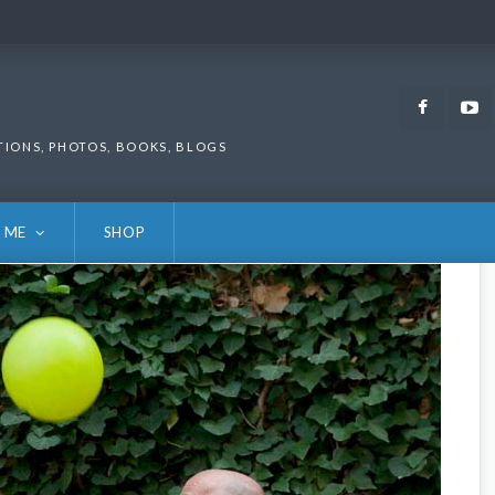
Faceb
TIONS, PHOTOS, BOOKS, BLOGS
 ME
SHOP