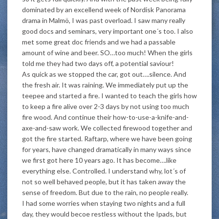
dominated by an excellend week of Nordisk Panorama
drama in Malmö, I was past overload. I saw many really
good docs and seminars, very important one´s too. I also
met some great doc friends and we had a passable
amount of wine and beer. SO…too much! When the girls
told me they had two days off, a potential saviour!
As quick as we stopped the car, got out….silence. And
the fresh air. It was raining. We immediately put up the
teepee and started a fire. I wanted to teach the girls how
to keep a fire alive over 2-3 days by not using too much
fire wood. And continue their how-to-use-a-knife-and-
axe-and-saw work. We collected firewood together and
got the fire started. Raftarp, where we have been going
for years, have changed dramatically in many ways since
we first got here 10 years ago. It has become….like
everything else. Controlled. I understand why, lot´s of
not so well behaved people, but it has taken away the
sense of freedom. But due to the rain, no people really.
I had some worries when staying two nights and a full
day, they would becoe restless without the Ipads, but