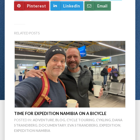
Pinterest
LinkedIn
Email
RELATED POSTS
TIME FOR EXPEDITION NAMIBIA ON A BICYCLE
POSTED IN:
ADVENTURE
,
BLOG
,
CYCLE TOURING
,
CYKLING
,
DANA
STRANDBERG
,
DOCUMENTARY
,
EVA STRANDBERG
,
EXPEDITION
,
EXPEDITION NAMIBIA