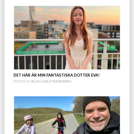
DET HÄR ÄR MIN FANTASTISKA DOTTER EVA!
POSTED IN:
BLOG
,
EVA STRANDBERG