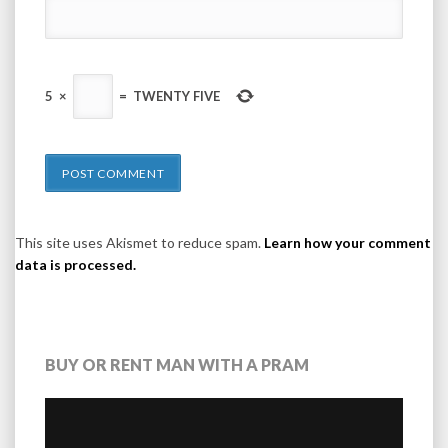
5
×
=
TWENTY FIVE
This site uses Akismet to reduce spam.
Learn how your comment
data is processed.
BUY OR RENT MAN WITH A PRAM