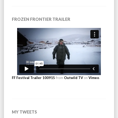
FROZEN FRONTIER TRAILER
FF Festival Trailer 100915
from
Outwild TV
on
Vimeo
.
MY TWEETS