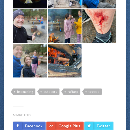
firemaking
outdoors
raftarp
teepee
SHARE THIS:
Facebook
Google Plus
Twitter