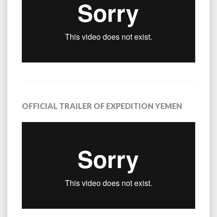
OFFICIAL TRAILER OF EXPEDITION YEMEN