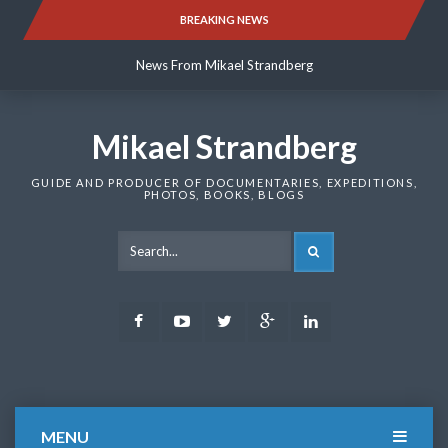
Skip
BREAKING NEWS
News From Mikael Strandberg
to
content
News From Mikael Strandberg
News From Mikael Strandberg
Mikael Strandberg
GUIDE AND PRODUCER OF DOCUMENTARIES, EXPEDITIONS,
PHOTOS, BOOKS, BLOGS
SEARCH
Facebook
Youtube
Twitter
Google
LinkedIn
Plus
MENU