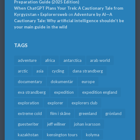
Preparation Guide (2025 Edition)
When ChatGPT Plans Your Trek: A Cautionary Tale from
Kyrgyzstan » Explorersweb
on
Adventure by AI—A
Cautionary Tale: Why artificial intelligence shouldn’t be
your main guide in the wild
TAGS
adventure
africa
antarctica
arab world
arctic
asia
cycling
dana strandberg
documentary
dokumentär
europe
eva strandberg
expedition
expedition england
exploration
explorer
explorers club
extreme cold
film i skåne
greenland
grönland
guestwriter
jeff willner
johan ivarsson
kazakhstan
kensington tours
kolyma