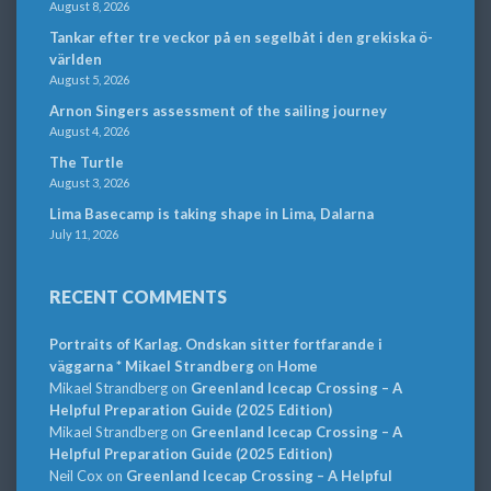
August 8, 2026
Tankar efter tre veckor på en segelbåt i den grekiska ö-
världen
August 5, 2026
Arnon Singers assessment of the sailing journey
August 4, 2026
The Turtle
August 3, 2026
Lima Basecamp is taking shape in Lima, Dalarna
July 11, 2026
RECENT COMMENTS
Portraits of Karlag. Ondskan sitter fortfarande i
väggarna * Mikael Strandberg
on
Home
Mikael Strandberg
on
Greenland Icecap Crossing – A
Helpful Preparation Guide (2025 Edition)
Mikael Strandberg
on
Greenland Icecap Crossing – A
Helpful Preparation Guide (2025 Edition)
Neil Cox
on
Greenland Icecap Crossing – A Helpful