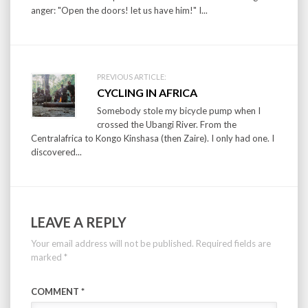
anger: "Open the doors! let us have him!" I...
PREVIOUS ARTICLE:
CYCLING IN AFRICA
Somebody stole my bicycle pump when I
crossed the Ubangi River. From the
Centralafrica to Kongo Kinshasa (then Zaire). I only had one. I
discovered...
LEAVE A REPLY
Your email address will not be published.
Required fields are
marked
*
COMMENT
*