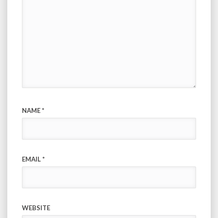
NAME
*
EMAIL
*
WEBSITE