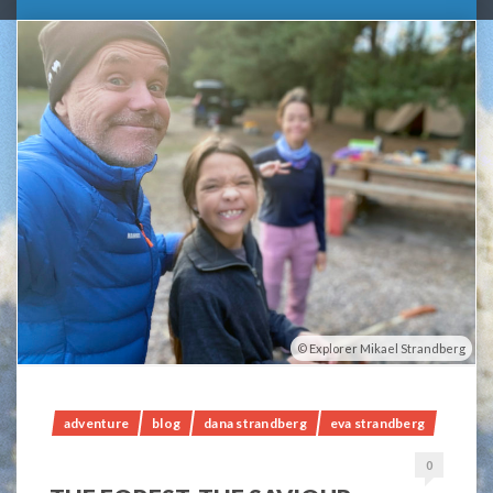
Explorer Mikael Strandberg
adventure
blog
dana strandberg
eva strandberg
0