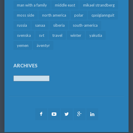
man with a family
middle east
mikael strandberg
moss side
north america
polar
qasigiannguit
russia
sanaa
siberia
south-america
svenska
svt
travel
winter
yakutia
yemen
äventyr
ARCHIVES
Archives
Facebook
Youtube
Twitter
Google
LinkedIn
Plus