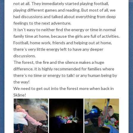
not at all. They immediately started playing football,
playing different games and reading. But most of all, we
had discussions and talked about everything from deep
feelings to the next adventure.
It isn´t easy to neither find the energy or time in normal
family time at home, because the girls are full of activities.
Football, home work, friends and helping out at home,
there´s very little energy left to have any deeper
discussions.
The forest, the fire and the silence makes a huge
difference. it is highly recommended for families where
there´s no time or energy to talk! or any human being by
the way!
We need to get out into the forest more when back in
Skåne!