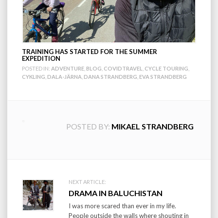
TRAINING HAS STARTED FOR THE SUMMER
EXPEDITION
POSTED IN:
ADVENTURE
,
BLOG
,
COVIDTRAVEL
,
CYCLE TOURING
,
CYKLING
,
DALA-JÄRNA
,
DANA STRANDBERG
,
EVA STRANDBERG
POSTED BY:
MIKAEL STRANDBERG
Post
NEXT ARTICLE:
DRAMA IN BALUCHISTAN
navigation
I was more scared than ever in my life.
People outside the walls where shouting in