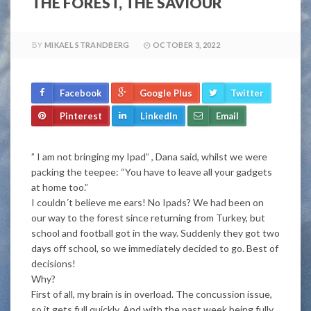
THE FOREST, THE SAVIOUR
BY
MIKAEL STRANDBERG
OCTOBER 3, 2022
Facebook
Google Plus
Twitter
Pinterest
LinkedIn
Email
” I am not bringing my Ipad” , Dana said, whilst we were
packing the teepee: “You have to leave all your gadgets
at home too.”
I couldn´t believe me ears! No Ipads? We had been on
our way to the forest since returning from Turkey, but
school and football got in the way. Suddenly they got two
days off school, so we immediately decided to go. Best of
decisions!
Why?
First of all, my brain is in overload. The concussion issue,
so it gets full quickly. And with the past week being fully