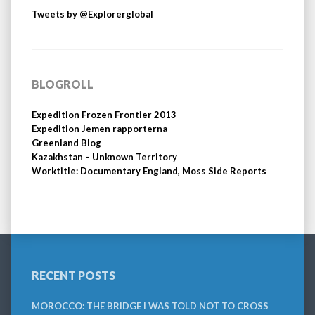
Tweets by @Explorerglobal
BLOGROLL
Expedition Frozen Frontier 2013
Expedition Jemen rapporterna
Greenland Blog
Kazakhstan – Unknown Territory
Worktitle: Documentary England, Moss Side Reports
RECENT POSTS
MOROCCO: THE BRIDGE I WAS TOLD NOT TO CROSS