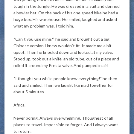
tough in the Jungle. He
was dressed
in a suit and donned
a bowler hat. On the back of his one speed bike he had a
huge box. His warehouse. He smiled, laughed and asked
what my problem was. I told him.
“Can´t you use mine?” he said and brought out a big
Chinese version I knew wouldn´t fit. It made me a bit
upset. Then he kneeled down and looked at my valve.
Stood up, took out a knife, an old tube, cut of a piece and
rolled it sround my Presta valve. And pumped in air!
“I thought you white people knew everything!” he then
said and smiled. Then we laught like mad together for
about 5 minutes.
Africa.
Never boring. Always overwhelming. Thoughest of all
places to travel. Impossible to forget. And I always want
to return.