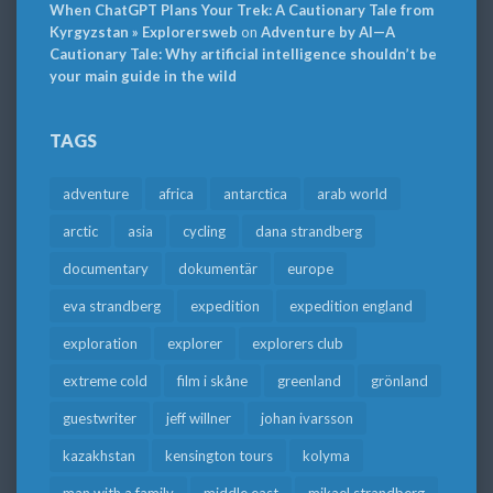
When ChatGPT Plans Your Trek: A Cautionary Tale from
Kyrgyzstan » Explorersweb
on
Adventure by AI—A
Cautionary Tale: Why artificial intelligence shouldn’t be
your main guide in the wild
TAGS
adventure
africa
antarctica
arab world
arctic
asia
cycling
dana strandberg
documentary
dokumentär
europe
eva strandberg
expedition
expedition england
exploration
explorer
explorers club
extreme cold
film i skåne
greenland
grönland
guestwriter
jeff willner
johan ivarsson
kazakhstan
kensington tours
kolyma
man with a family
middle east
mikael strandberg