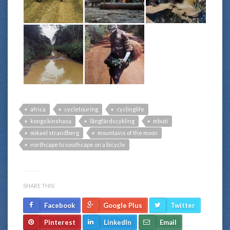
africa
cycletouring
cyclinglife
kongo kinshasa
långfärdscykling
mbuti
mikael strandberg
mountains of the moon
northcape to southcape on a bicycle
SHARE THIS:
Facebook
Google Plus
Twitter
Pinterest
LinkedIn
Email