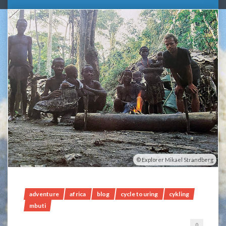
Explorer Mikael Strandberg
adventure
africa
blog
cycle touring
cykling
mbuti
0