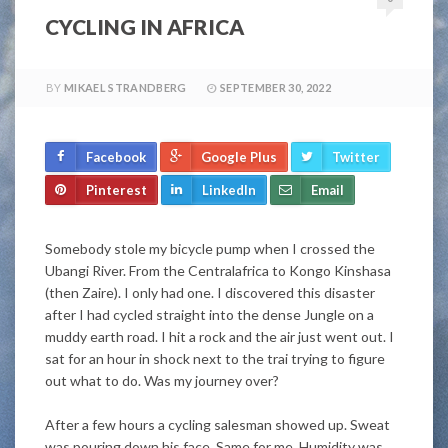
CYCLING IN AFRICA
BY
MIKAEL STRANDBERG
SEPTEMBER 30, 2022
Facebook
Google Plus
Twitter
Pinterest
LinkedIn
Email
Somebody stole my bicycle pump when I crossed the
Ubangi River. From the Centralafrica to Kongo Kinshasa
(then Zaire). I only had one. I discovered this disaster
after I had cycled straight into the dense Jungle on a
muddy earth road. I hit a rock and the air
just
went out. I
sat for an hour in shock next to the trai trying to figure
out what to do. Was my journey over?
After a few hours a cycling salesman showed up. Sweat
was pouring down his face. Same for me. Humidity was