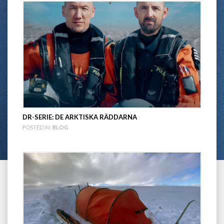
DR-SERIE: DE ARKTISKA RÄDDARNA
POSTED IN:
BLOG