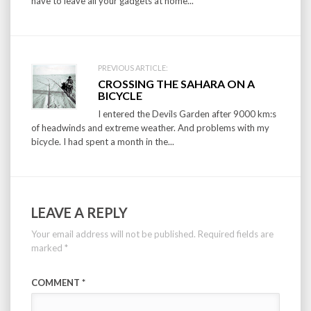
have to leave all your gadgets at home...
PREVIOUS ARTICLE:
CROSSING THE SAHARA ON A
BICYCLE
I entered the Devils Garden after 9000 km:s
of headwinds and extreme weather. And problems with my
bicycle. I had spent a month in the...
LEAVE A REPLY
Your email address will not be published.
Required fields are
marked
*
COMMENT
*