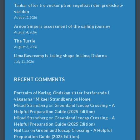
Tankar efter tre veckor på en segelbåt i den grekiska ö-
världen
August 5, 2026
Arnon Singers assessment of the sailing journey
August 4, 2026
The Turtle
August 3, 2026
Lima Basecamp is taking shape in Lima, Dalarna
July 11, 2026
RECENT COMMENTS
Portraits of Karlag. Ondskan sitter fortfarande i
väggarna * Mikael Strandberg
on
Home
Mikael Strandberg
on
Greenland Icecap Crossing – A
Helpful Preparation Guide (2025 Edition)
Mikael Strandberg
on
Greenland Icecap Crossing – A
Helpful Preparation Guide (2025 Edition)
Neil Cox
on
Greenland Icecap Crossing – A Helpful
Preparation Guide (2025 Edition)