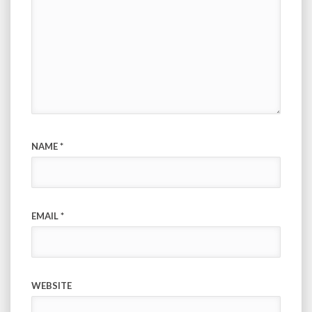
NAME
*
EMAIL
*
WEBSITE