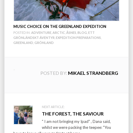
MUSIC CHOICE ON THE GREENLAND EXPEDITION
POSTED IN:
ADVENTURE
,
ARCTIC
,
ÅSNES
,
BLOG
,
ETT
GRÖNLÄNDSKT ÄVENTYR
,
EXPEDITION PREPARATIONS
,
GREENLAND
,
GRÖNLAND
POSTED BY:
MIKAEL STRANDBERG
Post
NEXT ARTICLE:
THE FOREST, THE SAVIOUR
navigation
" I am not bringing my Ipad" , Dana said,
whilst we were packing the teepee: "You