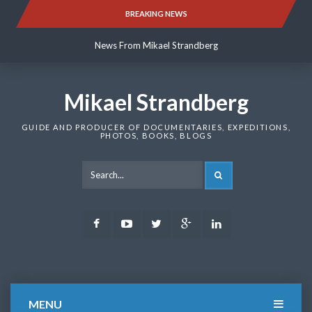
Skip
BREAKING NEWS
News From Mikael Strandberg
to
content
News From Mikael Strandberg
News From Mikael Strandberg
Mikael Strandberg
GUIDE AND PRODUCER OF DOCUMENTARIES, EXPEDITIONS,
PHOTOS, BOOKS, BLOGS
SEARCH
Facebook
Youtube
Twitter
Google
LinkedIn
Plus
MENU