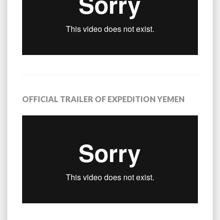
OFFICIAL TRAILER OF EXPEDITION YEMEN