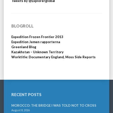
Tweets by @Explorerglobal
BLOGROLL
Expedition Frozen Frontier 2013
Expedition Jemen rapporterna
Greenland Blog
Kazakhstan – Unknown Territory
Worktitle: Documentary England, Moss Side Reports
RECENT POSTS
MOROCCO: THE BRIDGE I WAS TOLD NOT TO CROSS
August 8, 2026