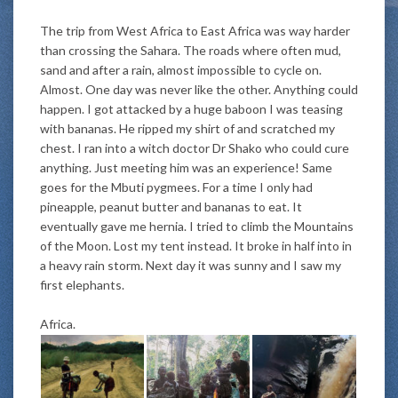
The trip from West Africa to East Africa was way harder
than crossing the Sahara. The roads where often mud,
sand and after a rain, almost impossible to cycle on.
Almost. One day was never like the other. Anything could
happen. I got attacked by a huge baboon I was teasing
with bananas. He ripped my shirt of and scratched my
chest. I ran into a witch doctor Dr Shako who could cure
anything.
Just
meeting him was an experience! Same
goes for the Mbuti pygmees. For a time I only had
pineapple, peanut butter and bananas to eat. It
eventually
gave me hernia. I tried to climb the Mountains
of the Moon. Lost my tent instead. It broke in half into in
a heavy rain storm. Next day it was sunny and I saw my
first elephants.
Africa.