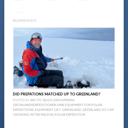
RELATED POSTS
DID PREPATIONS MATCHED UP TO GREENLAND?
POSTED IN:
ARCTIC
,
BLOG
,
DEN SVENSKA
GRÖNLANDSEXPEDITIONEN 1988
,
EQUIPMENT FOR POLAR
EXPEDITIONS
,
EQUIPMENT LIST
,
GREENLAND
,
GRÖNLAND
,
ICE CAP
CROSSING
,
PETER WILSON
,
POLAR EXPEDITION