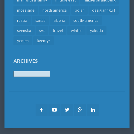
moss side
north america
polar
qasigiannguit
russia
sanaa
siberia
south-america
svenska
svt
travel
winter
yakutia
yemen
äventyr
ARCHIVES
Archives
Facebook
Youtube
Twitter
Google
LinkedIn
Plus