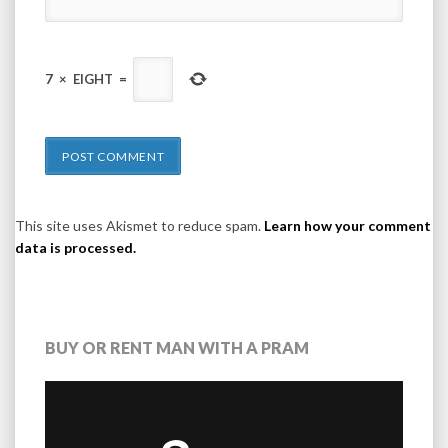
7
×
EIGHT
=
This site uses Akismet to reduce spam.
Learn how your comment
data is processed.
BUY OR RENT MAN WITH A PRAM