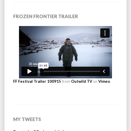
FROZEN FRONTIER TRAILER
FF Festival Trailer 100915
from
Outwild TV
on
Vimeo
.
MY TWEETS