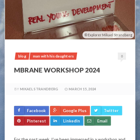
Explorer Mikael Strandberg
blog
man with his daughters
0
MBRANE WORKSHOP 2024
BY
MIKAEL STRANDBERG
MARCH 15, 2024
Facebook
Google Plus
Twitter
Pinterest
LinkedIn
Email
For the past week, I’ve been immersed in a workshop and