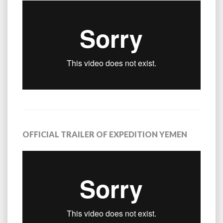
OFFICIAL TRAILER OF EXPEDITION YEMEN