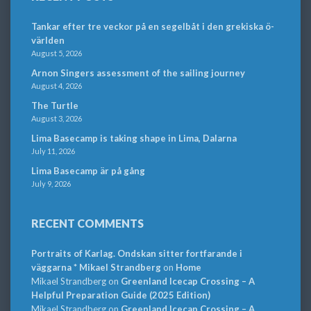
Tankar efter tre veckor på en segelbåt i den grekiska ö-
världen
August 5, 2026
Arnon Singers assessment of the sailing journey
August 4, 2026
The Turtle
August 3, 2026
Lima Basecamp is taking shape in Lima, Dalarna
July 11, 2026
Lima Basecamp är på gång
July 9, 2026
RECENT COMMENTS
Portraits of Karlag. Ondskan sitter fortfarande i
väggarna * Mikael Strandberg
on
Home
Mikael Strandberg
on
Greenland Icecap Crossing – A
Helpful Preparation Guide (2025 Edition)
Mikael Strandberg
on
Greenland Icecap Crossing – A