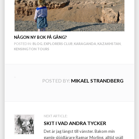
NÅGON NY BOK PÅ GÅNG?
POSTED IN:
BLOG
,
EXPLORERS CLUB
,
KARAGANDA
,
KAZAKHSTAN
,
KENSINGTON TOURS
POSTED BY:
MIKAEL STRANDBERG
Post
NEXT ARTICLE:
SKIT I VAD ANDRA TYCKER
navigation
Det är jag längst till vänster. Bakom min
gamle slöjdlärare Ragnar Morling, alltid snäll