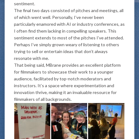
sentiment.
The final two days consisted of pitches and meetings, all
of which went well. Personally, I’ve never been
particularly enamored with AI or industry conferences, as
I often find them lacking in compelling speakers. This
sentiment extends to most of the pitches I’ve attended.
Perhaps I’ve simply grown weary of listening to others
trying to sell or entertain ideas that don’t always
resonate with me.
That being said, MBrane provides an excellent platform
for filmmakers to showcase their work to a younger
audience, facilitated by top-notch moderators and
instructors. It’s a space where experimentation and
innovation thrive, making it an invaluable resource for
filmmakers of all backgrounds.