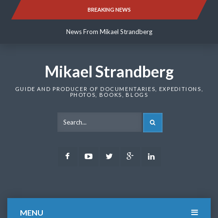
Skip
BREAKING NEWS
News From Mikael Strandberg
to
content
News From Mikael Strandberg
News From Mikael Strandberg
Mikael Strandberg
GUIDE AND PRODUCER OF DOCUMENTARIES, EXPEDITIONS,
PHOTOS, BOOKS, BLOGS
SEARCH
Facebook
Youtube
Twitter
Google
LinkedIn
Plus
MENU