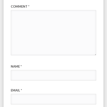
COMMENT
*
NAME
*
EMAIL
*