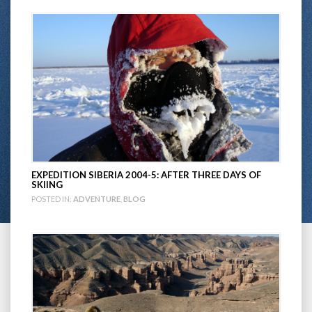
EXPEDITION SIBERIA 2004-5: AFTER THREE DAYS OF
SKIING
POSTED IN:
ADVENTURE
,
BLOG