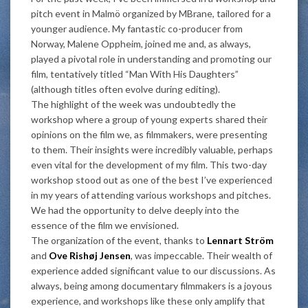
pitch event in Malmö organized by MBrane, tailored for a
younger audience. My fantastic co-producer from
Norway, Malene Oppheim, joined me and, as always,
played a pivotal role in understanding and promoting our
film, tentatively titled “Man With His Daughters”
(although titles often evolve during editing).
The highlight of the week was undoubtedly the
workshop where a group of young experts shared their
opinions on the film we, as filmmakers, were presenting
to them. Their insights were incredibly valuable, perhaps
even vital for the development of my film. This two-day
workshop stood out as one of the best I’ve experienced
in my years of attending various workshops and pitches.
We had the opportunity to delve deeply into the
essence of the film we envisioned.
The organization of the event, thanks to
Lennart Ström
and
Ove Rishøj Jensen
, was impeccable. Their wealth of
experience added significant value to our discussions. As
always, being among documentary filmmakers is a joyous
experience, and workshops like these only amplify that