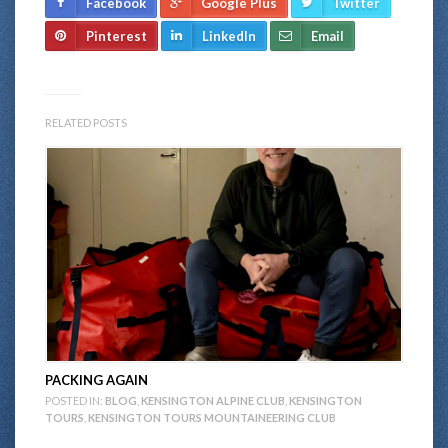
Facebook
Google Plus
Twitter
Pinterest
LinkedIn
Email
RELATED POSTS
PACKING AGAIN
POSTED IN:
BLOG
,
KENSINGTON ALPINE CLUB
,
KENSINGTON
TOURS
,
KENSINGTON TOURS MOUNTAINEERING CLUB