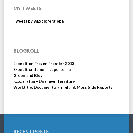
MY TWEETS
Tweets by @Explorerglobal
BLOGROLL
Expedition Frozen Frontier 2013
Expedition Jemen rapporterna
Greenland Blog
Kazakhstan – Unknown Territory
Worktitle: Documentary England, Moss Side Reports
RECENT POSTS