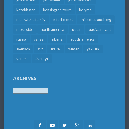
kazakhstan
kensington tours
kolyma
man with a family
middle east
mikael strandberg
moss side
north america
polar
qasigiannguit
russia
sanaa
siberia
south-america
svenska
svt
travel
winter
yakutia
yemen
äventyr
ARCHIVES
Archives
Facebook
Youtube
Twitter
Google
LinkedIn