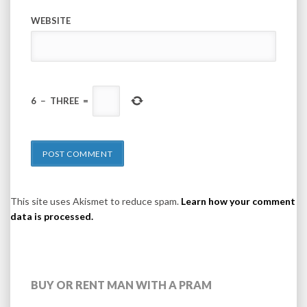
WEBSITE
6
−
THREE
=
This site uses Akismet to reduce spam.
Learn how your comment
data is processed.
BUY OR RENT MAN WITH A PRAM