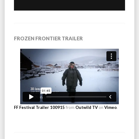
FROZEN FRONTIER TRAILER
FF Festival Trailer 100915
from
Outwild TV
on
Vimeo
.