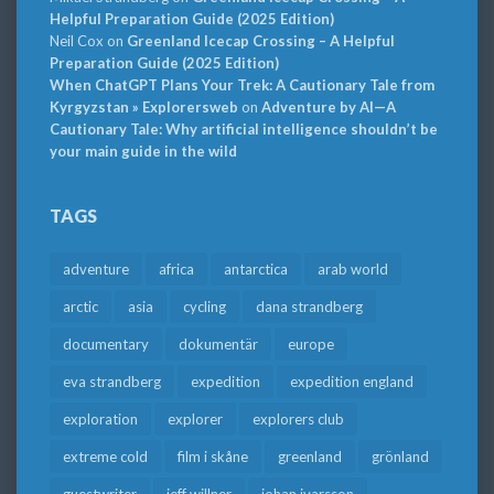
Helpful Preparation Guide (2025 Edition)
Neil Cox
on
Greenland Icecap Crossing – A Helpful
Preparation Guide (2025 Edition)
When ChatGPT Plans Your Trek: A Cautionary Tale from
Kyrgyzstan » Explorersweb
on
Adventure by AI—A
Cautionary Tale: Why artificial intelligence shouldn’t be
your main guide in the wild
TAGS
adventure
africa
antarctica
arab world
arctic
asia
cycling
dana strandberg
documentary
dokumentär
europe
eva strandberg
expedition
expedition england
exploration
explorer
explorers club
extreme cold
film i skåne
greenland
grönland
guestwriter
jeff willner
johan ivarsson