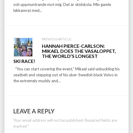
och uppmuntrande mot mig. Det är skidskola. Min gamle
lekkamrat med...
PREVIOUS ARTICLE:
HANNAH PIERCE-CARLSON:
MIKAEL DOES THE VASALOPPET,
THE WORLD’S LONGEST
SKI RACE!
“You can start covering the event,” Mikael said unbuckling his
seatbelt and stepping out of his uber-Swedish black Volvo in
the extremely muddy and...
LEAVE A REPLY
Your email address will not be published.
Required fields are
marked
*