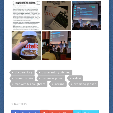
documentary
documentary pitching
lennart ström
malene oppheim
malmö
man with his daughters
mbrane
ove rishöj jensen
SHARE THIS: