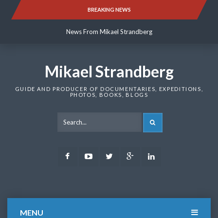
Skip
BREAKING NEWS
News From Mikael Strandberg
to
content
News From Mikael Strandberg
News From Mikael Strandberg
Mikael Strandberg
GUIDE AND PRODUCER OF DOCUMENTARIES, EXPEDITIONS,
PHOTOS, BOOKS, BLOGS
SEARCH
Facebook
Youtube
Twitter
Google
LinkedIn
Plus
MENU