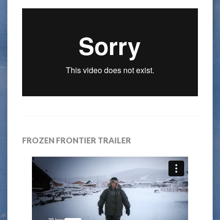
FROZEN FRONTIER TRAILER