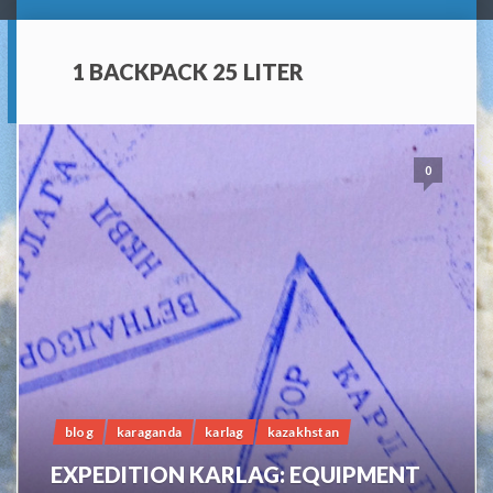
1 BACKPACK 25 LITER
0
blog
karaganda
karlag
kazakhstan
EXPEDITION KARLAG: EQUIPMENT