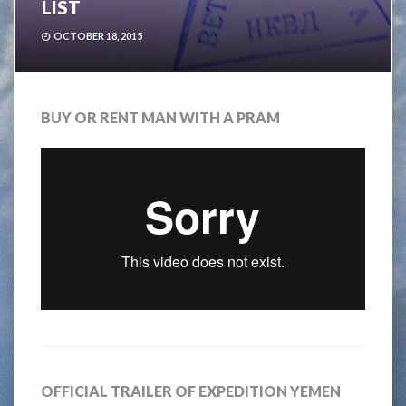
LIST
OCTOBER 18, 2015
BUY OR RENT MAN WITH A PRAM
OFFICIAL TRAILER OF EXPEDITION YEMEN