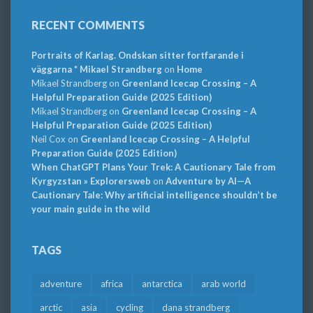
RECENT COMMENTS
Portraits of Karlag. Ondskan sitter fortfarande i
väggarna * Mikael Strandberg
on
Home
Mikael Strandberg
on
Greenland Icecap Crossing – A
Helpful Preparation Guide (2025 Edition)
Mikael Strandberg
on
Greenland Icecap Crossing – A
Helpful Preparation Guide (2025 Edition)
Neil Cox
on
Greenland Icecap Crossing – A Helpful
Preparation Guide (2025 Edition)
When ChatGPT Plans Your Trek: A Cautionary Tale from
Kyrgyzstan » Explorersweb
on
Adventure by AI—A
Cautionary Tale: Why artificial intelligence shouldn’t be
your main guide in the wild
TAGS
adventure
africa
antarctica
arab world
arctic
asia
cycling
dana strandberg