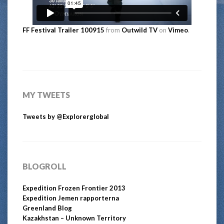
FF Festival Trailer 100915
from
Outwild TV
on
Vimeo
.
MY TWEETS
Tweets by @Explorerglobal
BLOGROLL
Expedition Frozen Frontier 2013
Expedition Jemen rapporterna
Greenland Blog
Kazakhstan – Unknown Territory