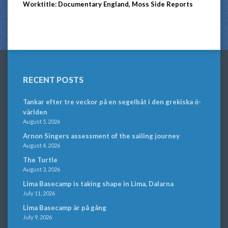
Worktitle: Documentary England, Moss Side Reports
RECENT POSTS
Tankar efter tre veckor på en segelbåt i den grekiska ö-
världen
August 5, 2026
Arnon Singers assessment of the sailing journey
August 4, 2026
The Turtle
August 3, 2026
Lima Basecamp is taking shape in Lima, Dalarna
July 11, 2026
Lima Basecamp är på gång
July 9, 2026