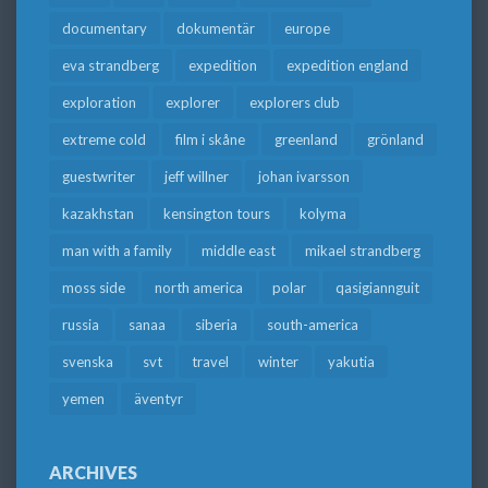
documentary
dokumentär
europe
eva strandberg
expedition
expedition england
exploration
explorer
explorers club
extreme cold
film i skåne
greenland
grönland
guestwriter
jeff willner
johan ivarsson
kazakhstan
kensington tours
kolyma
man with a family
middle east
mikael strandberg
moss side
north america
polar
qasigiannguit
russia
sanaa
siberia
south-america
svenska
svt
travel
winter
yakutia
yemen
äventyr
ARCHIVES