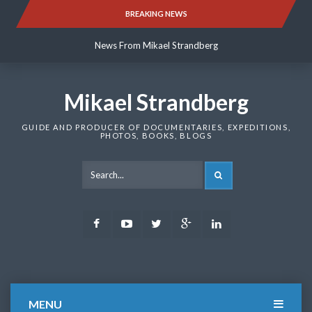
Skip
BREAKING NEWS
News From Mikael Strandberg
to
content
News From Mikael Strandberg
News From Mikael Strandberg
Mikael Strandberg
GUIDE AND PRODUCER OF DOCUMENTARIES, EXPEDITIONS,
PHOTOS, BOOKS, BLOGS
SEARCH
Facebook
Youtube
Twitter
Google
LinkedIn
Plus
MENU