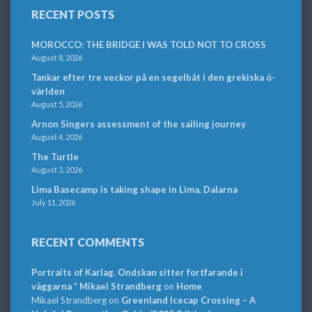
RECENT POSTS
MOROCCO: THE BRIDGE I WAS TOLD NOT TO CROSS
August 8, 2026
Tankar efter tre veckor på en segelbåt i den grekiska ö-
världen
August 5, 2026
Arnon Singers assessment of the sailing journey
August 4, 2026
The Turtle
August 3, 2026
Lima Basecamp is taking shape in Lima, Dalarna
July 11, 2026
RECENT COMMENTS
Portraits of Karlag. Ondskan sitter fortfarande i
väggarna * Mikael Strandberg
on
Home
Mikael Strandberg
on
Greenland Icecap Crossing – A