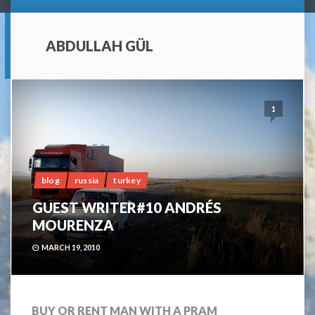
ABDULLAH GÜL
1
blog
russia
turkey
GUEST WRITER#10 ANDRÉS
MOURENZA
MARCH 19, 2010
BUY OR RENT MAN WITH A PRAM