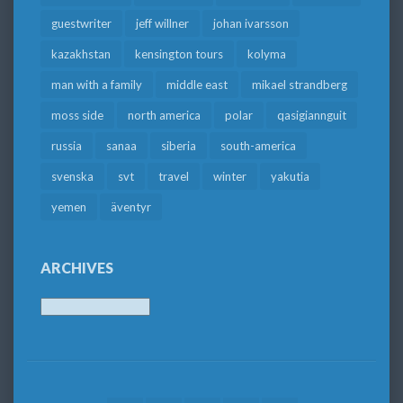
guestwriter
jeff willner
johan ivarsson
kazakhstan
kensington tours
kolyma
man with a family
middle east
mikael strandberg
moss side
north america
polar
qasigiannguit
russia
sanaa
siberia
south-america
svenska
svt
travel
winter
yakutia
yemen
äventyr
ARCHIVES
Archives