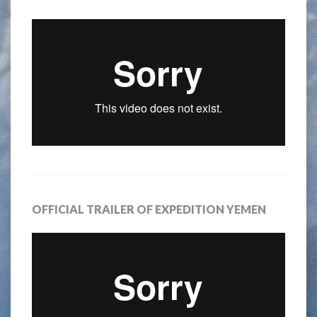
OFFICIAL TRAILER OF EXPEDITION YEMEN