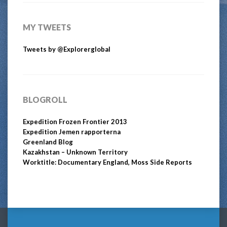
MY TWEETS
Tweets by @Explorerglobal
BLOGROLL
Expedition Frozen Frontier 2013
Expedition Jemen rapporterna
Greenland Blog
Kazakhstan – Unknown Territory
Worktitle: Documentary England, Moss Side Reports