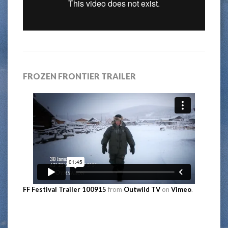
FROZEN FRONTIER TRAILER
FF Festival Trailer 100915
from
Outwild TV
on
Vimeo
.