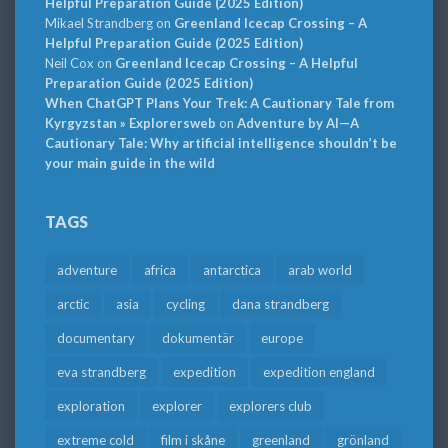
Helpful Preparation Guide (2025 Edition)
Mikael Strandberg
on
Greenland Icecap Crossing – A
Helpful Preparation Guide (2025 Edition)
Neil Cox
on
Greenland Icecap Crossing – A Helpful
Preparation Guide (2025 Edition)
When ChatGPT Plans Your Trek: A Cautionary Tale from
Kyrgyzstan » Explorersweb
on
Adventure by AI—A
Cautionary Tale: Why artificial intelligence shouldn’t be
your main guide in the wild
TAGS
adventure
africa
antarctica
arab world
arctic
asia
cycling
dana strandberg
documentary
dokumentär
europe
eva strandberg
expedition
expedition england
exploration
explorer
explorers club
extreme cold
film i skåne
greenland
grönland