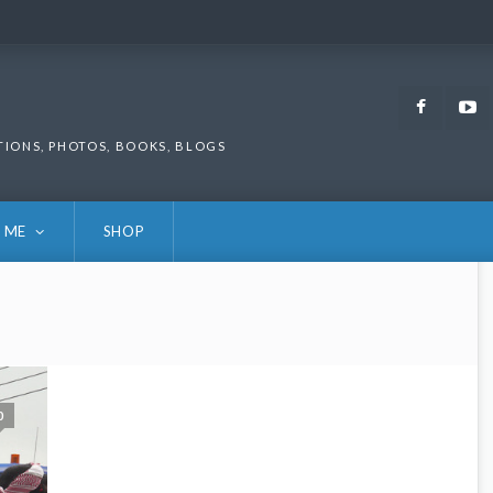
Faceb
TIONS, PHOTOS, BOOKS, BLOGS
 ME
SHOP
0