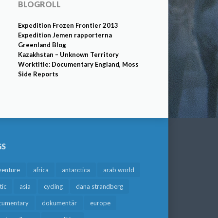
BLOGROLL
Expedition Frozen Frontier 2013
Expedition Jemen rapporterna
Greenland Blog
Kazakhstan – Unknown Territory
Worktitle: Documentary England, Moss
Side Reports
GS
venture
africa
antarctica
arab world
tic
asia
cycling
dana strandberg
cumentary
dokumentär
europe