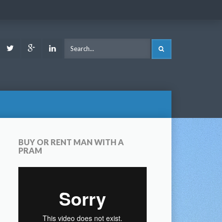
ook
Youtube
Twitter
Google
LinkedIn
SEARCH
Plus
BUY OR RENT MAN WITH A
PRAM