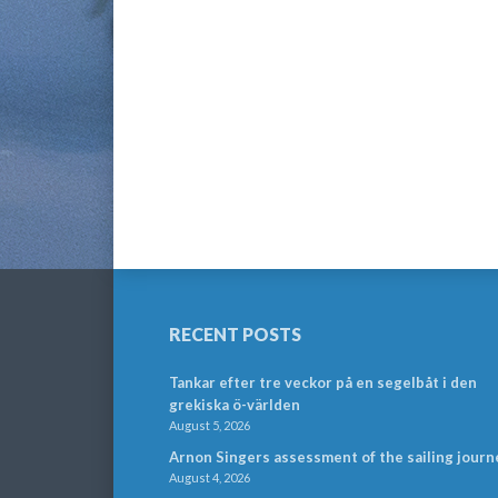
RECENT POSTS
Tankar efter tre veckor på en segelbåt i den
grekiska ö-världen
August 5, 2026
Arnon Singers assessment of the sailing journ
August 4, 2026