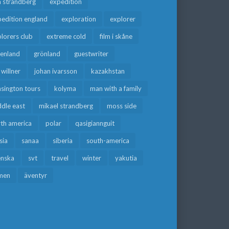
a strandberg
expedition
edition england
exploration
explorer
lorers club
extreme cold
film i skåne
eenland
grönland
guestwriter
f willner
johan ivarsson
kazakhstan
sington tours
kolyma
man with a family
dle east
mikael strandberg
moss side
rth america
polar
qasigiannguit
sia
sanaa
siberia
south-america
enska
svt
travel
winter
yakutia
men
äventyr