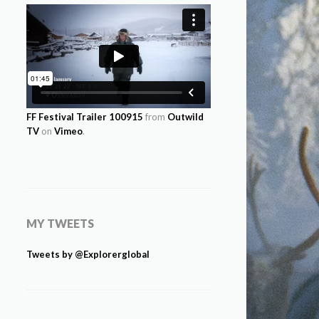
FF Festival Trailer 100915
from
Outwild
TV
on
Vimeo
.
MY TWEETS
Tweets by @Explorerglobal