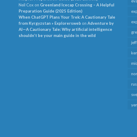
ev
Neil Cox
on
Greenland Icecap Crossing – A Helpful
Preparation Guide (2025 Edition)
exp
When ChatGPT Plans Your Trek: A Cautionary Tale
exp
from Kyrgyzstan » Explorersweb
on
Adventure by
AI—A Cautionary Tale: Why artificial intelligence
gr
shouldn’t be your main guide in the wild
jef
ken
mid
no
rus
sv
ye