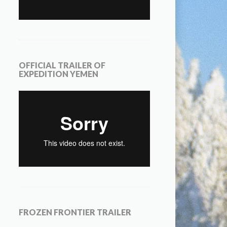
OFFICIAL TRAILER OF
EXPEDITION YEMEN
FROZEN FRONTIER TRAILER