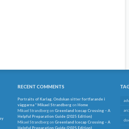
RECENT COMMENTS
TA
Portraits of Karlag. Ondskan sitter fortfarande i
ad
väggarna * Mikael Strandberg
on
Home
arc
Mikael Strandberg
on
Greenland Icecap Crossing – A
Helpful Preparation Guide (2025 Edition)
ey
do
Mikael Strandberg
on
Greenland Icecap Crossing – A
Helpful Preparation Guide (2025 Edition)