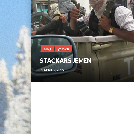
blog
yemen
STACKARS JEMEN
APRIL 9, 2015