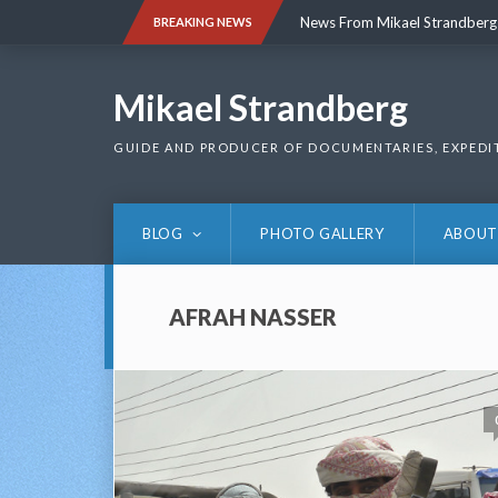
Skip
News From Mikael Strandberg
BREAKING NEWS
to
content
News From Mikael Strandberg
Mikael Strandberg
GUIDE AND PRODUCER OF DOCUMENTARIES, EXPEDI
BLOG
PHOTO GALLERY
ABOUT
AFRAH NASSER