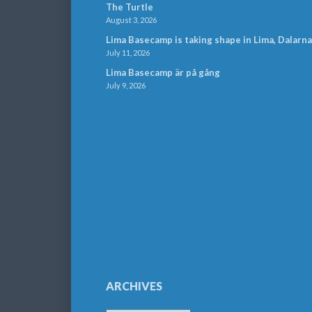
The Turtle
August 3, 2026
Lima Basecamp is taking shape in Lima, Dalarna
July 11, 2026
Lima Basecamp är på gång
July 9, 2026
ARCHIVES