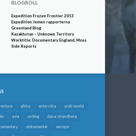
BLOGROLL
Expedition Frozen Frontier 2013
Expedition Jemen rapporterna
Greenland Blog
Kazakhstan – Unknown Territory
Worktitle: Documentary England, Moss
Side Reports
GS
venture
africa
antarctica
arab world
tic
asia
cycling
dana strandberg
cumentary
dokumentär
europe