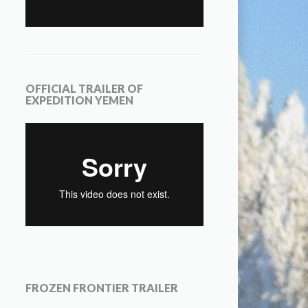
OFFICIAL TRAILER OF
EXPEDITION YEMEN
FROZEN FRONTIER TRAILER