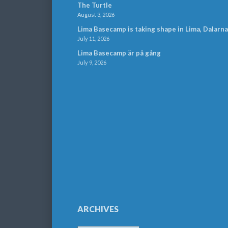
The Turtle
August 3, 2026
Lima Basecamp is taking shape in Lima, Dalarna
July 11, 2026
Lima Basecamp är på gång
July 9, 2026
ARCHIVES