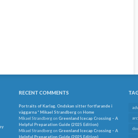
RECENT COMMENTS
TA
Portraits of Karlag. Ondskan sitter fortfarande i
ad
väggarna * Mikael Strandberg
on
Home
arc
Mikael Strandberg
on
Greenland Icecap Crossing – A
Helpful Preparation Guide (2025 Edition)
ey
do
Mikael Strandberg
on
Greenland Icecap Crossing – A
Helpful Preparation Guide (2025 Edition)