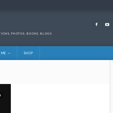
Faceb
TIONS, PHOTOS, BOOKS, BLOGS
 ME
SHOP
3