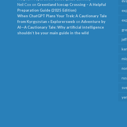
ev
Neil Cox
on
Greenland Icecap Crossing – A Helpful
Preparation Guide (2025 Edition)
exp
When ChatGPT Plans Your Trek: A Cautionary Tale
exp
from Kyrgyzstan » Explorersweb
on
Adventure by
AI—A Cautionary Tale: Why artificial intelligence
gr
shouldn’t be your main guide in the wild
jef
ken
mid
no
rus
sv
ye