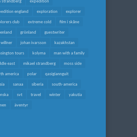
a strandberg
expedition
edition england
exploration
explorer
lorers club
extreme cold
film i skåne
eenland
grönland
guestwriter
f willner
johan ivarsson
kazakhstan
sington tours
kolyma
man with a family
dle east
mikael strandberg
moss side
rth america
polar
qasigiannguit
sia
sanaa
siberia
south-america
enska
svt
travel
winter
yakutia
men
äventyr