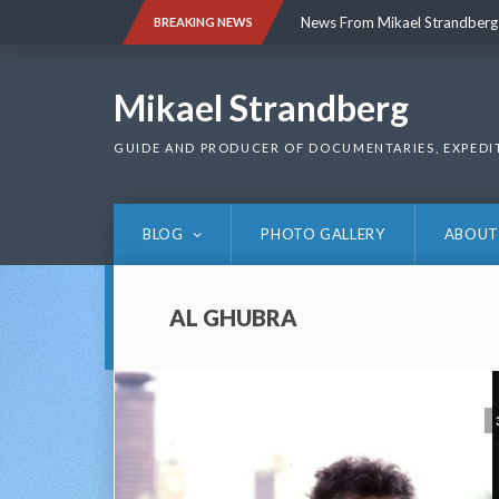
Skip
News From Mikael Strandberg
BREAKING NEWS
to
content
News From Mikael Strandberg
Mikael Strandberg
GUIDE AND PRODUCER OF DOCUMENTARIES, EXPEDI
BLOG
PHOTO GALLERY
ABOUT
AL GHUBRA