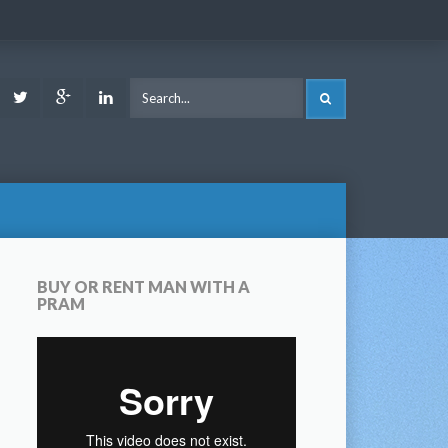
ook
Youtube
Twitter
Google
LinkedIn
SEARCH
Plus
BUY OR RENT MAN WITH A
PRAM