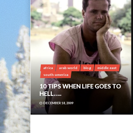
africa
arab world
blog
middle east
south-america
10 TIPS WHEN LIFE GOES TO
HELL…..
DECEMBER 18, 2009