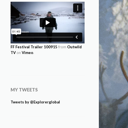
FF Festival Trailer 100915
from
Outwild
TV
on
Vimeo
.
MY TWEETS
Tweets by @Explorerglobal