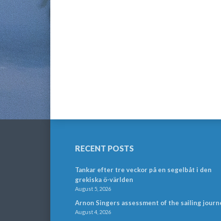
RECENT POSTS
Tankar efter tre veckor på en segelbåt i den
grekiska ö-världen
August 5, 2026
Arnon Singers assessment of the sailing journ
August 4, 2026