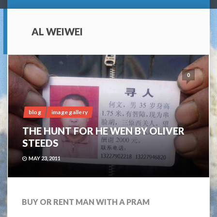
AL WEIWEI
0
blog
image gallery
THE HUNT FOR HE WEN BY OLIVER
STEEDS
MAY 23, 2011
BUY OR RENT MAN WITH A PRAM