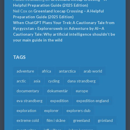
Helpful Preparation Guide (2025 Edition)
Neil Cox
on
Greenland Icecap Crossing – A Helpful
Preparation Guide (2025 Edition)
When ChatGPT Plans Your Trek: A Cautionary Tale from
Kyrgyzstan » Explorersweb
on
Adventure by AI—A
Cautionary Tale: Why artificial intelligence shouldn’t be
your main guide in the wild
TAGS
adventure
africa
antarctica
arab world
arctic
asia
cycling
dana strandberg
documentary
dokumentär
europe
eva strandberg
expedition
expedition england
exploration
explorer
explorers club
extreme cold
film i skåne
greenland
grönland