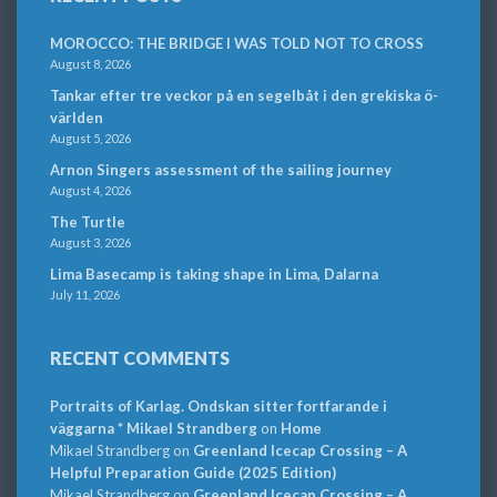
MOROCCO: THE BRIDGE I WAS TOLD NOT TO CROSS
August 8, 2026
Tankar efter tre veckor på en segelbåt i den grekiska ö-
världen
August 5, 2026
Arnon Singers assessment of the sailing journey
August 4, 2026
The Turtle
August 3, 2026
Lima Basecamp is taking shape in Lima, Dalarna
July 11, 2026
RECENT COMMENTS
Portraits of Karlag. Ondskan sitter fortfarande i
väggarna * Mikael Strandberg
on
Home
Mikael Strandberg
on
Greenland Icecap Crossing – A
Helpful Preparation Guide (2025 Edition)
Mikael Strandberg
on
Greenland Icecap Crossing – A