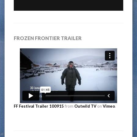
FROZEN FRONTIER TRAILER
FF Festival Trailer 100915
from
Outwild TV
on
Vimeo
.