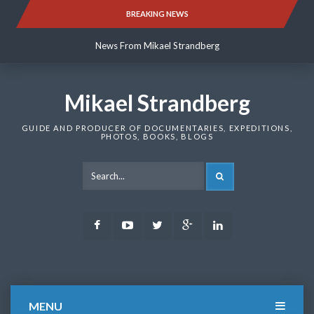
Skip
BREAKING NEWS
News From Mikael Strandberg
to
content
News From Mikael Strandberg
News From Mikael Strandberg
Mikael Strandberg
GUIDE AND PRODUCER OF DOCUMENTARIES, EXPEDITIONS,
PHOTOS, BOOKS, BLOGS
SEARCH
Facebook
Youtube
Twitter
Google
LinkedIn
Plus
MENU