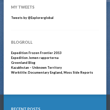
MY TWEETS
Tweets by @Explorerglobal
BLOGROLL
Expedition Frozen Frontier 2013
Expedition Jemen rapporterna
Greenland Blog
Kazakhstan – Unknown Territory
Worktitle: Documentary England, Moss Side Reports
RECENT POSTS