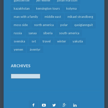
guestwriter
jeff willner
johan ivarsson
kazakhstan
kensington tours
kolyma
man with a family
middle east
mikael strandberg
moss side
north america
polar
qasigiannguit
russia
sanaa
siberia
south-america
svenska
svt
travel
winter
yakutia
yemen
äventyr
ARCHIVES
Archives
Facebook
Youtube
Twitter
Google
LinkedIn