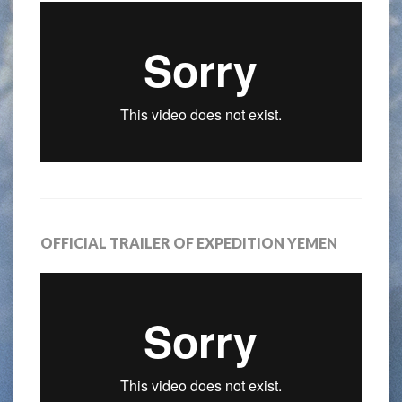
OFFICIAL TRAILER OF EXPEDITION YEMEN