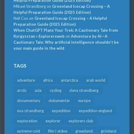
Helpful Preparation Guide (2025 Edition)
Mikael Strandberg
on
Greenland Icecap Crossing – A
Helpful Preparation Guide (2025 Edition)
Neil Cox
on
Greenland Icecap Crossing – A Helpful
Preparation Guide (2025 Edition)
When ChatGPT Plans Your Trek: A Cautionary Tale from
Kyrgyzstan » Explorersweb
on
Adventure by AI—A
Cautionary Tale: Why artificial intelligence shouldn’t be
your main guide in the wild
TAGS
adventure
africa
antarctica
arab world
arctic
asia
cycling
dana strandberg
documentary
dokumentär
europe
eva strandberg
expedition
expedition england
exploration
explorer
explorers club
extreme cold
film i skåne
greenland
grönland