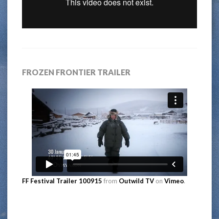
FROZEN FRONTIER TRAILER
FF Festival Trailer 100915
from
Outwild TV
on
Vimeo
.