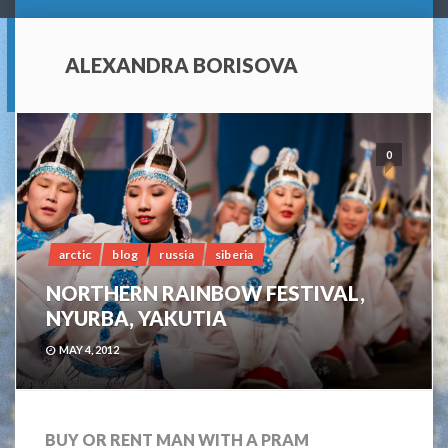
ALEXANDRA BORISOVA
0
arctic
blog
russia
siberia
NORTHERN RAINBOW FESTIVAL,
NYURBA, YAKUTIA
MAY 4, 2012
BUY OR RENT MAN WITH A PRAM