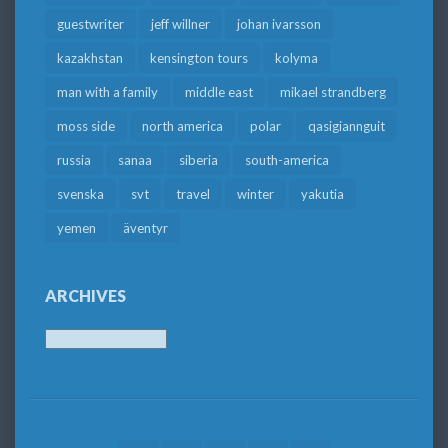
guestwriter
jeff willner
johan ivarsson
kazakhstan
kensington tours
kolyma
man with a family
middle east
mikael strandberg
moss side
north america
polar
qasigiannguit
russia
sanaa
siberia
south-america
svenska
svt
travel
winter
yakutia
yemen
äventyr
ARCHIVES
Archives