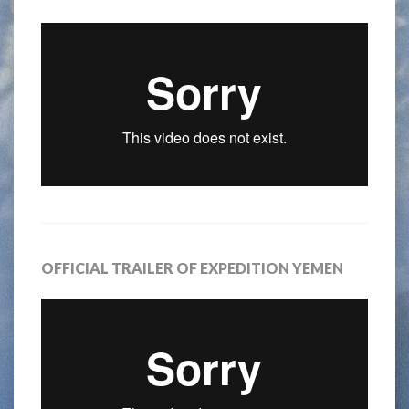
OFFICIAL TRAILER OF EXPEDITION YEMEN