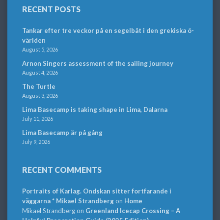
RECENT POSTS
Tankar efter tre veckor på en segelbåt i den grekiska ö-
världen
August 5, 2026
Arnon Singers assessment of the sailing journey
August 4, 2026
The Turtle
August 3, 2026
Lima Basecamp is taking shape in Lima, Dalarna
July 11, 2026
Lima Basecamp är på gång
July 9, 2026
RECENT COMMENTS
Portraits of Karlag. Ondskan sitter fortfarande i
väggarna * Mikael Strandberg
on
Home
Mikael Strandberg
on
Greenland Icecap Crossing – A