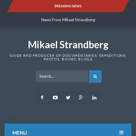
Skip
BREAKING NEWS
News From Mikael Strandberg
to
content
News From Mikael Strandberg
News From Mikael Strandberg
Mikael Strandberg
GUIDE AND PRODUCER OF DOCUMENTARIES, EXPEDITIONS,
PHOTOS, BOOKS, BLOGS
SEARCH
Facebook
Youtube
Twitter
Google
LinkedIn
Plus
MENU