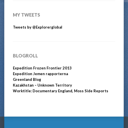
MY TWEETS
Tweets by @Explorerglobal
BLOGROLL
Expedition Frozen Frontier 2013
Expedition Jemen rapporterna
Greenland Blog
Kazakhstan – Unknown Territory
Worktitle: Documentary England, Moss Side Reports