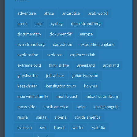
adventure
africa
antarctica
arab world
arctic
asia
cycling
dana strandberg
documentary
dokumentär
europe
eva strandberg
expedition
expedition england
exploration
explorer
explorers club
extreme cold
film i skåne
greenland
grönland
guestwriter
jeff willner
johan ivarsson
kazakhstan
kensington tours
kolyma
man with a family
middle east
mikael strandberg
moss side
north america
polar
qasigiannguit
russia
sanaa
siberia
south-america
svenska
svt
travel
winter
yakutia