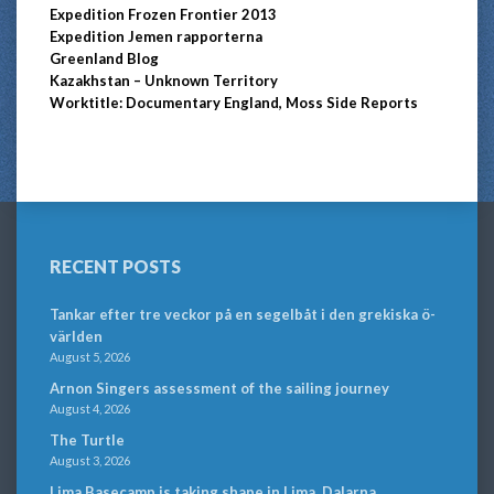
Expedition Frozen Frontier 2013
Expedition Jemen rapporterna
Greenland Blog
Kazakhstan – Unknown Territory
Worktitle: Documentary England, Moss Side Reports
RECENT POSTS
Tankar efter tre veckor på en segelbåt i den grekiska ö-
världen
August 5, 2026
Arnon Singers assessment of the sailing journey
August 4, 2026
The Turtle
August 3, 2026
Lima Basecamp is taking shape in Lima, Dalarna