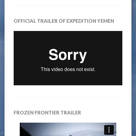
OFFICIAL TRAILER OF EXPEDITION YEMEN
FROZEN FRONTIER TRAILER