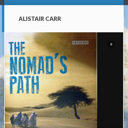
ALISTAIR CARR
0