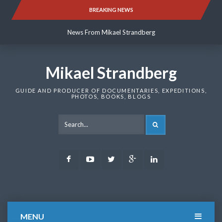
Skip
BREAKING NEWS
News From Mikael Strandberg
to
content
News From Mikael Strandberg
News From Mikael Strandberg
Mikael Strandberg
GUIDE AND PRODUCER OF DOCUMENTARIES, EXPEDITIONS,
PHOTOS, BOOKS, BLOGS
SEARCH
Facebook
Youtube
Twitter
Google
LinkedIn
Plus
MENU