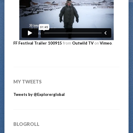
FF Festival Trailer 100915
from
Outwild TV
on
Vimeo
.
MY TWEETS
Tweets by @Explorerglobal
BLOGROLL