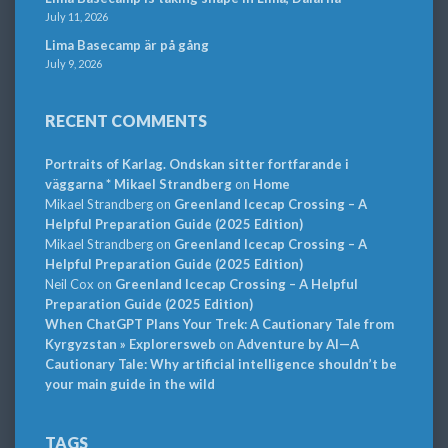
July 11, 2026
Lima Basecamp är på gång
July 9, 2026
RECENT COMMENTS
Portraits of Karlag. Ondskan sitter fortfarande i
väggarna * Mikael Strandberg
on
Home
Mikael Strandberg
on
Greenland Icecap Crossing – A
Helpful Preparation Guide (2025 Edition)
Mikael Strandberg
on
Greenland Icecap Crossing – A
Helpful Preparation Guide (2025 Edition)
Neil Cox
on
Greenland Icecap Crossing – A Helpful
Preparation Guide (2025 Edition)
When ChatGPT Plans Your Trek: A Cautionary Tale from
Kyrgyzstan » Explorersweb
on
Adventure by AI—A
Cautionary Tale: Why artificial intelligence shouldn’t be
your main guide in the wild
TAGS