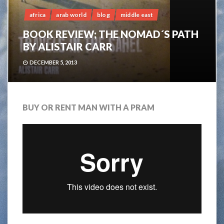
africa
arab world
blog
middle east
BOOK REVIEW; THE NOMAD´S PATH
BY ALISTAIR CARR
DECEMBER 5, 2013
BUY OR RENT MAN WITH A PRAM