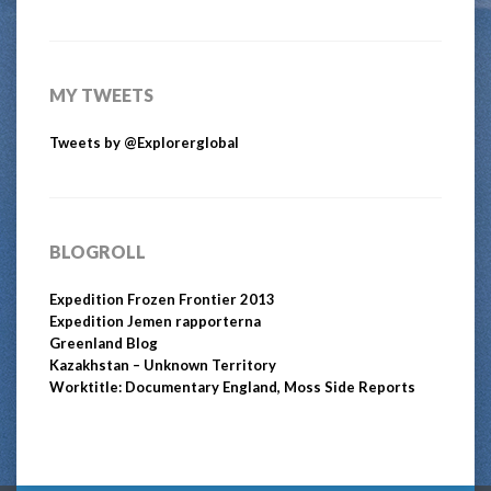
MY TWEETS
Tweets by @Explorerglobal
BLOGROLL
Expedition Frozen Frontier 2013
Expedition Jemen rapporterna
Greenland Blog
Kazakhstan – Unknown Territory
Worktitle: Documentary England, Moss Side Reports