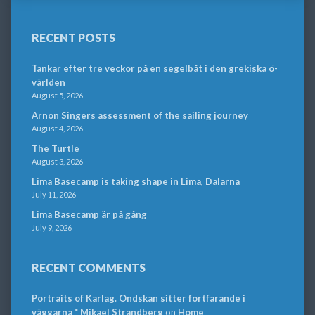
RECENT POSTS
Tankar efter tre veckor på en segelbåt i den grekiska ö-
världen
August 5, 2026
Arnon Singers assessment of the sailing journey
August 4, 2026
The Turtle
August 3, 2026
Lima Basecamp is taking shape in Lima, Dalarna
July 11, 2026
Lima Basecamp är på gång
July 9, 2026
RECENT COMMENTS
Portraits of Karlag. Ondskan sitter fortfarande i
väggarna * Mikael Strandberg
on
Home