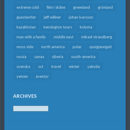
extreme cold
film i skåne
greenland
grönland
guestwriter
jeff willner
johan ivarsson
kazakhstan
kensington tours
kolyma
man with a family
middle east
mikael strandberg
moss side
north america
polar
qasigiannguit
russia
sanaa
siberia
south-america
svenska
svt
travel
winter
yakutia
yemen
äventyr
ARCHIVES
Archives