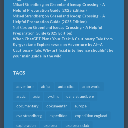
Mikael Strandberg
on
Greenland Icecap Crossing – A
Helpful Preparation Guide (2025 Edition)
Mikael Strandberg
on
Greenland Icecap Crossing – A
Helpful Preparation Guide (2025 Edition)
Neil Cox
on
Greenland Icecap Crossing – A Helpful
Preparation Guide (2025 Edition)
When ChatGPT Plans Your Trek: A Cautionary Tale from
Kyrgyzstan » Explorersweb
on
Adventure by AI—A
Cautionary Tale: Why artificial intelligence shouldn’t be
your main guide in the wild
TAGS
adventure
africa
antarctica
arab world
arctic
asia
cycling
dana strandberg
documentary
dokumentär
europe
eva strandberg
expedition
expedition england
exploration
explorer
explorers club