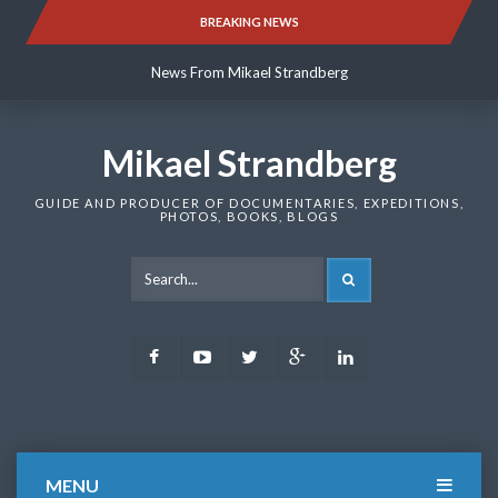
Skip
BREAKING NEWS
News From Mikael Strandberg
to
content
News From Mikael Strandberg
News From Mikael Strandberg
Mikael Strandberg
GUIDE AND PRODUCER OF DOCUMENTARIES, EXPEDITIONS,
PHOTOS, BOOKS, BLOGS
SEARCH
Facebook
Youtube
Twitter
Google
LinkedIn
Plus
MENU