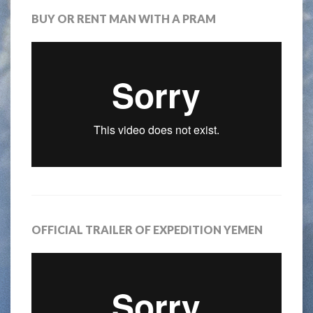
BUY OR RENT MAN WITH A PRAM
OFFICIAL TRAILER OF EXPEDITION YEMEN