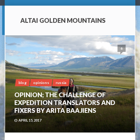
ALTAI GOLDEN MOUNTAINS
6
blog
opinions
russia
OPINION; THE CHALLENGE OF
EXPEDITION TRANSLATORS AND
FIXERS BY ARITA BAAJIENS
APRIL 15, 2017