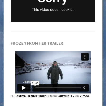
FROZEN FRONTIER TRAILER
FF Festival Trailer 100915
from
Outwild TV
on
Vimeo
.