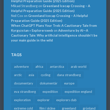
Helpful Preparation Guide (2025 Edition)
Mikael Strandberg
on
Greenland Icecap Crossing – A
Helpful Preparation Guide (2025 Edition)
Neil Cox
on
Greenland Icecap Crossing – A Helpful
Preparation Guide (2025 Edition)
When ChatGPT Plans Your Trek: A Cautionary Tale from
Kyrgyzstan » Explorersweb
on
Adventure by AI—A
Cautionary Tale: Why artificial intelligence shouldn’t be
your main guide in the wild
TAGS
adventure
africa
antarctica
arab world
arctic
asia
cycling
dana strandberg
documentary
dokumentär
europe
eva strandberg
expedition
expedition england
exploration
explorer
explorers club
extreme cold
film i skåne
greenland
grönland