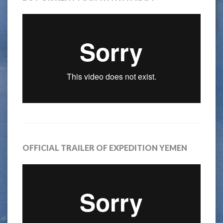
OFFICIAL TRAILER OF EXPEDITION YEMEN