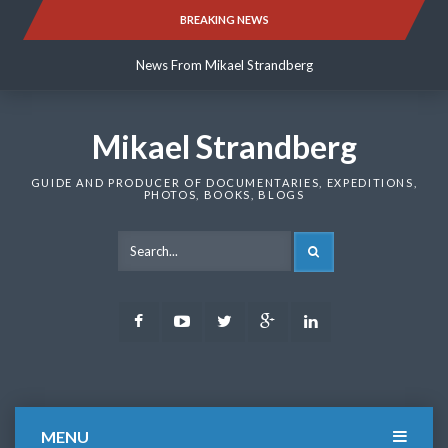
Skip
BREAKING NEWS
News From Mikael Strandberg
to
content
News From Mikael Strandberg
News From Mikael Strandberg
Mikael Strandberg
GUIDE AND PRODUCER OF DOCUMENTARIES, EXPEDITIONS,
PHOTOS, BOOKS, BLOGS
SEARCH
Facebook
Youtube
Twitter
Google
LinkedIn
Plus
MENU