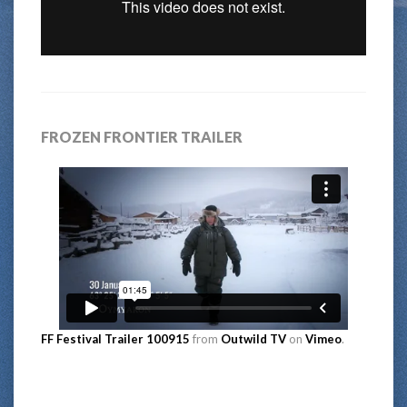
FROZEN FRONTIER TRAILER
FF Festival Trailer 100915
from
Outwild TV
on
Vimeo
.