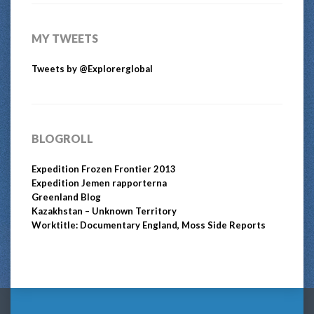
MY TWEETS
Tweets by @Explorerglobal
BLOGROLL
Expedition Frozen Frontier 2013
Expedition Jemen rapporterna
Greenland Blog
Kazakhstan – Unknown Territory
Worktitle: Documentary England, Moss Side Reports