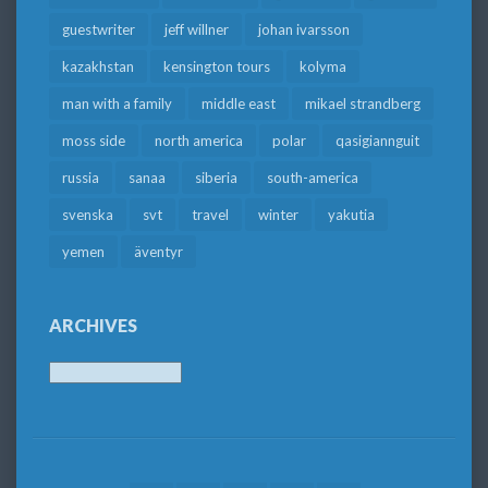
guestwriter
jeff willner
johan ivarsson
kazakhstan
kensington tours
kolyma
man with a family
middle east
mikael strandberg
moss side
north america
polar
qasigiannguit
russia
sanaa
siberia
south-america
svenska
svt
travel
winter
yakutia
yemen
äventyr
ARCHIVES
Archives