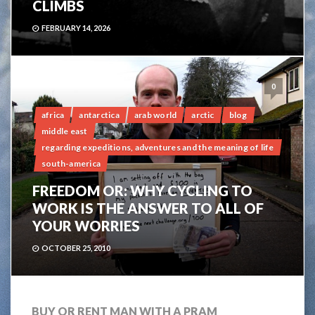
CLIMBS
FEBRUARY 14, 2026
0
africa
antarctica
arab world
arctic
blog
middle east
regarding expeditions, adventures and the meaning of life
south-america
FREEDOM OR: WHY CYCLING TO
WORK IS THE ANSWER TO ALL OF
YOUR WORRIES
OCTOBER 25, 2010
BUY OR RENT MAN WITH A PRAM