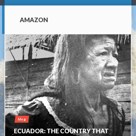
AMAZON
0
blog
ECUADOR: THE COUNTRY THAT