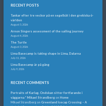
RECENT POSTS
Tankar efter tre veckor på en segelbåt i den grekiska ö-
världen
August 5, 2026
Arnon Singers assessment of the sailing journey
August 4, 2026
The Turtle
August 3, 2026
Lima Basecamp is taking shape in Lima, Dalarna
July 11, 2026
Lima Basecamp är på gång
July 9, 2026
RECENT COMMENTS
Portraits of Karlag. Ondskan sitter fortfarande i
väggarna * Mikael Strandberg
on
Home
Mikael Strandberg
on
Greenland Icecap Crossing – A