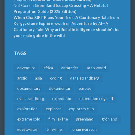
Neil Cox
on
Greenland Icecap Crossing – A Helpful
Preparation Guide (2025 Edition)
When ChatGPT Plans Your Trek: A Cautionary Tale from
Kyrgyzstan » Explorersweb
on
Adventure by AI—A
Cautionary Tale: Why artificial intelligence shouldn’t be
your main guide in the wild
TAGS
adventure
africa
antarctica
arab world
arctic
asia
cycling
dana strandberg
documentary
dokumentär
europe
eva strandberg
expedition
expedition england
exploration
explorer
explorers club
extreme cold
film i skåne
greenland
grönland
guestwriter
jeff willner
johan ivarsson