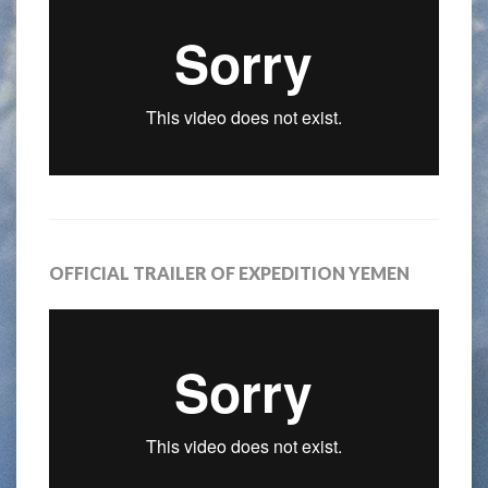
OFFICIAL TRAILER OF EXPEDITION YEMEN