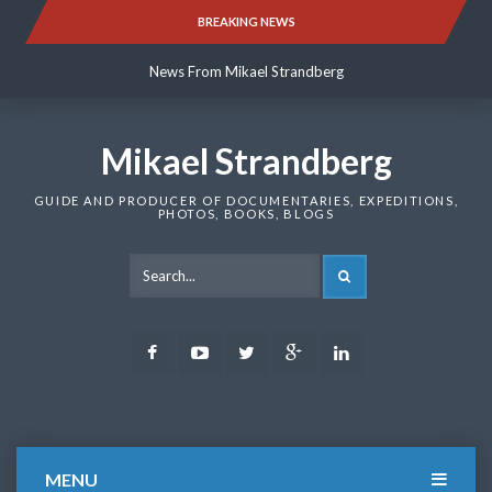
Skip
BREAKING NEWS
News From Mikael Strandberg
to
content
News From Mikael Strandberg
News From Mikael Strandberg
Mikael Strandberg
GUIDE AND PRODUCER OF DOCUMENTARIES, EXPEDITIONS,
PHOTOS, BOOKS, BLOGS
SEARCH
Facebook
Youtube
Twitter
Google
LinkedIn
Plus
MENU