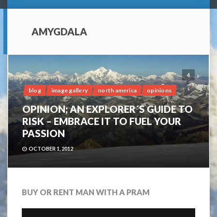
AMYGDALA
4
blog
image gallery
north america
opinions
OPINION; AN EXPLORER´S GUIDE TO
RISK – EMBRACE IT TO FUEL YOUR
PASSION
OCTOBER 1, 2012
BUY OR RENT MAN WITH A PRAM