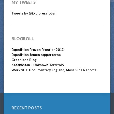
MY TWEETS
Tweets by @Explorerglobal
BLOGROLL
Expedition Frozen Frontier 2013
Expedition Jemen rapporterna
Greenland Blog
Kazakhstan – Unknown Territory
Worktitle: Documentary England, Moss Side Reports
RECENT POSTS