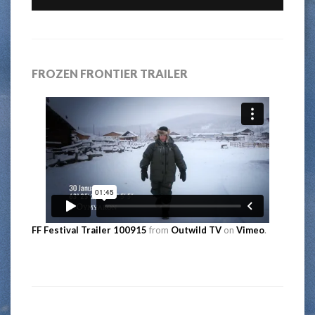
FROZEN FRONTIER TRAILER
FF Festival Trailer 100915
from
Outwild TV
on
Vimeo
.