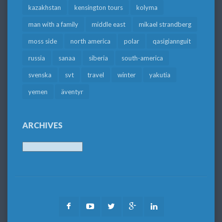
kazakhstan
kensington tours
kolyma
man with a family
middle east
mikael strandberg
moss side
north america
polar
qasigiannguit
russia
sanaa
siberia
south-america
svenska
svt
travel
winter
yakutia
yemen
äventyr
ARCHIVES
Archives
Facebook
Youtube
Twitter
Google
LinkedIn
Plus