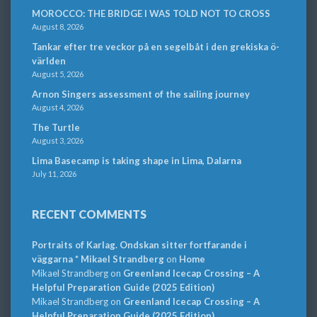
MOROCCO: THE BRIDGE I WAS TOLD NOT TO CROSS
August 8, 2026
Tankar efter tre veckor på en segelbåt i den grekiska ö-
världen
August 5, 2026
Arnon Singers assessment of the sailing journey
August 4, 2026
The Turtle
August 3, 2026
Lima Basecamp is taking shape in Lima, Dalarna
July 11, 2026
RECENT COMMENTS
Portraits of Karlag. Ondskan sitter fortfarande i
väggarna * Mikael Strandberg
on
Home
Mikael Strandberg
on
Greenland Icecap Crossing – A
Helpful Preparation Guide (2025 Edition)
Mikael Strandberg
on
Greenland Icecap Crossing – A
Helpful Preparation Guide (2025 Edition)