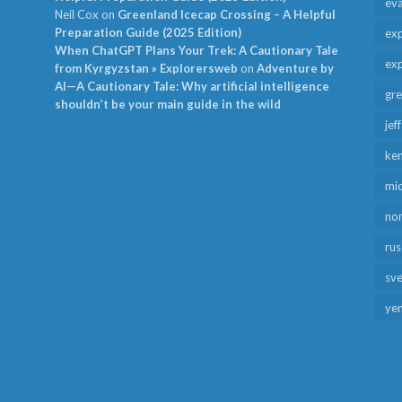
ev
Neil Cox
on
Greenland Icecap Crossing – A Helpful
Preparation Guide (2025 Edition)
exp
When ChatGPT Plans Your Trek: A Cautionary Tale
exp
from Kyrgyzstan » Explorersweb
on
Adventure by
AI—A Cautionary Tale: Why artificial intelligence
gr
shouldn’t be your main guide in the wild
jef
ken
mid
no
rus
sv
ye