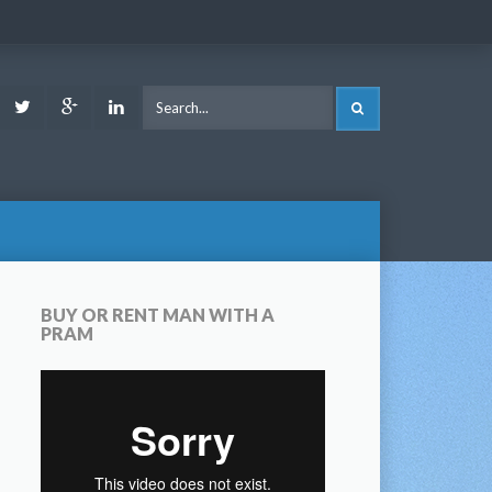
ook
Youtube
Twitter
Google
LinkedIn
SEARCH
Plus
BUY OR RENT MAN WITH A
PRAM