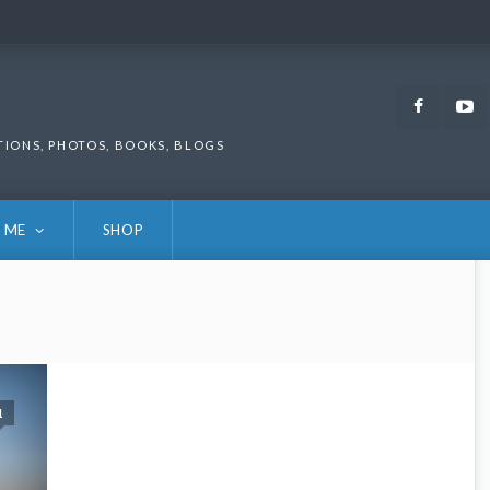
Faceb
TIONS, PHOTOS, BOOKS, BLOGS
 ME
SHOP
1