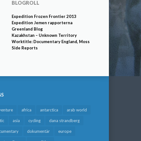
BLOGROLL
Expedition Frozen Frontier 2013
Expedition Jemen rapporterna
Greenland Blog
Kazakhstan – Unknown Territory
Worktitle: Documentary England, Moss
Side Reports
GS
venture
africa
antarctica
arab world
tic
asia
cycling
dana strandberg
cumentary
dokumentär
europe