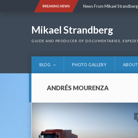
Skip
News From Mikael Strandberg
BREAKING NEWS
to
content
News From Mikael Strandberg
Mikael Strandberg
GUIDE AND PRODUCER OF DOCUMENTARIES, EXPEDI
BLOG
PHOTO GALLERY
ABOUT
ANDRÉS MOURENZA