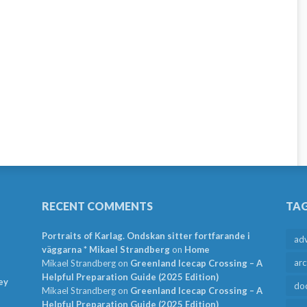
RECENT COMMENTS
TA
Portraits of Karlag. Ondskan sitter fortfarande i
ad
väggarna * Mikael Strandberg
on
Home
arc
Mikael Strandberg
on
Greenland Icecap Crossing – A
Helpful Preparation Guide (2025 Edition)
ey
do
Mikael Strandberg
on
Greenland Icecap Crossing – A
Helpful Preparation Guide (2025 Edition)