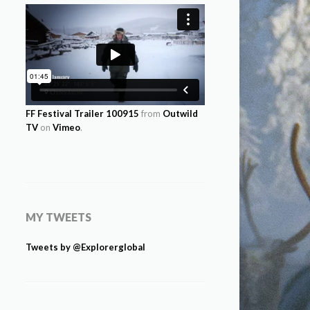
FF Festival Trailer 100915
from
Outwild
TV
on
Vimeo
.
MY TWEETS
Tweets by @Explorerglobal