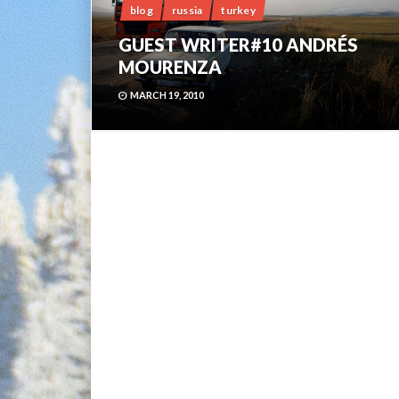
blog
russia
turkey
GUEST WRITER#10 ANDRÉS
MOURENZA
MARCH 19, 2010