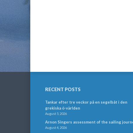
RECENT POSTS
Tankar efter tre veckor på en segelbåt i den
grekiska ö-världen
August 5, 2026
Arnon Singers assessment of the sailing journ
August 4, 2026