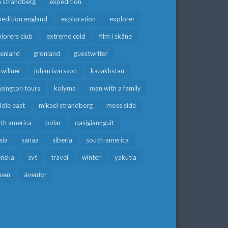
a strandberg
expedition
edition england
exploration
explorer
lorers club
extreme cold
film i skåne
eenland
grönland
guestwriter
f willner
johan ivarsson
kazakhstan
sington tours
kolyma
man with a family
dle east
mikael strandberg
moss side
rth america
polar
qasigiannguit
sia
sanaa
siberia
south-america
enska
svt
travel
winter
yakutia
men
äventyr