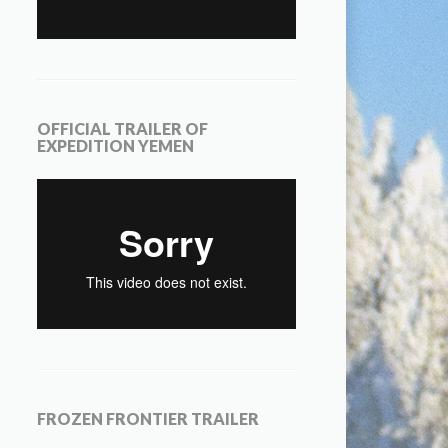
OFFICIAL TRAILER OF
EXPEDITION YEMEN
FROZEN FRONTIER TRAILER