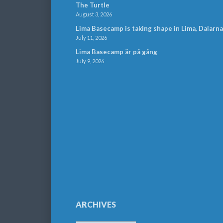
The Turtle
August 3, 2026
Lima Basecamp is taking shape in Lima, Dalarna
July 11, 2026
Lima Basecamp är på gång
July 9, 2026
ARCHIVES