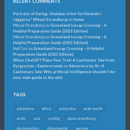
RECENT COMMENTS
Portraits of Karlag. Ondskan sitter fortfarande i
väggarna * Mikael Strandberg
on
Home
Mikael Strandberg
on
Greenland Icecap Crossing – A
Helpful Preparation Guide (2025 Edition)
Mikael Strandberg
on
Greenland Icecap Crossing – A
Helpful Preparation Guide (2025 Edition)
Neil Cox
on
Greenland Icecap Crossing – A Helpful
Preparation Guide (2025 Edition)
When ChatGPT Plans Your Trek: A Cautionary Tale from
Kyrgyzstan » Explorersweb
on
Adventure by AI—A
Cautionary Tale: Why artificial intelligence shouldn’t be
your main guide in the wild
TAGS
adventure
africa
antarctica
arab world
arctic
asia
cycling
dana strandberg
documentary
dokumentär
europe