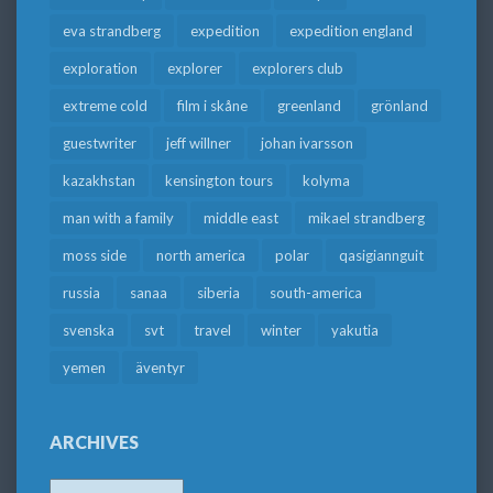
eva strandberg
expedition
expedition england
exploration
explorer
explorers club
extreme cold
film i skåne
greenland
grönland
guestwriter
jeff willner
johan ivarsson
kazakhstan
kensington tours
kolyma
man with a family
middle east
mikael strandberg
moss side
north america
polar
qasigiannguit
russia
sanaa
siberia
south-america
svenska
svt
travel
winter
yakutia
yemen
äventyr
ARCHIVES
Archives