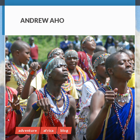
ANDREW AHO
0
adventure
africa
blog