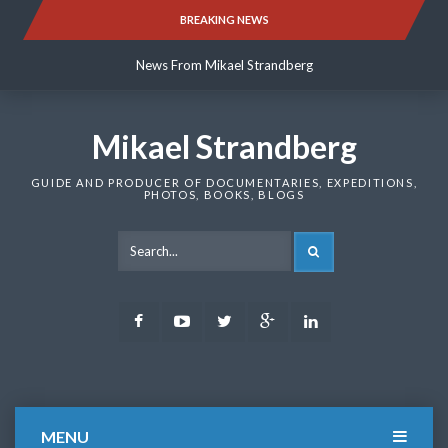
Skip
BREAKING NEWS
News From Mikael Strandberg
to
content
News From Mikael Strandberg
News From Mikael Strandberg
Mikael Strandberg
GUIDE AND PRODUCER OF DOCUMENTARIES, EXPEDITIONS,
PHOTOS, BOOKS, BLOGS
SEARCH
Facebook
Youtube
Twitter
Google
LinkedIn
Plus
MENU