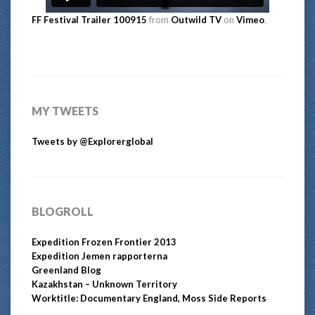
FF Festival Trailer 100915
from
Outwild TV
on
Vimeo
.
MY TWEETS
Tweets by @Explorerglobal
BLOGROLL
Expedition Frozen Frontier 2013
Expedition Jemen rapporterna
Greenland Blog
Kazakhstan – Unknown Territory
Worktitle: Documentary England, Moss Side Reports