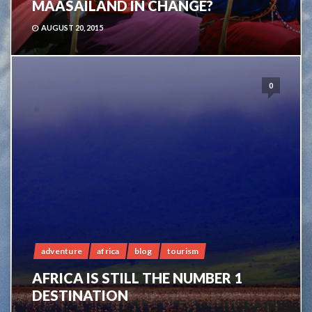
MAASAILAND IN CHANGE?
AUGUST 20, 2015
0
adventure
africa
blog
tourism
AFRICA IS STILL THE NUMBER 1
DESTINATION