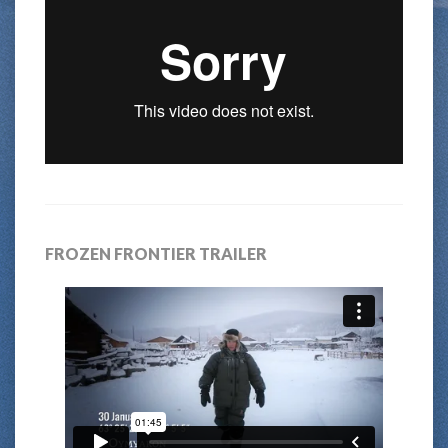
FROZEN FRONTIER TRAILER