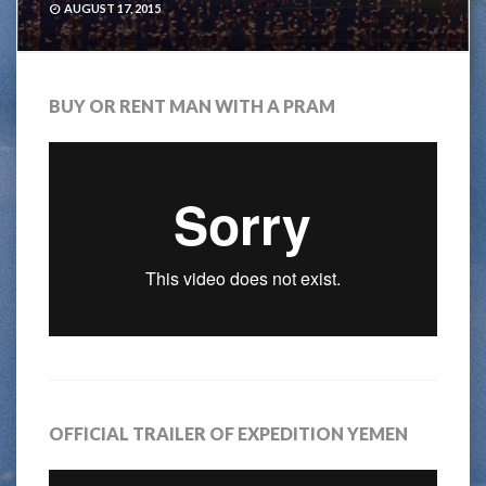
AUGUST 17, 2015
BUY OR RENT MAN WITH A PRAM
OFFICIAL TRAILER OF EXPEDITION YEMEN