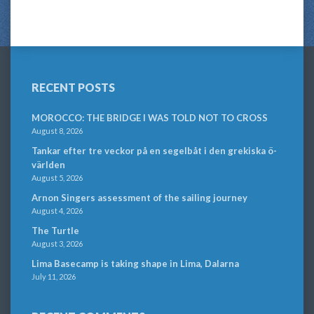
RECENT POSTS
MOROCCO: THE BRIDGE I WAS TOLD NOT TO CROSS
August 8, 2026
Tankar efter tre veckor på en segelbåt i den grekiska ö-
världen
August 5, 2026
Arnon Singers assessment of the sailing journey
August 4, 2026
The Turtle
August 3, 2026
Lima Basecamp is taking shape in Lima, Dalarna
July 11, 2026