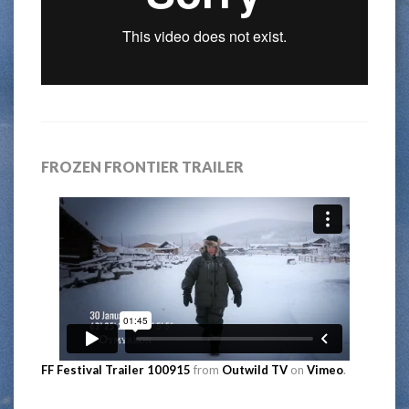
FROZEN FRONTIER TRAILER
FF Festival Trailer 100915
from
Outwild TV
on
Vimeo
.