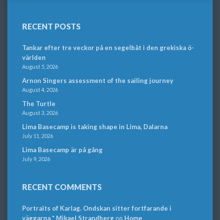
RECENT POSTS
Tankar efter tre veckor på en segelbåt i den grekiska ö-
världen
August 5, 2026
Arnon Singers assessment of the sailing journey
August 4, 2026
The Turtle
August 3, 2026
Lima Basecamp is taking shape in Lima, Dalarna
July 11, 2026
Lima Basecamp är på gång
July 9, 2026
RECENT COMMENTS
Portraits of Karlag. Ondskan sitter fortfarande i
väggarna * Mikael Strandberg
on
Home