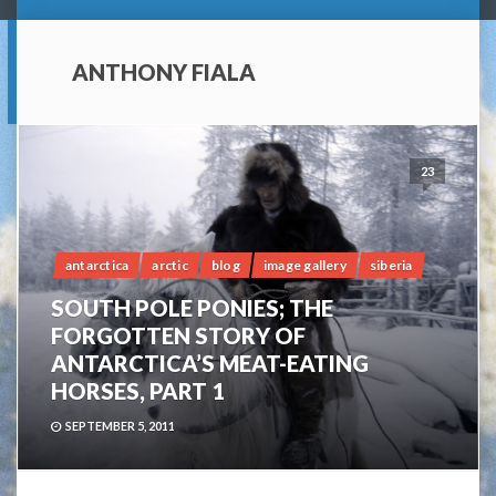
ANTHONY FIALA
23
antarctica
arctic
blog
image gallery
siberia
SOUTH POLE PONIES; THE
FORGOTTEN STORY OF
ANTARCTICA’S MEAT-EATING
HORSES, PART 1
SEPTEMBER 5, 2011