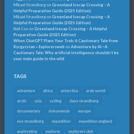
Mikael Strandberg
on
Greenland Icecap Crossing – A
Helpful Preparation Guide (2025 Edition)
Mikael Strandberg
on
Greenland Icecap Crossing – A
Helpful Preparation Guide (2025 Edition)
Neil Cox
on
Greenland Icecap Crossing – A Helpful
Preparation Guide (2025 Edition)
When ChatGPT Plans Your Trek: A Cautionary Tale from
Kyrgyzstan » Explorersweb
on
Adventure by AI—A
Cautionary Tale: Why artificial intelligence shouldn’t be
your main guide in the wild
TAGS
adventure
africa
antarctica
arab world
arctic
asia
cycling
dana strandberg
documentary
dokumentär
europe
eva strandberg
expedition
expedition england
exploration
explorer
explorers club