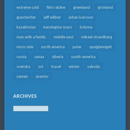
extreme cold
film i skåne
greenland
grönland
guestwriter
jeff willner
johan ivarsson
kazakhstan
kensington tours
kolyma
man with a family
middle east
mikael strandberg
moss side
north america
polar
qasigiannguit
russia
sanaa
siberia
south-america
svenska
svt
travel
winter
yakutia
yemen
äventyr
ARCHIVES
Archives