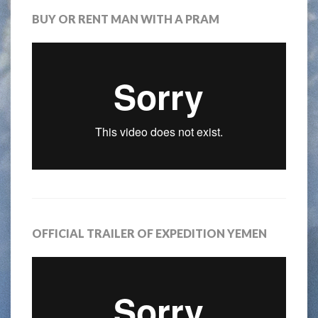
BUY OR RENT MAN WITH A PRAM
OFFICIAL TRAILER OF EXPEDITION YEMEN