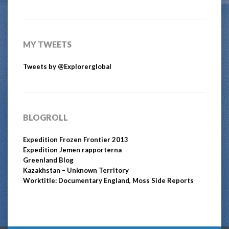
MY TWEETS
Tweets by @Explorerglobal
BLOGROLL
Expedition Frozen Frontier 2013
Expedition Jemen rapporterna
Greenland Blog
Kazakhstan – Unknown Territory
Worktitle: Documentary England, Moss Side Reports