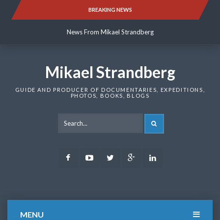
Skip
BREAKING NEWS
News From Mikael Strandberg
to
content
News From Mikael Strandberg
News From Mikael Strandberg
Mikael Strandberg
GUIDE AND PRODUCER OF DOCUMENTARIES, EXPEDITIONS,
PHOTOS, BOOKS, BLOGS
SEARCH
Facebook
Youtube
Twitter
Google
LinkedIn
Plus
MENU