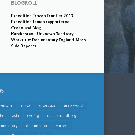
BLOGROLL
Expedition Frozen Frontier 2013
Expedition Jemen rapporterna
Greenland Blog
Kazakhstan – Unknown Territory
Worktitle: Documentary England, Moss
Side Reports
GS
venture
africa
antarctica
arab world
tic
asia
cycling
dana strandberg
cumentary
dokumentär
europe