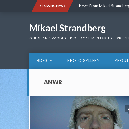
Skip
News From Mikael Strandber
BREAKING NEWS
to
content
News From Mikael Strandber
Mikael Strandberg
GUIDE AND PRODUCER OF DOCUMENTARIES, EXPEDI
BLOG
PHOTO GALLERY
ABOUT
ANWR