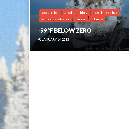
antarctica
arctic
blog
north america
outdoor articles
russia
siberia
-99°F BELOW ZERO
JANUARY 14, 2013