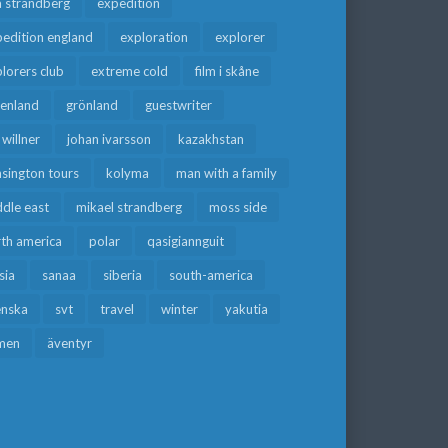
a strandberg
expedition
edition england
exploration
explorer
lorers club
extreme cold
film i skåne
eenland
grönland
guestwriter
f willner
johan ivarsson
kazakhstan
sington tours
kolyma
man with a family
dle east
mikael strandberg
moss side
rth america
polar
qasigiannguit
sia
sanaa
siberia
south-america
enska
svt
travel
winter
yakutia
men
äventyr