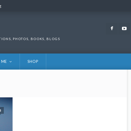
g
g
Faceb
TIONS, PHOTOS, BOOKS, BLOGS
 ME
SHOP
3