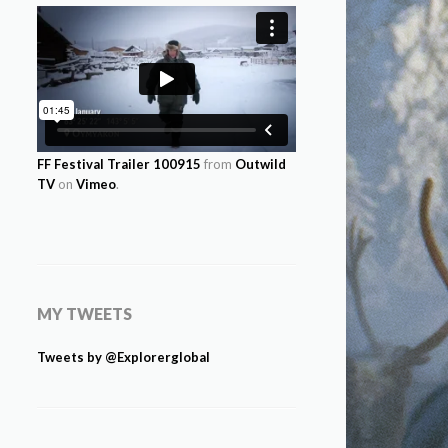
FF Festival Trailer 100915
from
Outwild
TV
on
Vimeo
.
MY TWEETS
Tweets by @Explorerglobal