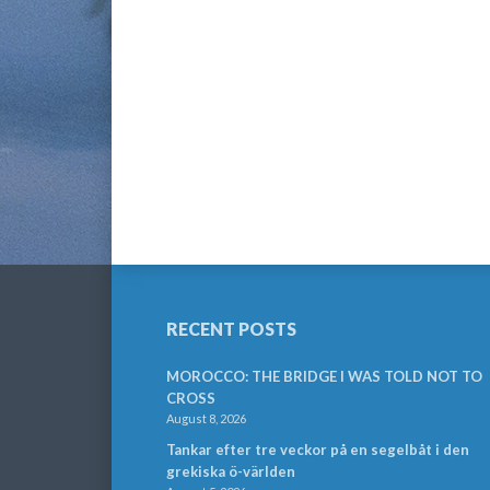
RECENT POSTS
MOROCCO: THE BRIDGE I WAS TOLD NOT TO
CROSS
August 8, 2026
Tankar efter tre veckor på en segelbåt i den
grekiska ö-världen