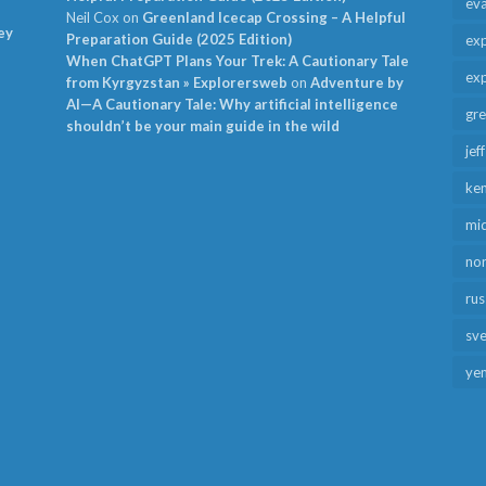
ev
Neil Cox
on
Greenland Icecap Crossing – A Helpful
ey
Preparation Guide (2025 Edition)
exp
When ChatGPT Plans Your Trek: A Cautionary Tale
exp
from Kyrgyzstan » Explorersweb
on
Adventure by
AI—A Cautionary Tale: Why artificial intelligence
gr
shouldn’t be your main guide in the wild
jef
ken
mid
no
rus
sv
ye