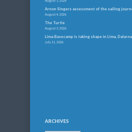
August 5, 2026
Arnon Singers assessment of the sailing journ
August 4, 2026
The Turtle
August 3, 2026
Lima Basecamp is taking shape in Lima, Dalarna
July 11, 2026
ARCHIVES