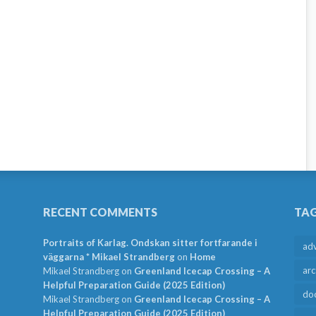
RECENT COMMENTS
TA
Portraits of Karlag. Ondskan sitter fortfarande i
ad
väggarna * Mikael Strandberg
on
Home
arc
Mikael Strandberg
on
Greenland Icecap Crossing – A
Helpful Preparation Guide (2025 Edition)
do
Mikael Strandberg
on
Greenland Icecap Crossing – A
Helpful Preparation Guide (2025 Edition)