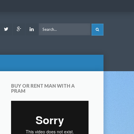
ook
Youtube
Twitter
Google
LinkedIn
SEARCH
Plus
BUY OR RENT MAN WITH A
PRAM