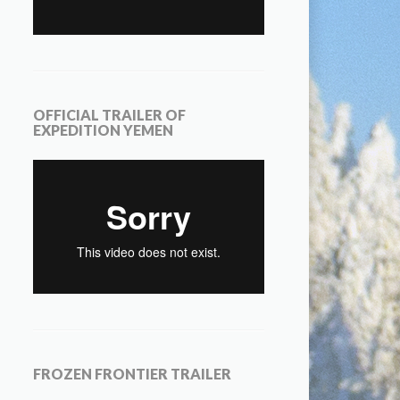
OFFICIAL TRAILER OF
EXPEDITION YEMEN
FROZEN FRONTIER TRAILER