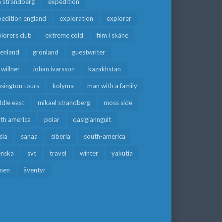
a strandberg
expedition
edition england
exploration
explorer
lorers club
extreme cold
film i skåne
eenland
grönland
guestwriter
f willner
johan ivarsson
kazakhstan
sington tours
kolyma
man with a family
dle east
mikael strandberg
moss side
rth america
polar
qasigiannguit
sia
sanaa
siberia
south-america
enska
svt
travel
winter
yakutia
men
äventyr