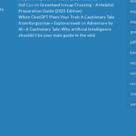
ev
Neil Cox
on
Greenland Icecap Crossing – A Helpful
ey
Preparation Guide (2025 Edition)
exp
When ChatGPT Plans Your Trek: A Cautionary Tale
exp
from Kyrgyzstan » Explorersweb
on
Adventure by
AI—A Cautionary Tale: Why artificial intelligence
gr
shouldn’t be your main guide in the wild
jef
ken
mid
no
rus
sv
ye