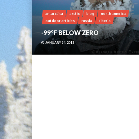
antarctica
arctic
blog
north america
outdoor articles
russia
siberia
-99°F BELOW ZERO
JANUARY 14, 2013