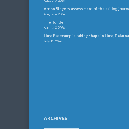
August 5, 2026
Arnon Singers assessment of the sailing journ
August 4, 2026
The Turtle
August 3, 2026
Lima Basecamp is taking shape in Lima, Dalarna
July 11, 2026
ARCHIVES