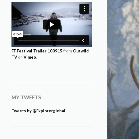
FF Festival Trailer 100915
from
Outwild
TV
on
Vimeo
.
MY TWEETS
Tweets by @Explorerglobal