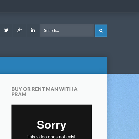
ook
Youtube
Twitter
Google
LinkedIn
SEARCH
Plus
BUY OR RENT MAN WITH A
PRAM