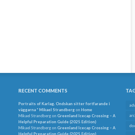
RECENT COMMENTS
TA
Portraits of Karlag. Ondskan sitter fortfarande i
ad
väggarna * Mikael Strandberg
on
Home
arc
Mikael Strandberg
on
Greenland Icecap Crossing – A
Helpful Preparation Guide (2025 Edition)
do
Mikael Strandberg
on
Greenland Icecap Crossing – A
Helpful Preparation Guide (2025 Edition)