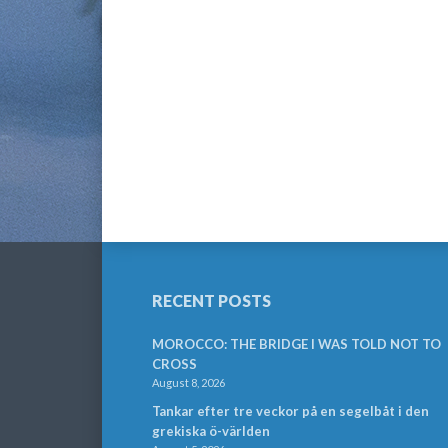
RECENT POSTS
MOROCCO: THE BRIDGE I WAS TOLD NOT TO
CROSS
August 8, 2026
Tankar efter tre veckor på en segelbåt i den
grekiska ö-världen