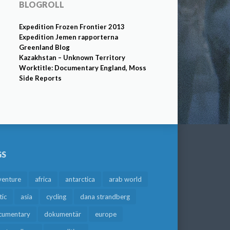
BLOGROLL
Expedition Frozen Frontier 2013
Expedition Jemen rapporterna
Greenland Blog
Kazakhstan – Unknown Territory
Worktitle: Documentary England, Moss
Side Reports
GS
venture
africa
antarctica
arab world
tic
asia
cycling
dana strandberg
cumentary
dokumentär
europe