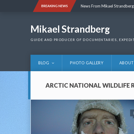
Skip
News From Mikael Strandberg
BREAKING NEWS
to
content
News From Mikael Strandberg
Mikael Strandberg
GUIDE AND PRODUCER OF DOCUMENTARIES, EXPEDI
BLOG
PHOTO GALLERY
ABOUT
ARCTIC NATIONAL WILDLIFE 