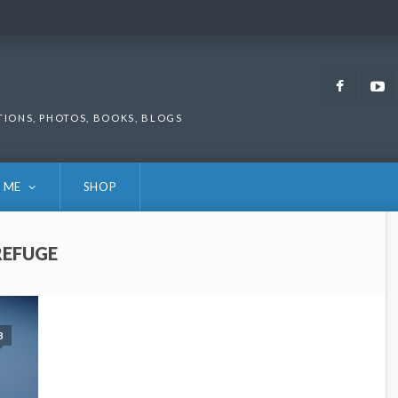
Faceb
TIONS, PHOTOS, BOOKS, BLOGS
 ME
SHOP
REFUGE
3