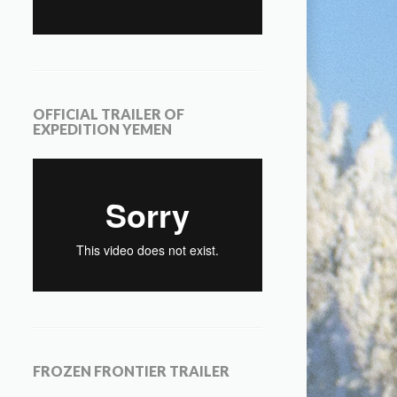
OFFICIAL TRAILER OF
EXPEDITION YEMEN
FROZEN FRONTIER TRAILER