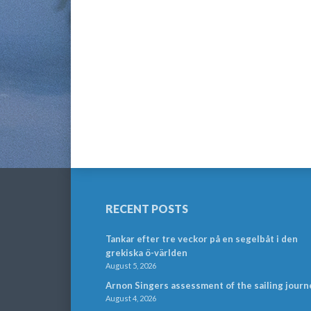
RECENT POSTS
Tankar efter tre veckor på en segelbåt i den
grekiska ö-världen
August 5, 2026
Arnon Singers assessment of the sailing journ
August 4, 2026