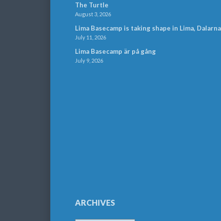
The Turtle
August 3, 2026
Lima Basecamp is taking shape in Lima, Dalarna
July 11, 2026
Lima Basecamp är på gång
July 9, 2026
ARCHIVES