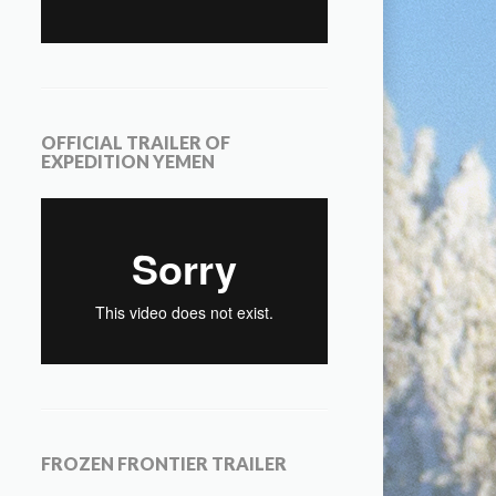
OFFICIAL TRAILER OF
EXPEDITION YEMEN
FROZEN FRONTIER TRAILER