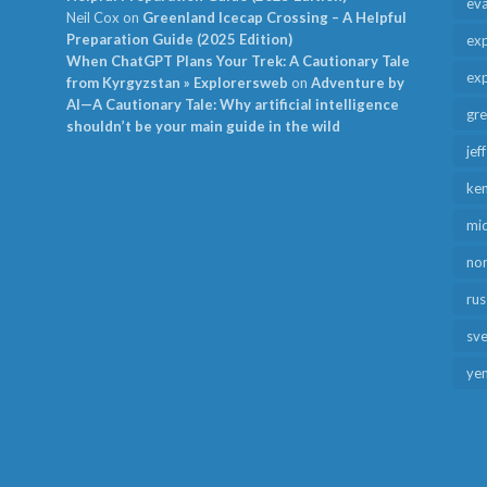
ev
Neil Cox
on
Greenland Icecap Crossing – A Helpful
Preparation Guide (2025 Edition)
exp
When ChatGPT Plans Your Trek: A Cautionary Tale
exp
from Kyrgyzstan » Explorersweb
on
Adventure by
AI—A Cautionary Tale: Why artificial intelligence
gr
shouldn’t be your main guide in the wild
jef
ken
mid
no
rus
sv
ye