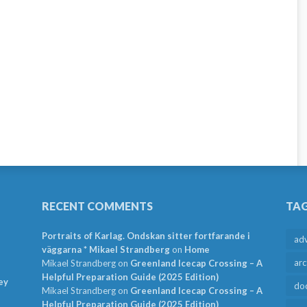
RECENT COMMENTS
TA
Portraits of Karlag. Ondskan sitter fortfarande i
ad
väggarna * Mikael Strandberg
on
Home
arc
Mikael Strandberg
on
Greenland Icecap Crossing – A
Helpful Preparation Guide (2025 Edition)
ey
do
Mikael Strandberg
on
Greenland Icecap Crossing – A
Helpful Preparation Guide (2025 Edition)