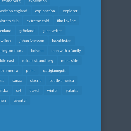
a strandberg
expedition
edition england
exploration
explorer
lorers club
extreme cold
film i skåne
eenland
grönland
guestwriter
f willner
johan ivarsson
kazakhstan
sington tours
kolyma
man with a family
dle east
mikael strandberg
moss side
rth america
polar
qasigiannguit
sia
sanaa
siberia
south-america
enska
svt
travel
winter
yakutia
men
äventyr