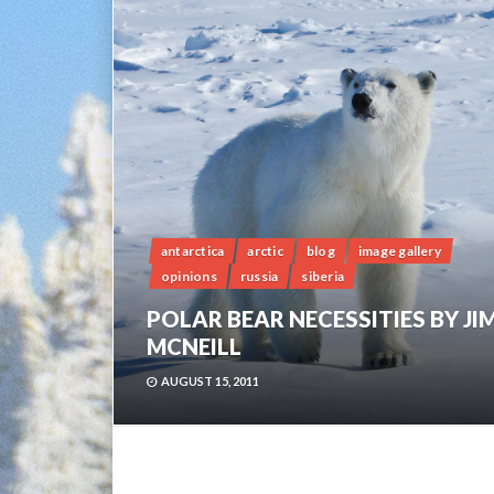
antarctica
arctic
blog
image gallery
opinions
russia
siberia
POLAR BEAR NECESSITIES BY JI
MCNEILL
AUGUST 15, 2011