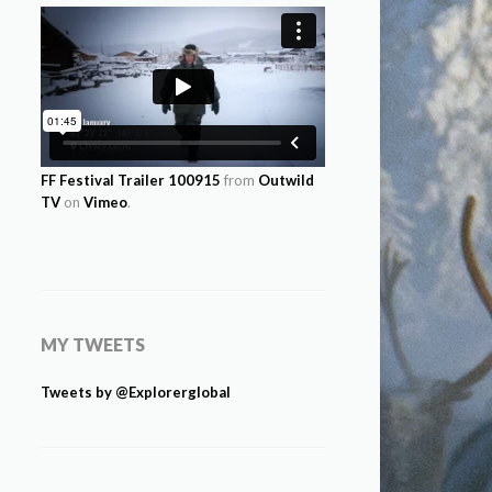
FF Festival Trailer 100915
from
Outwild
TV
on
Vimeo
.
MY TWEETS
Tweets by @Explorerglobal