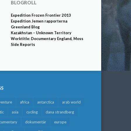
BLOGROLL
Expedition Frozen Frontier 2013
Expedition Jemen rapporterna
Greenland Blog
Kazakhstan – Unknown Territory
Worktitle: Documentary England, Moss
Side Reports
GS
venture
africa
antarctica
arab world
tic
asia
cycling
dana strandberg
cumentary
dokumentär
europe