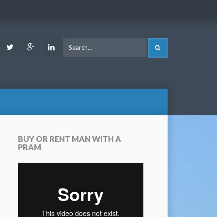
ook
Youtube
Twitter
Google
LinkedIn
SEARCH
Plus
BUY OR RENT MAN WITH A
PRAM