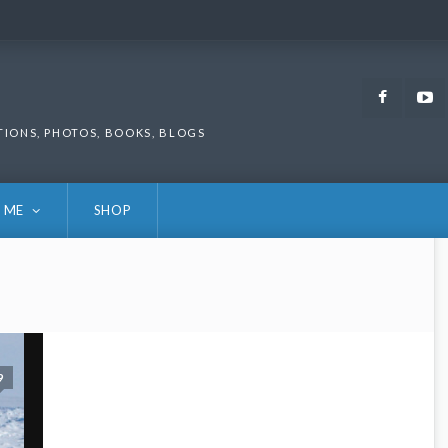
Faceb
TIONS, PHOTOS, BOOKS, BLOGS
 ME
SHOP
9