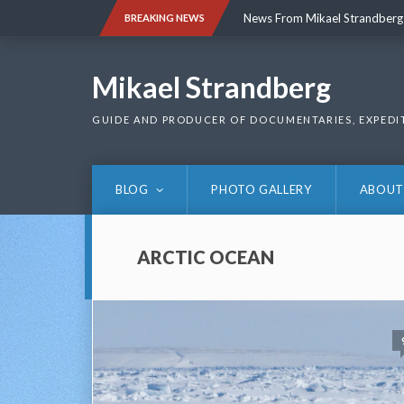
Skip
News From Mikael Strandberg
BREAKING NEWS
to
content
News From Mikael Strandberg
Mikael Strandberg
GUIDE AND PRODUCER OF DOCUMENTARIES, EXPEDI
BLOG
PHOTO GALLERY
ABOUT
ARCTIC OCEAN