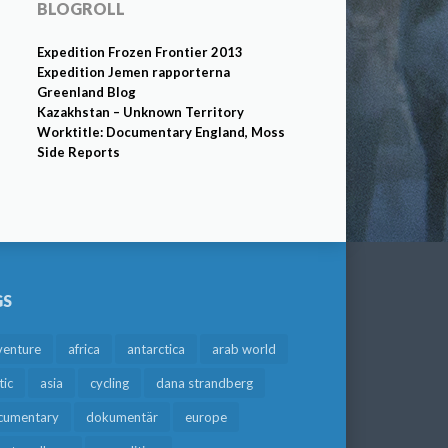
BLOGROLL
Expedition Frozen Frontier 2013
Expedition Jemen rapporterna
Greenland Blog
Kazakhstan – Unknown Territory
Worktitle: Documentary England, Moss
Side Reports
GS
venture
africa
antarctica
arab world
tic
asia
cycling
dana strandberg
cumentary
dokumentär
europe