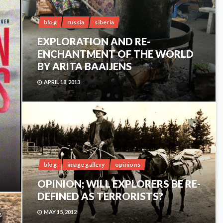
blog
russia
siberia
EXPLORATION AND RE-
ENCHANTMENT OF THE WORLD
BY ARITA BAAIJENS
APRIL 18, 2013
8
blog
image gallery
opinions
OPINION; WILL EXPLORERS BE RE-
DEFINED AS TERRORISTS?
MAY 15, 2012
6