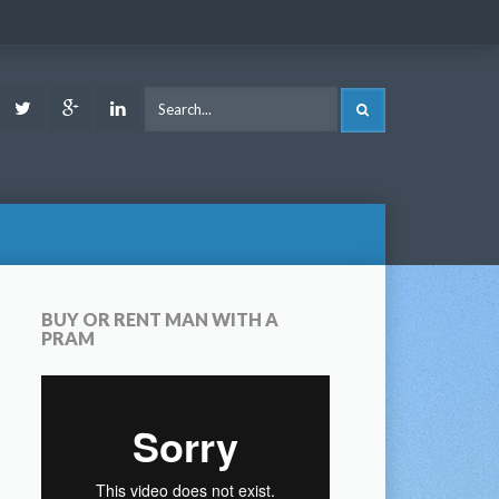
ook
Youtube
Twitter
Google
LinkedIn
SEARCH
Plus
BUY OR RENT MAN WITH A
PRAM