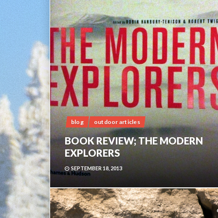
blog
outdoor articles
BOOK REVIEW; THE MODERN
EXPLORERS
SEPTEMBER 18, 2013