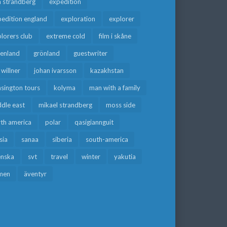
a strandberg
expedition
edition england
exploration
explorer
lorers club
extreme cold
film i skåne
eenland
grönland
guestwriter
f willner
johan ivarsson
kazakhstan
sington tours
kolyma
man with a family
dle east
mikael strandberg
moss side
rth america
polar
qasigiannguit
sia
sanaa
siberia
south-america
enska
svt
travel
winter
yakutia
men
äventyr