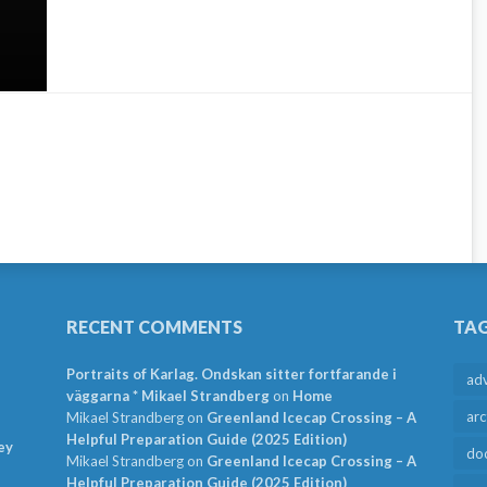
RECENT COMMENTS
TA
Portraits of Karlag. Ondskan sitter fortfarande i
ad
väggarna * Mikael Strandberg
on
Home
arc
Mikael Strandberg
on
Greenland Icecap Crossing – A
Helpful Preparation Guide (2025 Edition)
ey
do
Mikael Strandberg
on
Greenland Icecap Crossing – A
Helpful Preparation Guide (2025 Edition)