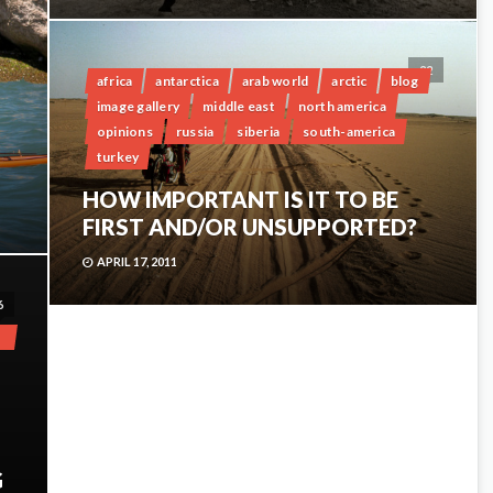
22
africa
antarctica
arab world
arctic
blog
image gallery
middle east
north america
opinions
russia
siberia
south-america
turkey
HOW IMPORTANT IS IT TO BE
FIRST AND/OR UNSUPPORTED?
APRIL 17, 2011
6
G