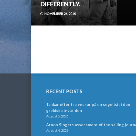
DIFFERENTLY.
NOVEMBER 26, 2010
RECENT POSTS
Tankar efter tre veckor på en segelbåt i den
grekiska ö-världen
August 5, 2026
Arnon Singers assessment of the sailing journ
August 4, 2026