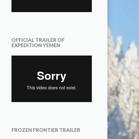
OFFICIAL TRAILER OF
EXPEDITION YEMEN
FROZEN FRONTIER TRAILER