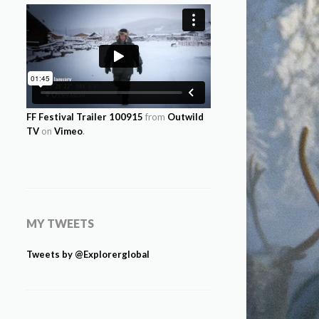
FF Festival Trailer 100915
from
Outwild
TV
on
Vimeo
.
MY TWEETS
Tweets by @Explorerglobal