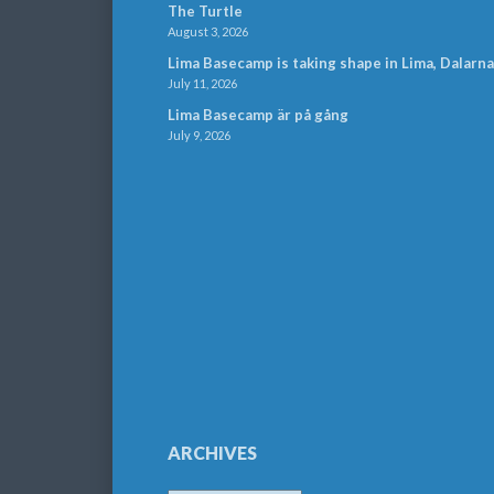
The Turtle
August 3, 2026
Lima Basecamp is taking shape in Lima, Dalarna
July 11, 2026
Lima Basecamp är på gång
July 9, 2026
ARCHIVES