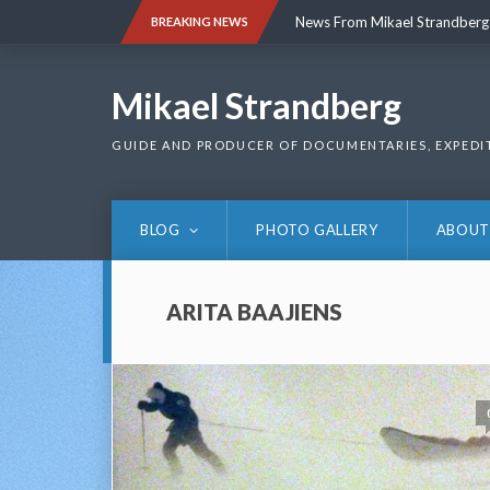
Skip
News From Mikael Strandberg
BREAKING NEWS
to
content
News From Mikael Strandberg
Mikael Strandberg
GUIDE AND PRODUCER OF DOCUMENTARIES, EXPEDI
BLOG
PHOTO GALLERY
ABOUT
ARITA BAAJIENS