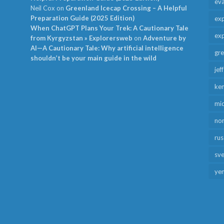
ev
Neil Cox
on
Greenland Icecap Crossing – A Helpful
Preparation Guide (2025 Edition)
exp
When ChatGPT Plans Your Trek: A Cautionary Tale
exp
from Kyrgyzstan » Explorersweb
on
Adventure by
AI—A Cautionary Tale: Why artificial intelligence
gr
shouldn’t be your main guide in the wild
jef
ken
mid
no
rus
sv
ye