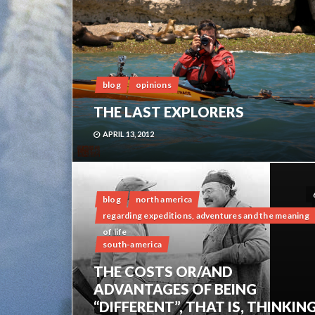
blog
opinions
THE LAST EXPLORERS
APRIL 13, 2012
blog
north america
regarding expeditions, adventures and the meaning
of life
south-america
THE COSTS OR/AND
ADVANTAGES OF BEING
“DIFFERENT”, THAT IS, THINKIN