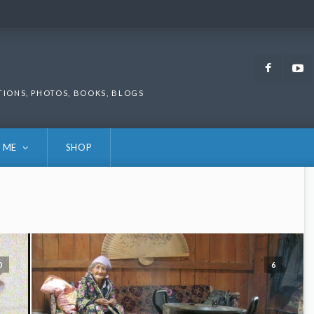
Faceb
TIONS, PHOTOS, BOOKS, BLOGS
 ME
SHOP
0
6