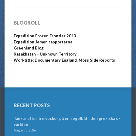
BLOGROLL
Expedition Frozen Frontier 2013
Expedition Jemen rapporterna
Greenland Blog
Kazakhstan – Unknown Territory
Worktitle: Documentary England, Moss Side Reports
RECENT POSTS
Tankar efter tre veckor på en segelbåt i den grekiska ö-
världen
August 5, 2026