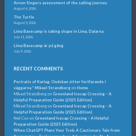
Arnon Singers assessment of the sailing journey
August 4, 2026
The Turtle
August 3, 2026
Lima Basecamp is taking shape in Lima, Dalarna
July 11, 2026
Lima Basecamp är på gång
July 9, 2026
RECENT COMMENTS
Portraits of Karlag. Ondskan sitter fortfarande i
väggarna * Mikael Strandberg
on
Home
Mikael Strandberg
on
Greenland Icecap Crossing – A
Helpful Preparation Guide (2025 Edition)
Mikael Strandberg
on
Greenland Icecap Crossing – A
Helpful Preparation Guide (2025 Edition)
Neil Cox
on
Greenland Icecap Crossing – A Helpful
Preparation Guide (2025 Edition)
When ChatGPT Plans Your Trek: A Cautionary Tale from