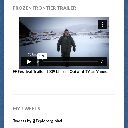
FROZEN FRONTIER TRAILER
FF Festival Trailer 100915
from
Outwild TV
on
Vimeo
.
MY TWEETS
Tweets by @Explorerglobal