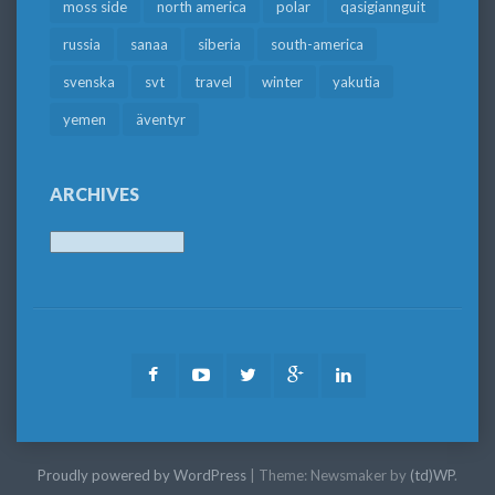
moss side
north america
polar
qasigiannguit
russia
sanaa
siberia
south-america
svenska
svt
travel
winter
yakutia
yemen
äventyr
ARCHIVES
Archives
Facebook
Youtube
Twitter
Google
LinkedIn
Plus
Proudly powered by WordPress
|
Theme: Newsmaker by
(td)WP
.