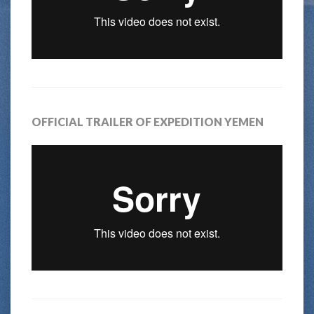
OFFICIAL TRAILER OF EXPEDITION YEMEN