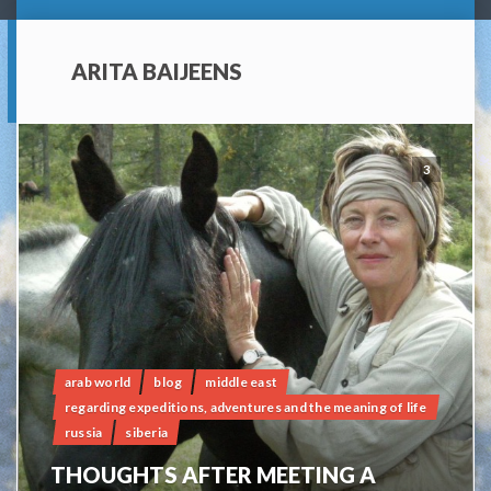
ARITA BAIJEENS
3
arab world
blog
middle east
regarding expeditions, adventures and the meaning of life
russia
siberia
THOUGHTS AFTER MEETING A