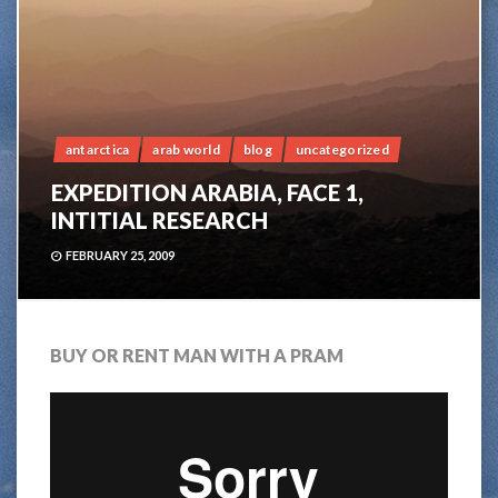
antarctica
arab world
blog
uncategorized
EXPEDITION ARABIA, FACE 1,
INTITIAL RESEARCH
FEBRUARY 25, 2009
BUY OR RENT MAN WITH A PRAM