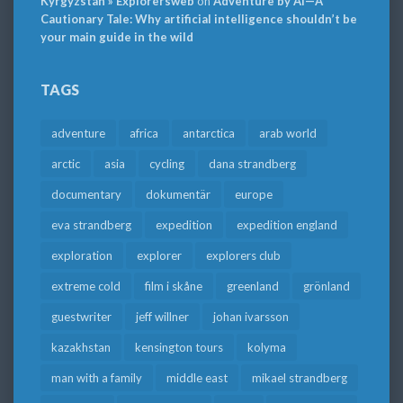
Kyrgyzstan » Explorersweb
on
Adventure by AI—A
Cautionary Tale: Why artificial intelligence shouldn’t be
your main guide in the wild
TAGS
adventure
africa
antarctica
arab world
arctic
asia
cycling
dana strandberg
documentary
dokumentär
europe
eva strandberg
expedition
expedition england
exploration
explorer
explorers club
extreme cold
film i skåne
greenland
grönland
guestwriter
jeff willner
johan ivarsson
kazakhstan
kensington tours
kolyma
man with a family
middle east
mikael strandberg