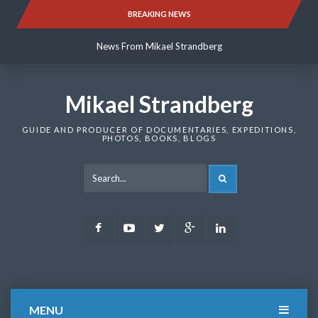
Skip
BREAKING NEWS
News From Mikael Strandberg
to
content
News From Mikael Strandberg
News From Mikael Strandberg
Mikael Strandberg
GUIDE AND PRODUCER OF DOCUMENTARIES, EXPEDITIONS,
PHOTOS, BOOKS, BLOGS
SEARCH
Facebook
Youtube
Twitter
Google
LinkedIn
Plus
MENU