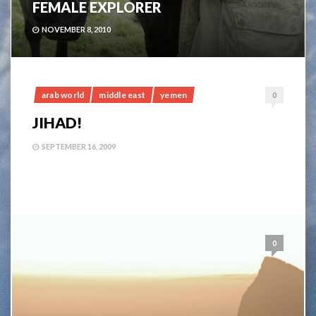
FEMALE EXPLORER
NOVEMBER 8, 2010
arab world
middle east
yemen
0
JIHAD!
SEPTEMBER 16, 2009
0