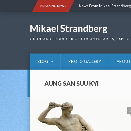
Skip
News From Mikael Strandberg
BREAKING NEWS
to
content
News From Mikael Strandberg
Mikael Strandberg
GUIDE AND PRODUCER OF DOCUMENTARIES, EXPEDI
BLOG
PHOTO GALLERY
ABOUT
AUNG SAN SUU KYI