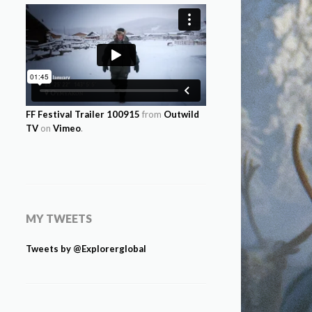
FF Festival Trailer 100915
from
Outwild
TV
on
Vimeo
.
MY TWEETS
Tweets by @Explorerglobal