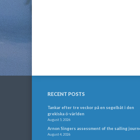
RECENT POSTS
Tankar efter tre veckor på en segelbåt i den
grekiska ö-världen
August 5, 2026
Arnon Singers assessment of the sailing journ
August 4, 2026