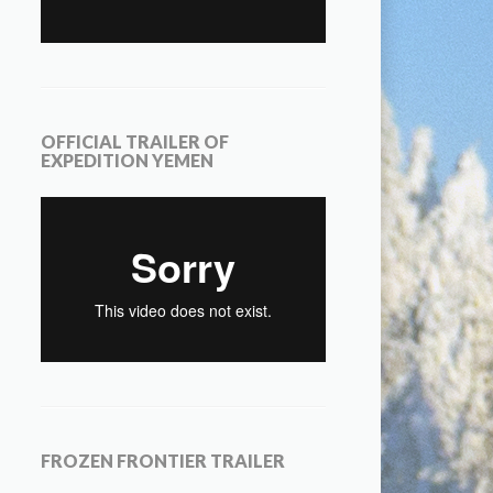
OFFICIAL TRAILER OF
EXPEDITION YEMEN
FROZEN FRONTIER TRAILER