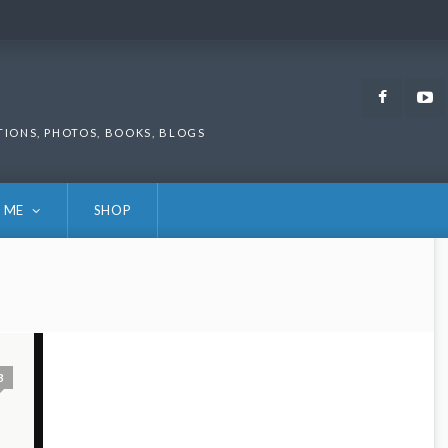
Faceb
TIONS, PHOTOS, BOOKS, BLOGS
 ME
SHOP
3