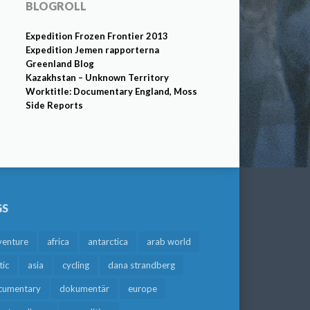
BLOGROLL
Expedition Frozen Frontier 2013
Expedition Jemen rapporterna
Greenland Blog
Kazakhstan – Unknown Territory
Worktitle: Documentary England, Moss
Side Reports
GS
venture
africa
antarctica
arab world
tic
asia
cycling
dana strandberg
cumentary
dokumentär
europe