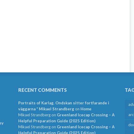
RECENT COMMENTS
TA
Portraits of Karlag. Ondskan sitter fortfarande i
ad
väggarna * Mikael Strandberg
on
Home
arc
Mikael Strandberg
on
Greenland Icecap Crossing – A
Helpful Preparation Guide (2025 Edition)
ey
do
Mikael Strandberg
on
Greenland Icecap Crossing – A
Helpful Preparation Guide (2025 Edition)