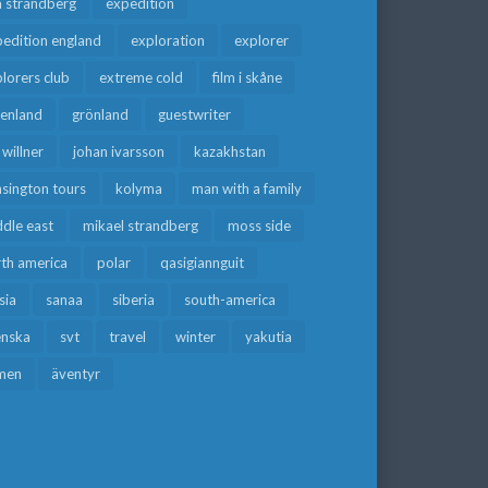
a strandberg
expedition
edition england
exploration
explorer
lorers club
extreme cold
film i skåne
eenland
grönland
guestwriter
f willner
johan ivarsson
kazakhstan
sington tours
kolyma
man with a family
dle east
mikael strandberg
moss side
rth america
polar
qasigiannguit
sia
sanaa
siberia
south-america
enska
svt
travel
winter
yakutia
men
äventyr