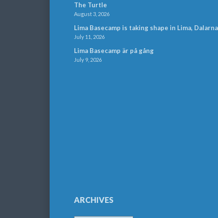
The Turtle
August 3, 2026
Lima Basecamp is taking shape in Lima, Dalarna
July 11, 2026
Lima Basecamp är på gång
July 9, 2026
ARCHIVES