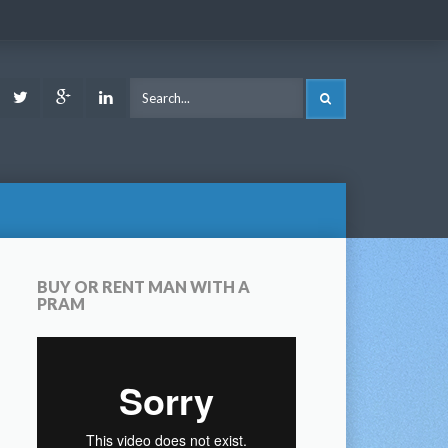
ook
Youtube
Twitter
Google
LinkedIn
SEARCH
Plus
BUY OR RENT MAN WITH A
PRAM