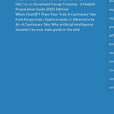
ev
Neil Cox
on
Greenland Icecap Crossing – A Helpful
Preparation Guide (2025 Edition)
exp
When ChatGPT Plans Your Trek: A Cautionary Tale
exp
from Kyrgyzstan » Explorersweb
on
Adventure by
AI—A Cautionary Tale: Why artificial intelligence
gr
shouldn’t be your main guide in the wild
jef
ken
mid
no
rus
sv
ye