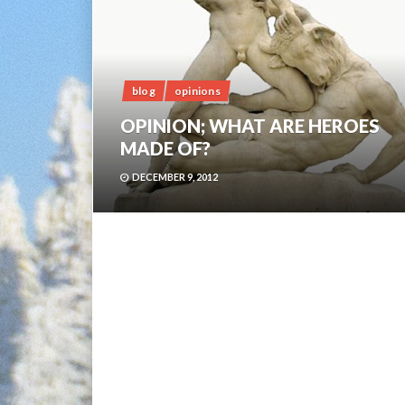
blog
opinions
OPINION; WHAT ARE HEROES
MADE OF?
DECEMBER 9, 2012