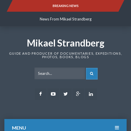
Skip
BREAKING NEWS
News From Mikael Strandberg
to
content
News From Mikael Strandberg
News From Mikael Strandberg
Mikael Strandberg
GUIDE AND PRODUCER OF DOCUMENTARIES, EXPEDITIONS,
PHOTOS, BOOKS, BLOGS
SEARCH
Facebook
Youtube
Twitter
Google
LinkedIn
Plus
MENU