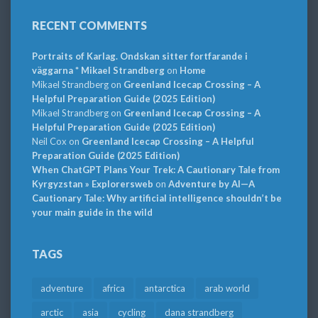
RECENT COMMENTS
Portraits of Karlag. Ondskan sitter fortfarande i
väggarna * Mikael Strandberg
on
Home
Mikael Strandberg
on
Greenland Icecap Crossing – A
Helpful Preparation Guide (2025 Edition)
Mikael Strandberg
on
Greenland Icecap Crossing – A
Helpful Preparation Guide (2025 Edition)
Neil Cox
on
Greenland Icecap Crossing – A Helpful
Preparation Guide (2025 Edition)
When ChatGPT Plans Your Trek: A Cautionary Tale from
Kyrgyzstan » Explorersweb
on
Adventure by AI—A
Cautionary Tale: Why artificial intelligence shouldn’t be
your main guide in the wild
TAGS
adventure
africa
antarctica
arab world
arctic
asia
cycling
dana strandberg