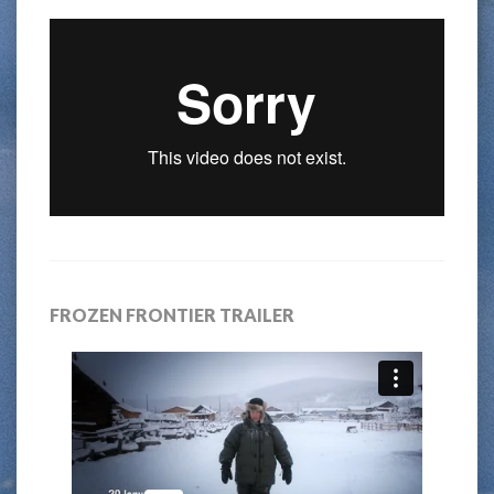
FROZEN FRONTIER TRAILER