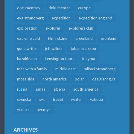
documentary
dokumentär
europe
eva strandberg
expedition
expedition england
exploration
explorer
explorers club
extreme cold
film i skåne
greenland
grönland
guestwriter
jeff willner
johan ivarsson
kazakhstan
kensington tours
kolyma
man with a family
middle east
mikael strandberg
moss side
north america
polar
qasigiannguit
russia
sanaa
siberia
south-america
svenska
svt
travel
winter
yakutia
yemen
äventyr
ARCHIVES