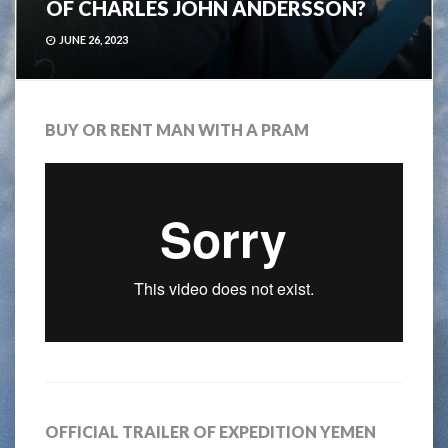
OF CHARLES JOHN ANDERSSON?
JUNE 26, 2023
BUY OR RENT MAN WITH A PRAM
OFFICIAL TRAILER OF EXPEDITION YEMEN