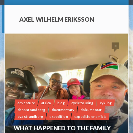
AXEL WILHELM ERIKSSON
0
adventure
africa
blog
cycle touring
cykling
dana strandberg
documentary
dokumentär
eva strandberg
expedition
expedition namibia
WHAT HAPPENED TO THE FAMILY