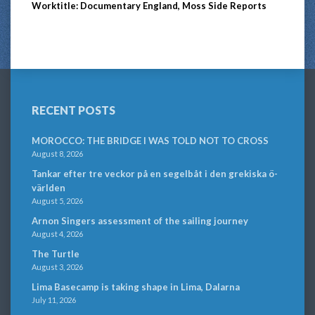
Worktitle: Documentary England, Moss Side Reports
RECENT POSTS
MOROCCO: THE BRIDGE I WAS TOLD NOT TO CROSS
August 8, 2026
Tankar efter tre veckor på en segelbåt i den grekiska ö-
världen
August 5, 2026
Arnon Singers assessment of the sailing journey
August 4, 2026
The Turtle
August 3, 2026
Lima Basecamp is taking shape in Lima, Dalarna
July 11, 2026