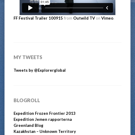
FF Festival Trailer 100915
from
Outwild TV
on
Vimeo
.
MY TWEETS
Tweets by @Explorerglobal
BLOGROLL
Expedition Frozen Frontier 2013
Expedition Jemen rapporterna
Greenland Blog
Kazakhstan – Unknown Territory