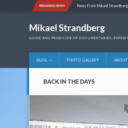
Skip
News From Mikael Strandberg
BREAKING NEWS
to
content
News From Mikael Strandberg
Mikael Strandberg
GUIDE AND PRODUCER OF DOCUMENTARIES, EXPEDI
BLOG
PHOTO GALLERY
ABOUT
BACK IN THE DAYS