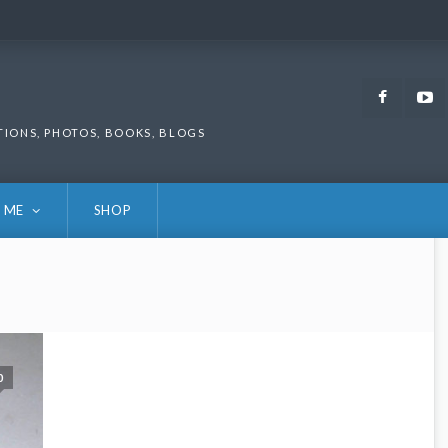
Faceb
TIONS, PHOTOS, BOOKS, BLOGS
 ME
SHOP
0