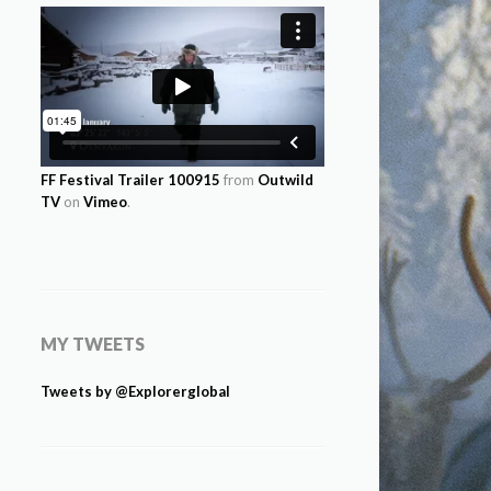
FF Festival Trailer 100915
from
Outwild
TV
on
Vimeo
.
MY TWEETS
Tweets by @Explorerglobal