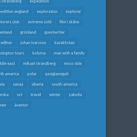
a strandberg
expedition
edition england
exploration
explorer
lorers club
extreme cold
film i skåne
eenland
grönland
guestwriter
f willner
johan ivarsson
kazakhstan
sington tours
kolyma
man with a family
dle east
mikael strandberg
moss side
rth america
polar
qasigiannguit
sia
sanaa
siberia
south-america
enska
svt
travel
winter
yakutia
men
äventyr