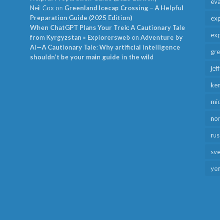
ev
Neil Cox
on
Greenland Icecap Crossing – A Helpful
Preparation Guide (2025 Edition)
exp
When ChatGPT Plans Your Trek: A Cautionary Tale
exp
from Kyrgyzstan » Explorersweb
on
Adventure by
AI—A Cautionary Tale: Why artificial intelligence
gr
shouldn’t be your main guide in the wild
jef
ken
mid
no
rus
sv
ye