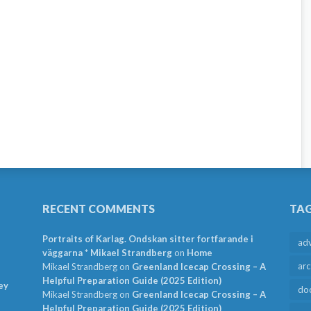
RECENT COMMENTS
TA
Portraits of Karlag. Ondskan sitter fortfarande i
ad
väggarna * Mikael Strandberg
on
Home
arc
Mikael Strandberg
on
Greenland Icecap Crossing – A
Helpful Preparation Guide (2025 Edition)
ey
do
Mikael Strandberg
on
Greenland Icecap Crossing – A
Helpful Preparation Guide (2025 Edition)