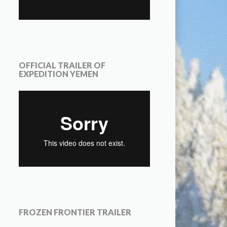
OFFICIAL TRAILER OF
EXPEDITION YEMEN
FROZEN FRONTIER TRAILER