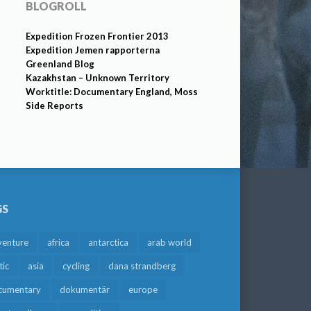
BLOGROLL
Expedition Frozen Frontier 2013
Expedition Jemen rapporterna
Greenland Blog
Kazakhstan – Unknown Territory
Worktitle: Documentary England, Moss
Side Reports
GS
venture
africa
antarctica
arab world
tic
asia
cycling
dana strandberg
cumentary
dokumentär
europe