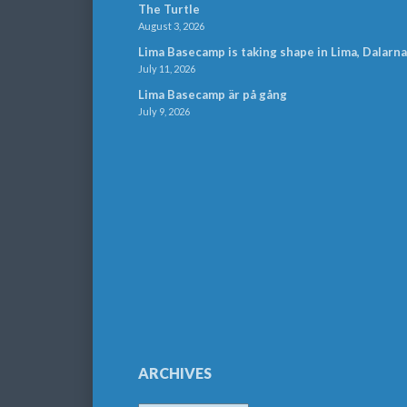
The Turtle
August 3, 2026
Lima Basecamp is taking shape in Lima, Dalarna
July 11, 2026
Lima Basecamp är på gång
July 9, 2026
ARCHIVES