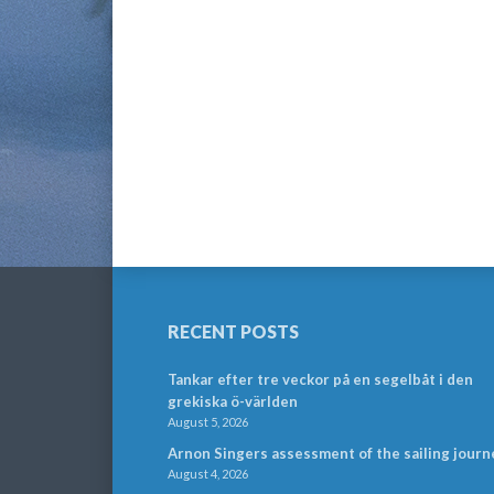
RECENT POSTS
Tankar efter tre veckor på en segelbåt i den
grekiska ö-världen
August 5, 2026
Arnon Singers assessment of the sailing journ
August 4, 2026