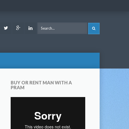
ook
Youtube
Twitter
Google
LinkedIn
SEARCH
Plus
BUY OR RENT MAN WITH A
PRAM