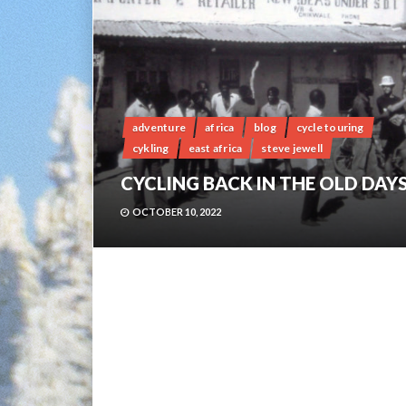
adventure
africa
blog
cycle touring
cykling
east africa
steve jewell
CYCLING BACK IN THE OLD DAY
OCTOBER 10, 2022