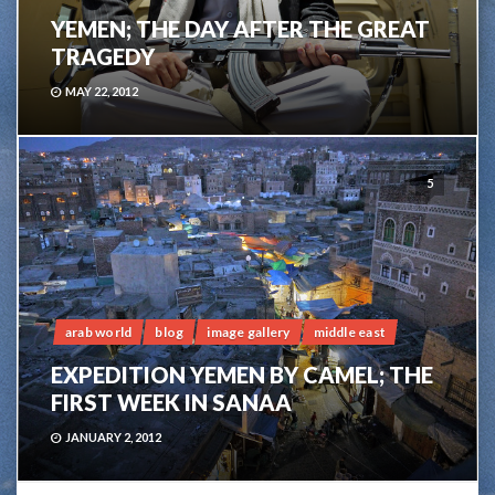
YEMEN; THE DAY AFTER THE GREAT
TRAGEDY
MAY 22, 2012
5
arab world
blog
image gallery
middle east
EXPEDITION YEMEN BY CAMEL; THE
FIRST WEEK IN SANAA
JANUARY 2, 2012