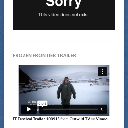
FROZEN FRONTIER TRAILER
FF Festival Trailer 100915
from
Outwild TV
on
Vimeo
.