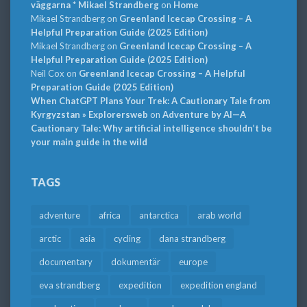
väggarna * Mikael Strandberg
on
Home
Mikael Strandberg
on
Greenland Icecap Crossing – A
Helpful Preparation Guide (2025 Edition)
Mikael Strandberg
on
Greenland Icecap Crossing – A
Helpful Preparation Guide (2025 Edition)
Neil Cox
on
Greenland Icecap Crossing – A Helpful
Preparation Guide (2025 Edition)
When ChatGPT Plans Your Trek: A Cautionary Tale from
Kyrgyzstan » Explorersweb
on
Adventure by AI—A
Cautionary Tale: Why artificial intelligence shouldn’t be
your main guide in the wild
TAGS
adventure
africa
antarctica
arab world
arctic
asia
cycling
dana strandberg
documentary
dokumentär
europe
eva strandberg
expedition
expedition england