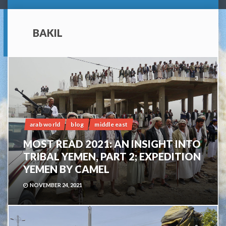
BAKIL
3
arab world
blog
middle east
MOST READ 2021: AN INSIGHT INTO
TRIBAL YEMEN, PART 2; EXPEDITION
YEMEN BY CAMEL
NOVEMBER 24, 2021