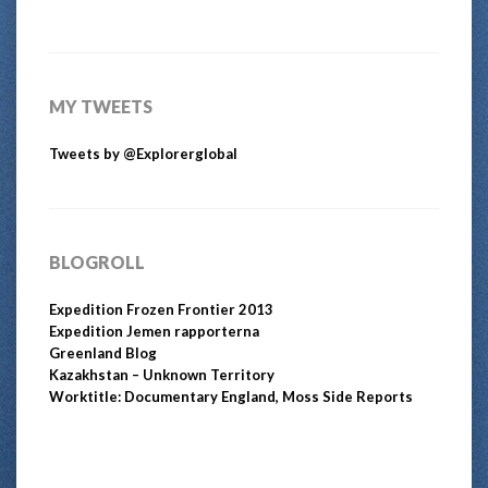
MY TWEETS
Tweets by @Explorerglobal
BLOGROLL
Expedition Frozen Frontier 2013
Expedition Jemen rapporterna
Greenland Blog
Kazakhstan – Unknown Territory
Worktitle: Documentary England, Moss Side Reports