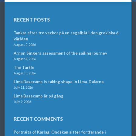
RECENT POSTS
Tankar efter tre veckor på en segelbåt i den grekiska ö-
världen
August 5, 2026
Arnon Singers assessment of the sailing journey
August 4, 2026
The Turtle
August 3, 2026
Lima Basecamp is taking shape in Lima, Dalarna
July 11, 2026
Lima Basecamp är på gång
July 9, 2026
RECENT COMMENTS
Portraits of Karlag. Ondskan sitter fortfarande i