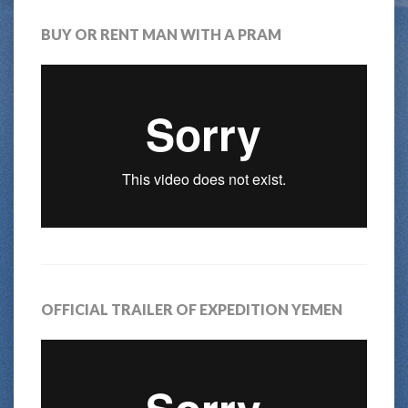
BUY OR RENT MAN WITH A PRAM
OFFICIAL TRAILER OF EXPEDITION YEMEN