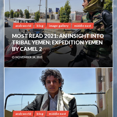
0
arab world
blog
image gallery
middle east
MOST READ 2021: AN INSIGHT INTO
TRIBAL YEMEN; EXPEDITION YEMEN
BY CAMEL 2
NOVEMBER 24, 2021
2
arab world
blog
middle east