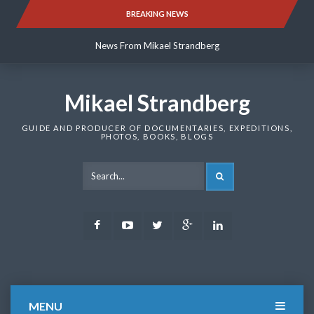
Skip
BREAKING NEWS
News From Mikael Strandberg
to
content
News From Mikael Strandberg
News From Mikael Strandberg
Mikael Strandberg
GUIDE AND PRODUCER OF DOCUMENTARIES, EXPEDITIONS,
PHOTOS, BOOKS, BLOGS
SEARCH
Facebook
Youtube
Twitter
Google
LinkedIn
Plus
MENU