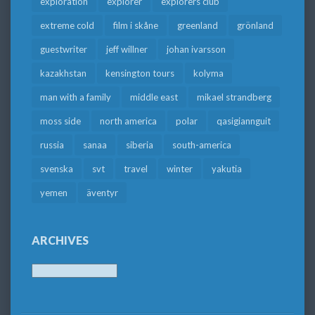
exploration
explorer
explorers club
extreme cold
film i skåne
greenland
grönland
guestwriter
jeff willner
johan ivarsson
kazakhstan
kensington tours
kolyma
man with a family
middle east
mikael strandberg
moss side
north america
polar
qasigiannguit
russia
sanaa
siberia
south-america
svenska
svt
travel
winter
yakutia
yemen
äventyr
ARCHIVES
Archives