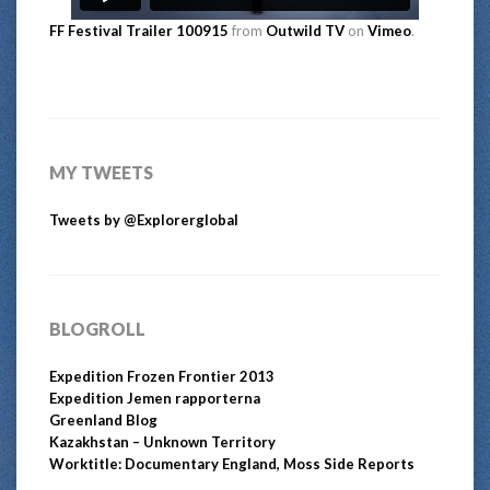
FF Festival Trailer 100915
from
Outwild TV
on
Vimeo
.
MY TWEETS
Tweets by @Explorerglobal
BLOGROLL
Expedition Frozen Frontier 2013
Expedition Jemen rapporterna
Greenland Blog
Kazakhstan – Unknown Territory
Worktitle: Documentary England, Moss Side Reports