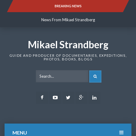
Skip
BREAKING NEWS
News From Mikael Strandberg
to
content
News From Mikael Strandberg
News From Mikael Strandberg
Mikael Strandberg
GUIDE AND PRODUCER OF DOCUMENTARIES, EXPEDITIONS,
PHOTOS, BOOKS, BLOGS
SEARCH
Facebook
Youtube
Twitter
Google
LinkedIn
Plus
MENU