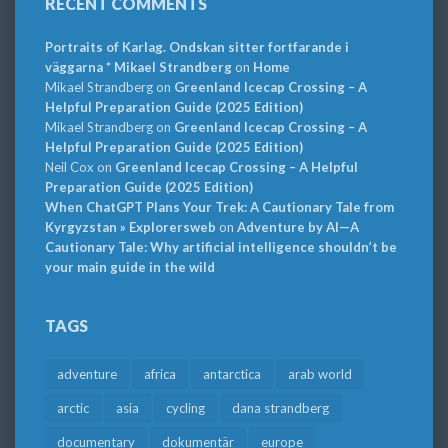
RECENT COMMENTS
Portraits of Karlag. Ondskan sitter fortfarande i
väggarna * Mikael Strandberg
on
Home
Mikael Strandberg
on
Greenland Icecap Crossing – A
Helpful Preparation Guide (2025 Edition)
Mikael Strandberg
on
Greenland Icecap Crossing – A
Helpful Preparation Guide (2025 Edition)
Neil Cox
on
Greenland Icecap Crossing – A Helpful
Preparation Guide (2025 Edition)
When ChatGPT Plans Your Trek: A Cautionary Tale from
Kyrgyzstan » Explorersweb
on
Adventure by AI—A
Cautionary Tale: Why artificial intelligence shouldn’t be
your main guide in the wild
TAGS
adventure
africa
antarctica
arab world
arctic
asia
cycling
dana strandberg
documentary
dokumentär
europe