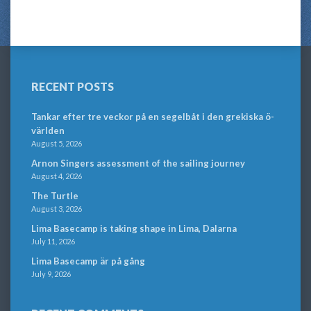
RECENT POSTS
Tankar efter tre veckor på en segelbåt i den grekiska ö-
världen
August 5, 2026
Arnon Singers assessment of the sailing journey
August 4, 2026
The Turtle
August 3, 2026
Lima Basecamp is taking shape in Lima, Dalarna
July 11, 2026
Lima Basecamp är på gång
July 9, 2026