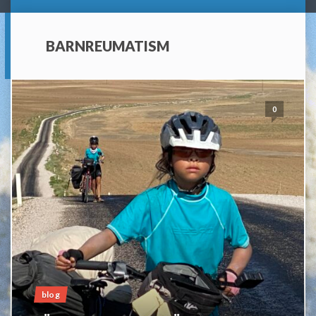
BARNREUMATISM
0
blog