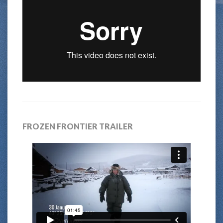
FROZEN FRONTIER TRAILER