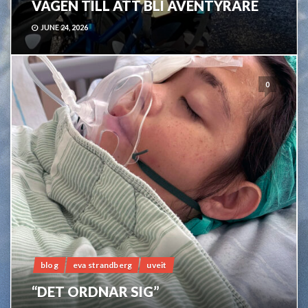
VÄGEN TILL ATT BLI ÄVENTYRARE
JUNE 24, 2026
0
blog
eva strandberg
uveit
“DET ORDNAR SIG”