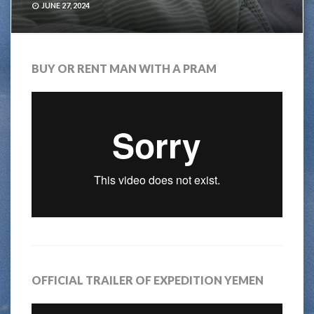
JUNE 27, 2024
BUY OR RENT MAN WITH A PRAM
OFFICIAL TRAILER OF EXPEDITION YEMEN