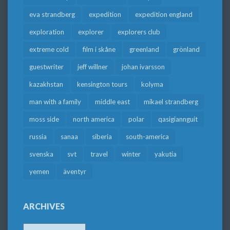
eva strandberg
expedition
expedition england
exploration
explorer
explorers club
extreme cold
film i skåne
greenland
grönland
guestwriter
jeff willner
johan ivarsson
kazakhstan
kensington tours
kolyma
man with a family
middle east
mikael strandberg
moss side
north america
polar
qasigiannguit
russia
sanaa
siberia
south-america
svenska
svt
travel
winter
yakutia
yemen
äventyr
ARCHIVES
Archives