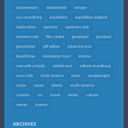
documentary
dokumentär
europe
eva strandberg
expedition
expedition england
exploration
explorer
explorers club
extreme cold
film i skåne
greenland
grönland
guestwriter
jeff willner
johan ivarsson
kazakhstan
kensington tours
kolyma
man with a family
middle east
mikael strandberg
moss side
north america
polar
qasigiannguit
russia
sanaa
siberia
south-america
svenska
svt
travel
winter
yakutia
yemen
äventyr
ARCHIVES