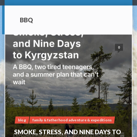
BBQ
0
blog
family & fatherhood adventure & expeditions
SMOKE, STRESS, AND NINE DAYS TO