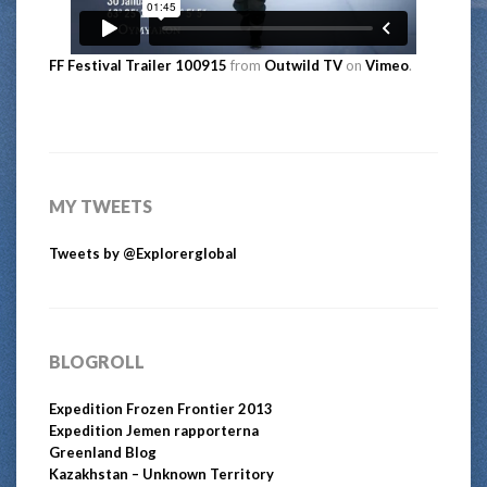
FF Festival Trailer 100915
from
Outwild TV
on
Vimeo
.
MY TWEETS
Tweets by @Explorerglobal
BLOGROLL
Expedition Frozen Frontier 2013
Expedition Jemen rapporterna
Greenland Blog
Kazakhstan – Unknown Territory