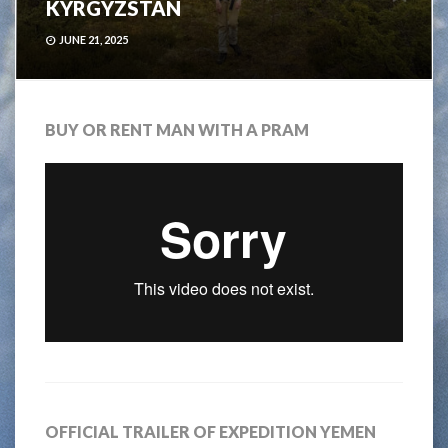
KYRGYZSTAN
JUNE 21, 2025
BUY OR RENT MAN WITH A PRAM
OFFICIAL TRAILER OF EXPEDITION YEMEN