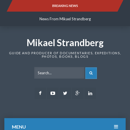
Skip
BREAKING NEWS
News From Mikael Strandberg
to
content
News From Mikael Strandberg
News From Mikael Strandberg
Mikael Strandberg
GUIDE AND PRODUCER OF DOCUMENTARIES, EXPEDITIONS,
PHOTOS, BOOKS, BLOGS
SEARCH
Facebook
Youtube
Twitter
Google
LinkedIn
Plus
MENU