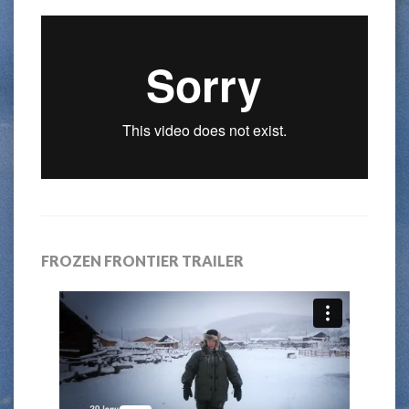
FROZEN FRONTIER TRAILER