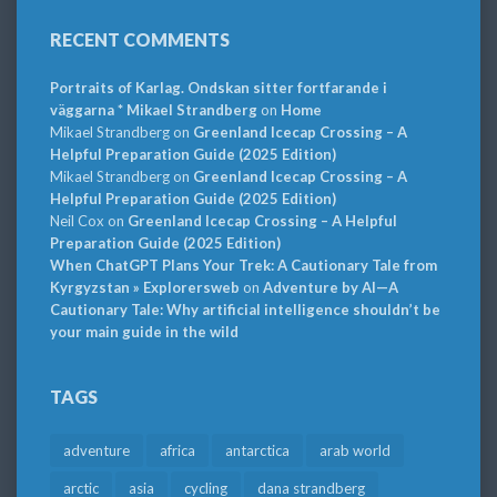
RECENT COMMENTS
Portraits of Karlag. Ondskan sitter fortfarande i
väggarna * Mikael Strandberg
on
Home
Mikael Strandberg
on
Greenland Icecap Crossing – A
Helpful Preparation Guide (2025 Edition)
Mikael Strandberg
on
Greenland Icecap Crossing – A
Helpful Preparation Guide (2025 Edition)
Neil Cox
on
Greenland Icecap Crossing – A Helpful
Preparation Guide (2025 Edition)
When ChatGPT Plans Your Trek: A Cautionary Tale from
Kyrgyzstan » Explorersweb
on
Adventure by AI—A
Cautionary Tale: Why artificial intelligence shouldn’t be
your main guide in the wild
TAGS
adventure
africa
antarctica
arab world
arctic
asia
cycling
dana strandberg