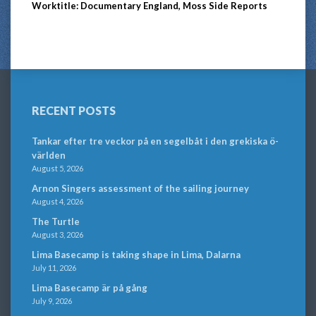
Worktitle: Documentary England, Moss Side Reports
RECENT POSTS
Tankar efter tre veckor på en segelbåt i den grekiska ö-
världen
August 5, 2026
Arnon Singers assessment of the sailing journey
August 4, 2026
The Turtle
August 3, 2026
Lima Basecamp is taking shape in Lima, Dalarna
July 11, 2026
Lima Basecamp är på gång
July 9, 2026