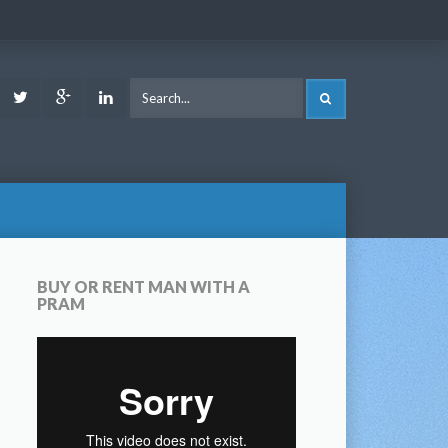
ook
Youtube
Twitter
Google
LinkedIn
SEARCH
Plus
BUY OR RENT MAN WITH A
PRAM