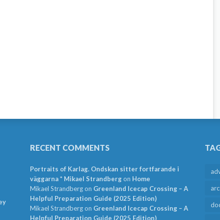
RECENT COMMENTS
TA
Portraits of Karlag. Ondskan sitter fortfarande i
ad
väggarna * Mikael Strandberg
on
Home
arc
Mikael Strandberg
on
Greenland Icecap Crossing – A
Helpful Preparation Guide (2025 Edition)
ey
do
Mikael Strandberg
on
Greenland Icecap Crossing – A
Helpful Preparation Guide (2025 Edition)