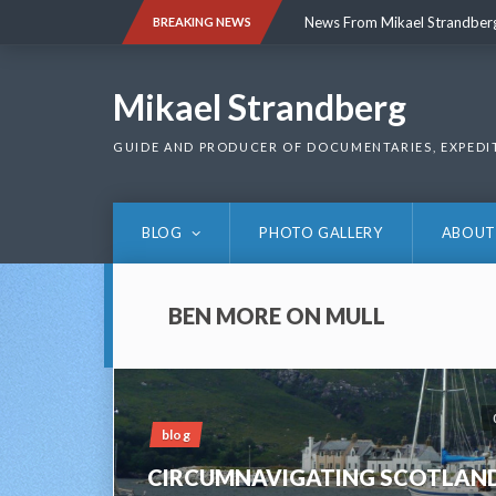
Skip
News From Mikael Strandber
BREAKING NEWS
to
content
News From Mikael Strandber
Mikael Strandberg
GUIDE AND PRODUCER OF DOCUMENTARIES, EXPEDI
BLOG
PHOTO GALLERY
ABOUT
BEN MORE ON MULL
blog
CIRCUMNAVIGATING SCOTLAN