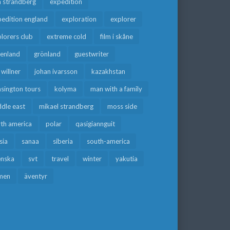
a strandberg
expedition
edition england
exploration
explorer
lorers club
extreme cold
film i skåne
eenland
grönland
guestwriter
f willner
johan ivarsson
kazakhstan
sington tours
kolyma
man with a family
dle east
mikael strandberg
moss side
rth america
polar
qasigiannguit
sia
sanaa
siberia
south-america
enska
svt
travel
winter
yakutia
men
äventyr