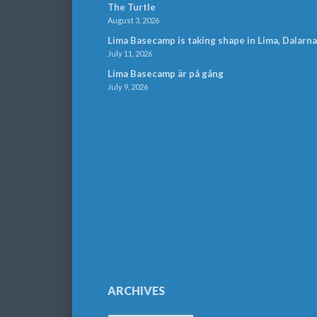
The Turtle
August 3, 2026
Lima Basecamp is taking shape in Lima, Dalarna
July 11, 2026
Lima Basecamp är på gång
July 9, 2026
ARCHIVES