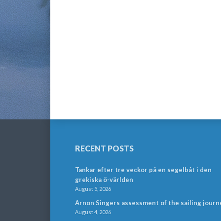
RECENT POSTS
Tankar efter tre veckor på en segelbåt i den
grekiska ö-världen
August 5, 2026
Arnon Singers assessment of the sailing journ
August 4, 2026