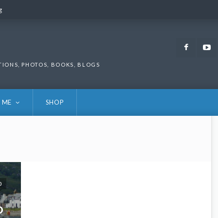
g
g
Faceb
TIONS, PHOTOS, BOOKS, BLOGS
 ME
SHOP
0
D