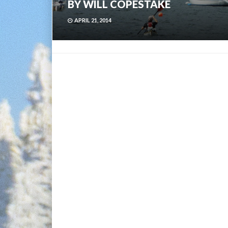
BY WILL COPESTAKE
APRIL 21, 2014