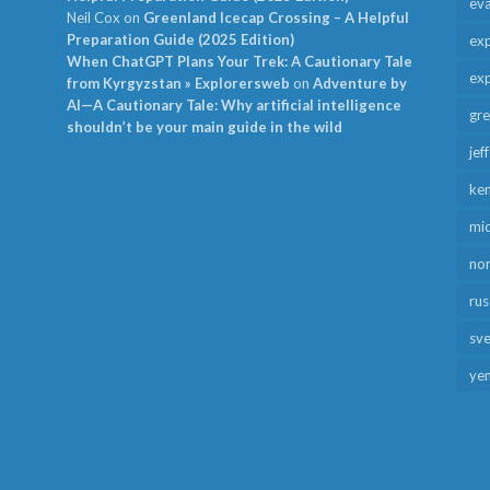
ev
Neil Cox
on
Greenland Icecap Crossing – A Helpful
Preparation Guide (2025 Edition)
exp
When ChatGPT Plans Your Trek: A Cautionary Tale
exp
from Kyrgyzstan » Explorersweb
on
Adventure by
AI—A Cautionary Tale: Why artificial intelligence
gr
shouldn’t be your main guide in the wild
jef
ken
mid
no
rus
sv
ye