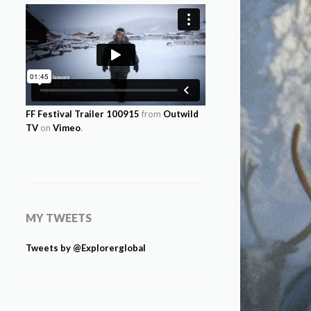
FF Festival Trailer 100915
from
Outwild
TV
on
Vimeo
.
MY TWEETS
Tweets by @Explorerglobal