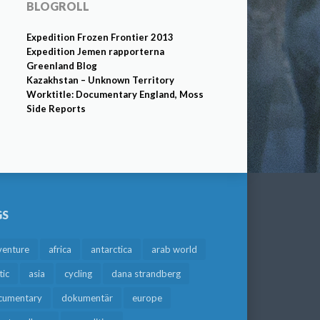
BLOGROLL
Expedition Frozen Frontier 2013
Expedition Jemen rapporterna
Greenland Blog
Kazakhstan – Unknown Territory
Worktitle: Documentary England, Moss
Side Reports
GS
venture
africa
antarctica
arab world
tic
asia
cycling
dana strandberg
cumentary
dokumentär
europe