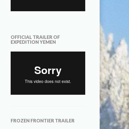
OFFICIAL TRAILER OF
EXPEDITION YEMEN
FROZEN FRONTIER TRAILER