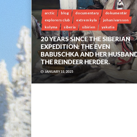
arctic
blog
documentary
dokumentär
explorers club
extrem kyla
johan ivarsson
kolyma
siberia
sibirien
yakutia
20 YEARS SINCE THE SIBERIAN
EXPEDITION: THE EVEN
BABUSCHKA AND HER HUSBAND
THE REINDEER HERDER.
JANUARY 11, 2025