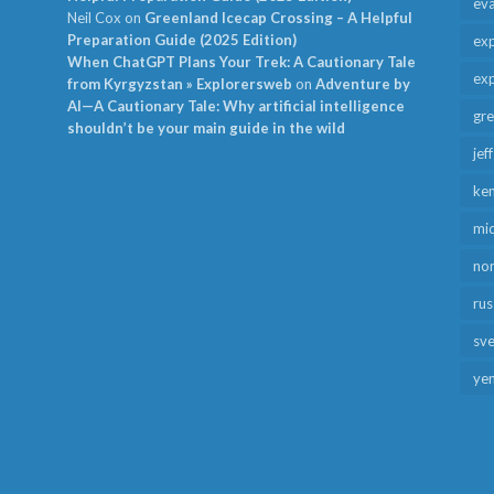
ev
Neil Cox
on
Greenland Icecap Crossing – A Helpful
Preparation Guide (2025 Edition)
exp
When ChatGPT Plans Your Trek: A Cautionary Tale
exp
from Kyrgyzstan » Explorersweb
on
Adventure by
AI—A Cautionary Tale: Why artificial intelligence
gr
shouldn’t be your main guide in the wild
jef
ken
mid
no
rus
sv
ye