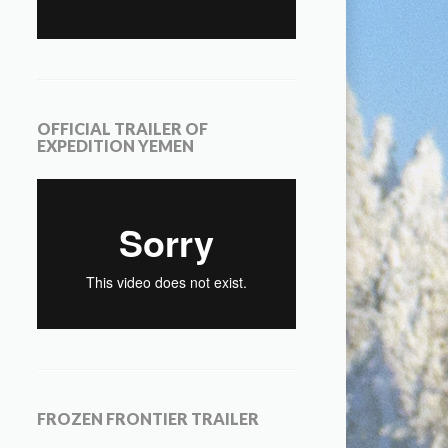
OFFICIAL TRAILER OF
EXPEDITION YEMEN
FROZEN FRONTIER TRAILER