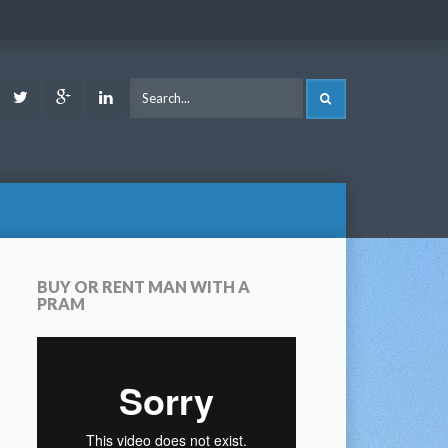
ook
Youtube
Twitter
Google
LinkedIn
SEARCH
Plus
BUY OR RENT MAN WITH A
PRAM