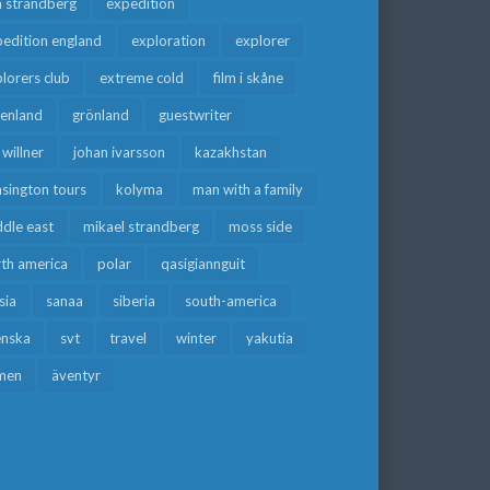
a strandberg
expedition
edition england
exploration
explorer
lorers club
extreme cold
film i skåne
eenland
grönland
guestwriter
f willner
johan ivarsson
kazakhstan
sington tours
kolyma
man with a family
dle east
mikael strandberg
moss side
rth america
polar
qasigiannguit
sia
sanaa
siberia
south-america
enska
svt
travel
winter
yakutia
men
äventyr