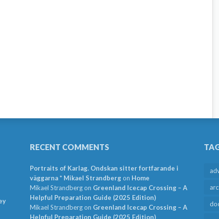
RECENT COMMENTS
TA
Portraits of Karlag. Ondskan sitter fortfarande i
ad
väggarna * Mikael Strandberg
on
Home
arc
Mikael Strandberg
on
Greenland Icecap Crossing – A
Helpful Preparation Guide (2025 Edition)
ey
do
Mikael Strandberg
on
Greenland Icecap Crossing – A
Helpful Preparation Guide (2025 Edition)