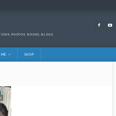
Faceb
TIONS, PHOTOS, BOOKS, BLOGS
 ME
SHOP
0