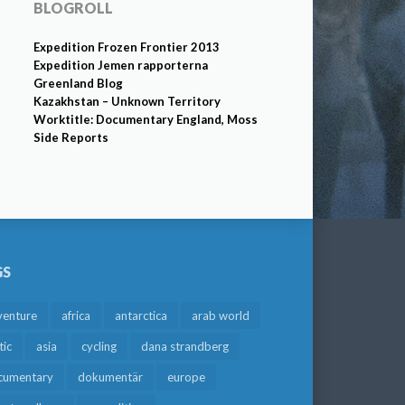
BLOGROLL
Expedition Frozen Frontier 2013
Expedition Jemen rapporterna
Greenland Blog
Kazakhstan – Unknown Territory
Worktitle: Documentary England, Moss
Side Reports
GS
venture
africa
antarctica
arab world
tic
asia
cycling
dana strandberg
cumentary
dokumentär
europe