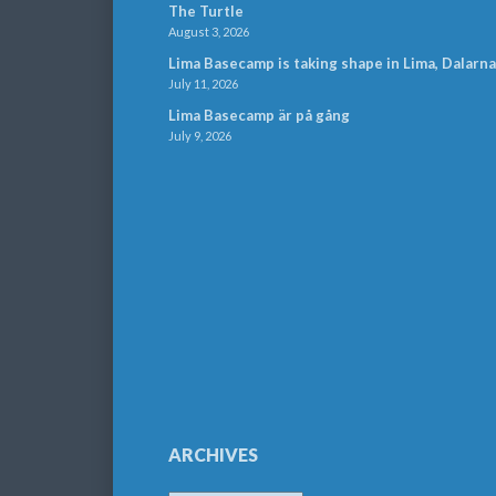
The Turtle
August 3, 2026
Lima Basecamp is taking shape in Lima, Dalarna
July 11, 2026
Lima Basecamp är på gång
July 9, 2026
ARCHIVES