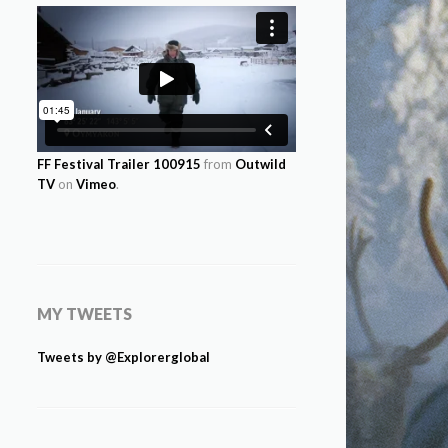
FF Festival Trailer 100915
from
Outwild
TV
on
Vimeo
.
MY TWEETS
Tweets by @Explorerglobal