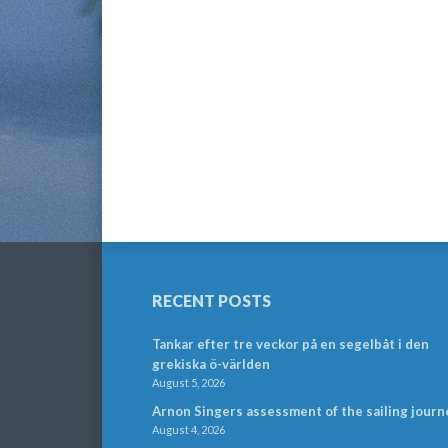
RECENT POSTS
Tankar efter tre veckor på en segelbåt i den
grekiska ö-världen
August 5, 2026
Arnon Singers assessment of the sailing journ
August 4, 2026