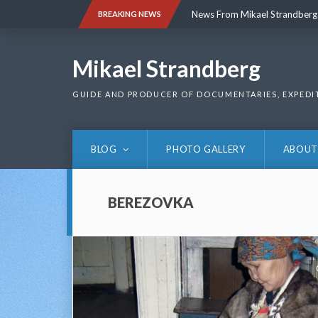
Skip
News From Mikael Strandberg
BREAKING NEWS
to
content
News From Mikael Strandberg
Mikael Strandberg
GUIDE AND PRODUCER OF DOCUMENTARIES, EXPEDI
BLOG
PHOTO GALLERY
ABOUT
BEREZOVKA