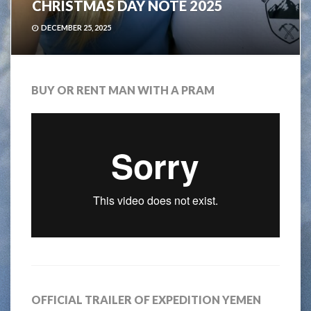
CHRISTMAS DAY NOTE 2025
DECEMBER 25, 2025
BUY OR RENT MAN WITH A PRAM
OFFICIAL TRAILER OF EXPEDITION YEMEN