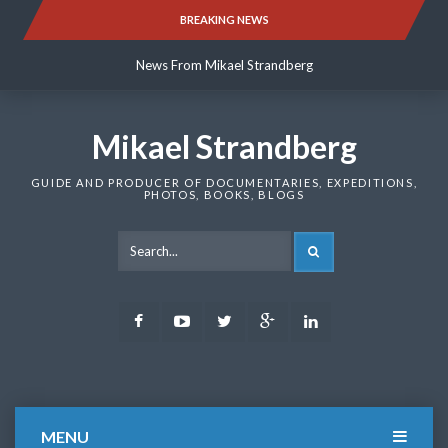
Skip
BREAKING NEWS
News From Mikael Strandberg
to
content
News From Mikael Strandberg
News From Mikael Strandberg
Mikael Strandberg
GUIDE AND PRODUCER OF DOCUMENTARIES, EXPEDITIONS,
PHOTOS, BOOKS, BLOGS
SEARCH
Facebook
Youtube
Twitter
Google
LinkedIn
Plus
MENU