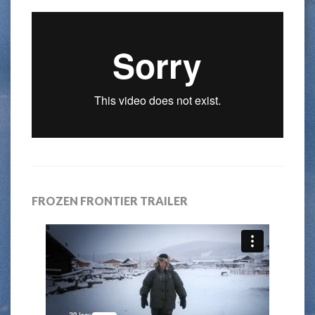
FROZEN FRONTIER TRAILER