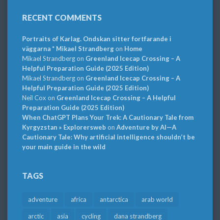
RECENT COMMENTS
Portraits of Karlag. Ondskan sitter fortfarande i
väggarna * Mikael Strandberg
on
Home
Mikael Strandberg
on
Greenland Icecap Crossing – A
Helpful Preparation Guide (2025 Edition)
Mikael Strandberg
on
Greenland Icecap Crossing – A
Helpful Preparation Guide (2025 Edition)
Neil Cox
on
Greenland Icecap Crossing – A Helpful
Preparation Guide (2025 Edition)
When ChatGPT Plans Your Trek: A Cautionary Tale from
Kyrgyzstan » Explorersweb
on
Adventure by AI—A
Cautionary Tale: Why artificial intelligence shouldn’t be
your main guide in the wild
TAGS
adventure
africa
antarctica
arab world
arctic
asia
cycling
dana strandberg