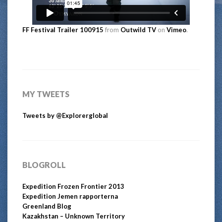
FF Festival Trailer 100915
from
Outwild TV
on
Vimeo
.
MY TWEETS
Tweets by @Explorerglobal
BLOGROLL
Expedition Frozen Frontier 2013
Expedition Jemen rapporterna
Greenland Blog
Kazakhstan – Unknown Territory