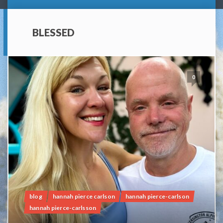
BLESSED
0
blog
hannah pierce carlson
hannah pierce-carlson
hannah pierce-carlsson