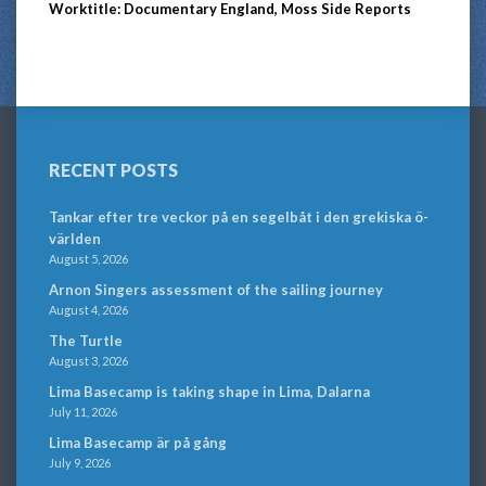
Worktitle: Documentary England, Moss Side Reports
RECENT POSTS
Tankar efter tre veckor på en segelbåt i den grekiska ö-
världen
August 5, 2026
Arnon Singers assessment of the sailing journey
August 4, 2026
The Turtle
August 3, 2026
Lima Basecamp is taking shape in Lima, Dalarna
July 11, 2026
Lima Basecamp är på gång
July 9, 2026