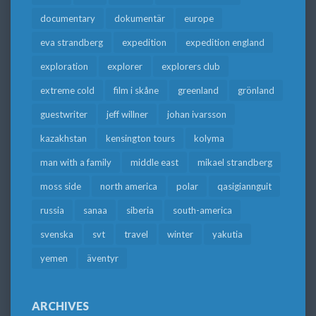
documentary
dokumentär
europe
eva strandberg
expedition
expedition england
exploration
explorer
explorers club
extreme cold
film i skåne
greenland
grönland
guestwriter
jeff willner
johan ivarsson
kazakhstan
kensington tours
kolyma
man with a family
middle east
mikael strandberg
moss side
north america
polar
qasigiannguit
russia
sanaa
siberia
south-america
svenska
svt
travel
winter
yakutia
yemen
äventyr
ARCHIVES