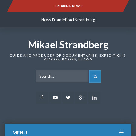
Skip
BREAKING NEWS
News From Mikael Strandberg
to
content
News From Mikael Strandberg
News From Mikael Strandberg
Mikael Strandberg
GUIDE AND PRODUCER OF DOCUMENTARIES, EXPEDITIONS,
PHOTOS, BOOKS, BLOGS
SEARCH
Facebook
Youtube
Twitter
Google
LinkedIn
Plus
MENU