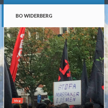
BO WIDERBERG
0
blog