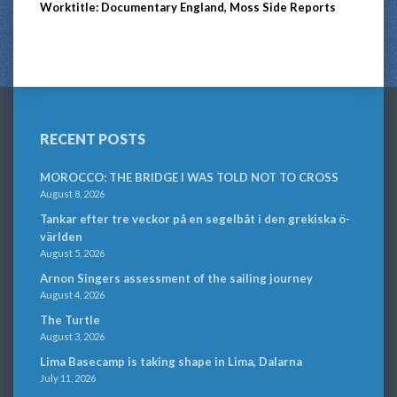
Worktitle: Documentary England, Moss Side Reports
RECENT POSTS
MOROCCO: THE BRIDGE I WAS TOLD NOT TO CROSS
August 8, 2026
Tankar efter tre veckor på en segelbåt i den grekiska ö-
världen
August 5, 2026
Arnon Singers assessment of the sailing journey
August 4, 2026
The Turtle
August 3, 2026
Lima Basecamp is taking shape in Lima, Dalarna
July 11, 2026