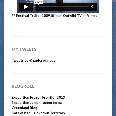
FF Festival Trailer 100915
from
Outwild TV
on
Vimeo
.
MY TWEETS
Tweets by @Explorerglobal
BLOGROLL
Expedition Frozen Frontier 2013
Expedition Jemen rapporterna
Greenland Blog
Kazakhstan – Unknown Territory