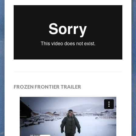
FROZEN FRONTIER TRAILER