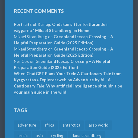
RECENT COMMENTS
Portraits of Karlag. Ondskan sitter fortfarande i
väggarna * Mikael Strandberg
on
Home
Mikael Strandberg
on
Greenland Icecap Crossing – A
Helpful Preparation Guide (2025 Edition)
Mikael Strandberg
on
Greenland Icecap Crossing – A
Helpful Preparation Guide (2025 Edition)
Neil Cox
on
Greenland Icecap Crossing – A Helpful
Preparation Guide (2025 Edition)
When ChatGPT Plans Your Trek: A Cautionary Tale from
Kyrgyzstan » Explorersweb
on
Adventure by AI—A
Cautionary Tale: Why artificial intelligence shouldn’t be
your main guide in the wild
TAGS
adventure
africa
antarctica
arab world
arctic
asia
cycling
dana strandberg