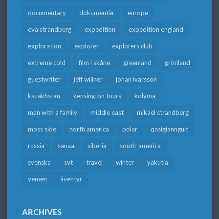
documentary
dokumentär
europe
eva strandberg
expedition
expedition england
exploration
explorer
explorers club
extreme cold
film i skåne
greenland
grönland
guestwriter
jeff willner
johan ivarsson
kazakhstan
kensington tours
kolyma
man with a family
middle east
mikael strandberg
moss side
north america
polar
qasigiannguit
russia
sanaa
siberia
south-america
svenska
svt
travel
winter
yakutia
yemen
äventyr
ARCHIVES