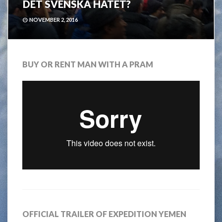
DET SVENSKA HATET?
NOVEMBER 2, 2016
BUY OR RENT MAN WITH A PRAM
OFFICIAL TRAILER OF EXPEDITION YEMEN