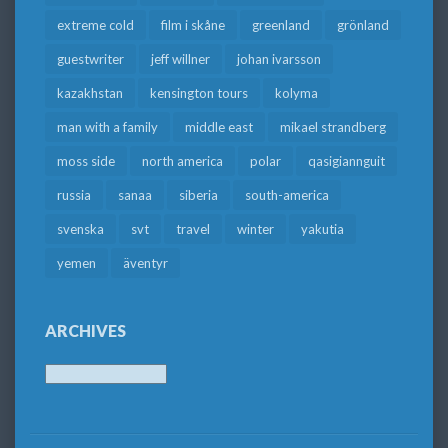
extreme cold
film i skåne
greenland
grönland
guestwriter
jeff willner
johan ivarsson
kazakhstan
kensington tours
kolyma
man with a family
middle east
mikael strandberg
moss side
north america
polar
qasigiannguit
russia
sanaa
siberia
south-america
svenska
svt
travel
winter
yakutia
yemen
äventyr
ARCHIVES
Archives