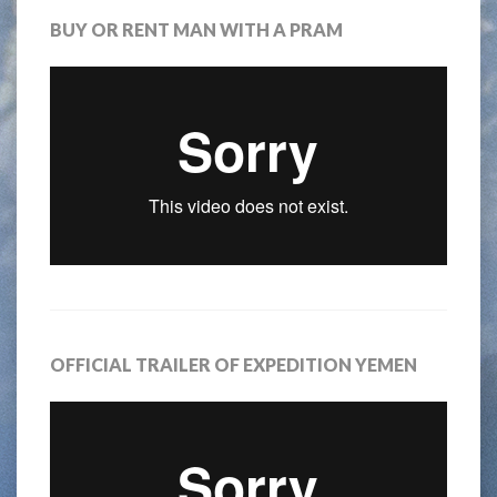
BUY OR RENT MAN WITH A PRAM
OFFICIAL TRAILER OF EXPEDITION YEMEN