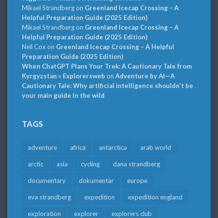
Mikael Strandberg
on
Greenland Icecap Crossing – A
Helpful Preparation Guide (2025 Edition)
Mikael Strandberg
on
Greenland Icecap Crossing – A
Helpful Preparation Guide (2025 Edition)
Neil Cox
on
Greenland Icecap Crossing – A Helpful
Preparation Guide (2025 Edition)
When ChatGPT Plans Your Trek: A Cautionary Tale from
Kyrgyzstan » Explorersweb
on
Adventure by AI—A
Cautionary Tale: Why artificial intelligence shouldn’t be
your main guide in the wild
TAGS
adventure
africa
antarctica
arab world
arctic
asia
cycling
dana strandberg
documentary
dokumentär
europe
eva strandberg
expedition
expedition england
exploration
explorer
explorers club