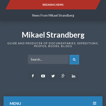
Skip
BREAKING NEWS
News From Mikael Strandberg
to
content
News From Mikael Strandberg
News From Mikael Strandberg
Mikael Strandberg
GUIDE AND PRODUCER OF DOCUMENTARIES, EXPEDITIONS,
PHOTOS, BOOKS, BLOGS
SEARCH
Facebook
Youtube
Twitter
Google
LinkedIn
Plus
MENU