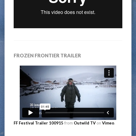
FROZEN FRONTIER TRAILER
FF Festival Trailer 100915
from
Outwild TV
on
Vimeo
.