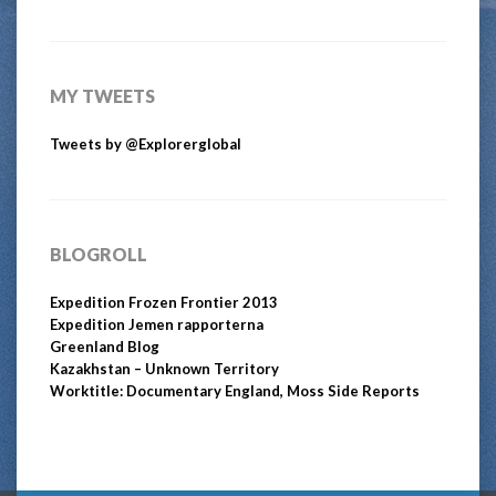
MY TWEETS
Tweets by @Explorerglobal
BLOGROLL
Expedition Frozen Frontier 2013
Expedition Jemen rapporterna
Greenland Blog
Kazakhstan – Unknown Territory
Worktitle: Documentary England, Moss Side Reports