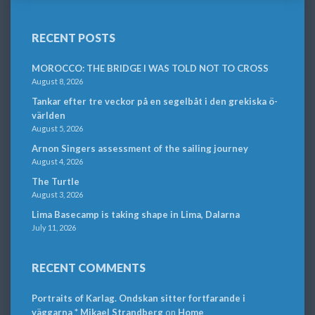
RECENT POSTS
MOROCCO: THE BRIDGE I WAS TOLD NOT TO CROSS
August 8, 2026
Tankar efter tre veckor på en segelbåt i den grekiska ö-
världen
August 5, 2026
Arnon Singers assessment of the sailing journey
August 4, 2026
The Turtle
August 3, 2026
Lima Basecamp is taking shape in Lima, Dalarna
July 11, 2026
RECENT COMMENTS
Portraits of Karlag. Ondskan sitter fortfarande i
väggarna * Mikael Strandberg
on
Home