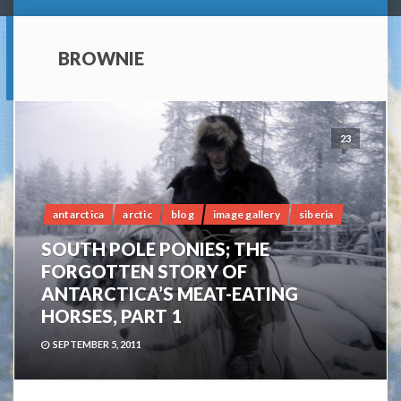
BROWNIE
23
antarctica
arctic
blog
image gallery
siberia
SOUTH POLE PONIES; THE
FORGOTTEN STORY OF
ANTARCTICA’S MEAT-EATING
HORSES, PART 1
SEPTEMBER 5, 2011