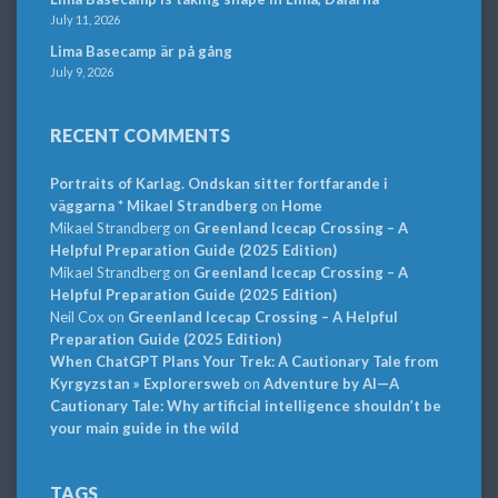
July 11, 2026
Lima Basecamp är på gång
July 9, 2026
RECENT COMMENTS
Portraits of Karlag. Ondskan sitter fortfarande i
väggarna * Mikael Strandberg
on
Home
Mikael Strandberg
on
Greenland Icecap Crossing – A
Helpful Preparation Guide (2025 Edition)
Mikael Strandberg
on
Greenland Icecap Crossing – A
Helpful Preparation Guide (2025 Edition)
Neil Cox
on
Greenland Icecap Crossing – A Helpful
Preparation Guide (2025 Edition)
When ChatGPT Plans Your Trek: A Cautionary Tale from
Kyrgyzstan » Explorersweb
on
Adventure by AI—A
Cautionary Tale: Why artificial intelligence shouldn’t be
your main guide in the wild
TAGS