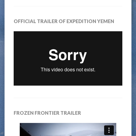
OFFICIAL TRAILER OF EXPEDITION YEMEN
FROZEN FRONTIER TRAILER