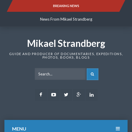
Skip
BREAKING NEWS
News From Mikael Strandberg
to
content
News From Mikael Strandberg
News From Mikael Strandberg
Mikael Strandberg
GUIDE AND PRODUCER OF DOCUMENTARIES, EXPEDITIONS,
PHOTOS, BOOKS, BLOGS
SEARCH
Facebook
Youtube
Twitter
Google
LinkedIn
Plus
MENU