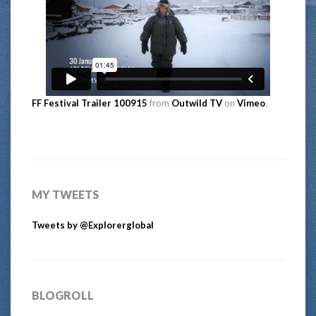
FF Festival Trailer 100915
from
Outwild TV
on
Vimeo
.
MY TWEETS
Tweets by @Explorerglobal
BLOGROLL