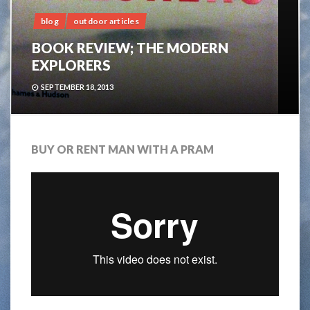
blog
outdoor articles
BOOK REVIEW; THE MODERN
EXPLORERS
SEPTEMBER 18, 2013
BUY OR RENT MAN WITH A PRAM