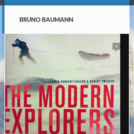
BRUNO BAUMANN
0