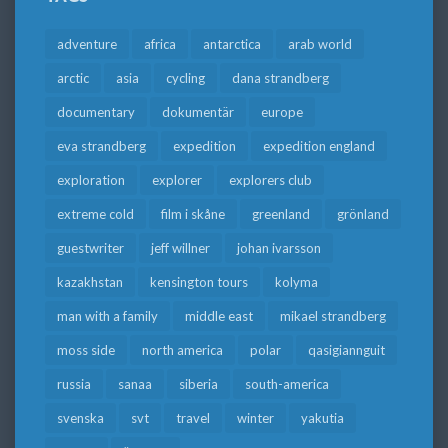
adventure
africa
antarctica
arab world
arctic
asia
cycling
dana strandberg
documentary
dokumentär
europe
eva strandberg
expedition
expedition england
exploration
explorer
explorers club
extreme cold
film i skåne
greenland
grönland
guestwriter
jeff willner
johan ivarsson
kazakhstan
kensington tours
kolyma
man with a family
middle east
mikael strandberg
moss side
north america
polar
qasigiannguit
russia
sanaa
siberia
south-america
svenska
svt
travel
winter
yakutia