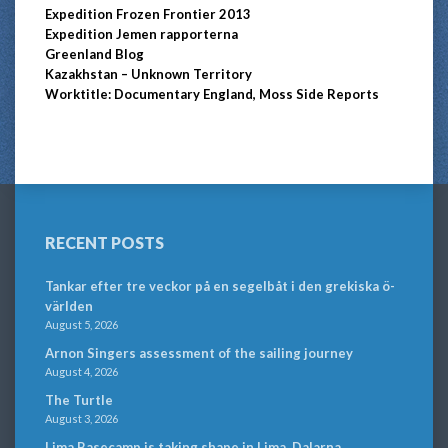
Expedition Frozen Frontier 2013
Expedition Jemen rapporterna
Greenland Blog
Kazakhstan – Unknown Territory
Worktitle: Documentary England, Moss Side Reports
RECENT POSTS
Tankar efter tre veckor på en segelbåt i den grekiska ö-
världen
August 5, 2026
Arnon Singers assessment of the sailing journey
August 4, 2026
The Turtle
August 3, 2026
Lima Basecamp is taking shape in Lima, Dalarna