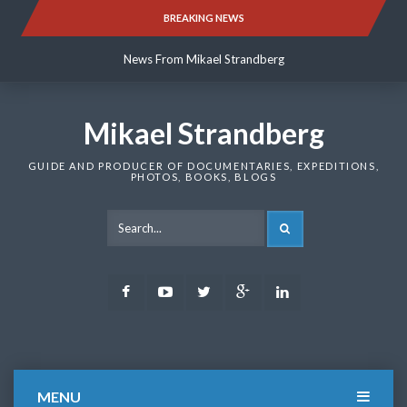
Skip
BREAKING NEWS
News From Mikael Strandberg
to
content
News From Mikael Strandberg
News From Mikael Strandberg
Mikael Strandberg
GUIDE AND PRODUCER OF DOCUMENTARIES, EXPEDITIONS,
PHOTOS, BOOKS, BLOGS
SEARCH
Facebook
Youtube
Twitter
Google
LinkedIn
Plus
MENU