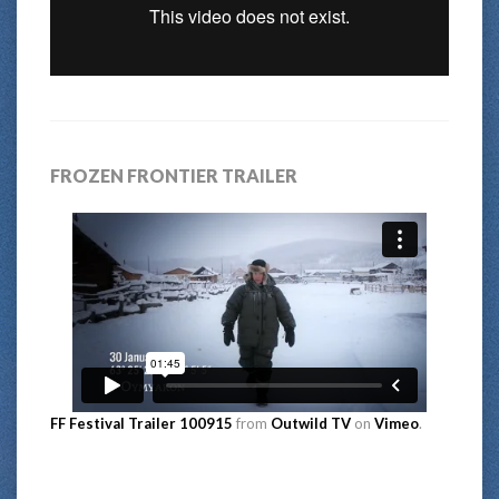
FROZEN FRONTIER TRAILER
FF Festival Trailer 100915
from
Outwild TV
on
Vimeo
.