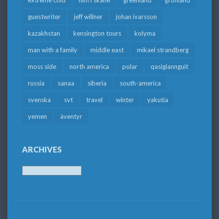
guestwriter
jeff willner
johan ivarsson
kazakhstan
kensington tours
kolyma
man with a family
middle east
mikael strandberg
moss side
north america
polar
qasigiannguit
russia
sanaa
siberia
south-america
svenska
svt
travel
winter
yakutia
yemen
äventyr
ARCHIVES
Archives