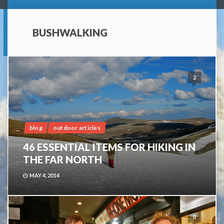
BUSHWALKING
2
blog
outdoor articles
46 ESSENTIAL ITEMS FOR HIKING IN
THE FAR NORTH
MAY 4, 2014
0