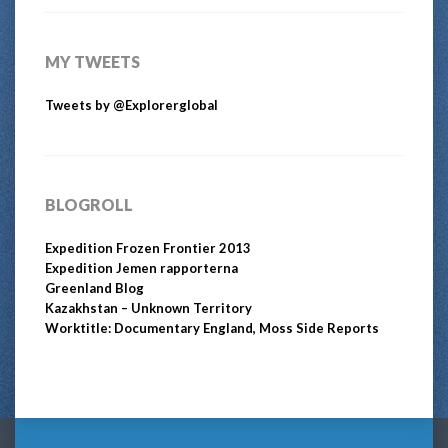
MY TWEETS
Tweets by @Explorerglobal
BLOGROLL
Expedition Frozen Frontier 2013
Expedition Jemen rapporterna
Greenland Blog
Kazakhstan – Unknown Territory
Worktitle: Documentary England, Moss Side Reports