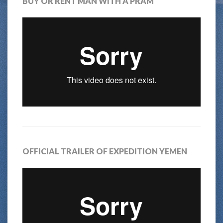
BUY OR RENT MAN WITH A PRAM
OFFICIAL TRAILER OF EXPEDITION YEMEN