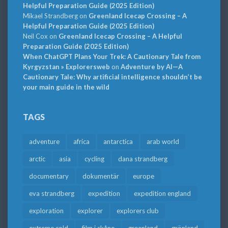
Helpful Preparation Guide (2025 Edition)
Mikael Strandberg
on
Greenland Icecap Crossing – A
Helpful Preparation Guide (2025 Edition)
Neil Cox
on
Greenland Icecap Crossing – A Helpful
Preparation Guide (2025 Edition)
When ChatGPT Plans Your Trek: A Cautionary Tale from
Kyrgyzstan » Explorersweb
on
Adventure by AI—A
Cautionary Tale: Why artificial intelligence shouldn’t be
your main guide in the wild
TAGS
adventure
africa
antarctica
arab world
arctic
asia
cycling
dana strandberg
documentary
dokumentär
europe
eva strandberg
expedition
expedition england
exploration
explorer
explorers club
extreme cold
film i skåne
greenland
grönland