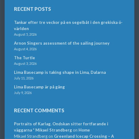
RECENT POSTS
Tankar efter tre veckor på en segelbåt i den grekiska ö-
världen
August 5, 2026
Arnon Singers assessment of the sailing journey
August 4, 2026
The Turtle
August 3, 2026
Lima Basecamp is taking shape in Lima, Dalarna
July 11, 2026
Lima Basecamp är på gång
July 9, 2026
RECENT COMMENTS
Portraits of Karlag. Ondskan sitter fortfarande i
väggarna * Mikael Strandberg
on
Home
Mikael Strandberg
on
Greenland Icecap Crossing – A