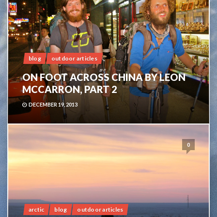
blog
outdoor articles
ON FOOT ACROSS CHINA BY LEON
MCCARRON, PART 2
DECEMBER 19, 2013
0
arctic
blog
outdoor articles