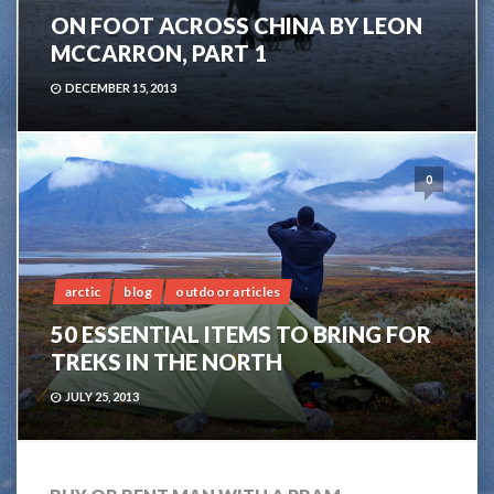
ON FOOT ACROSS CHINA BY LEON
MCCARRON, PART 1
DECEMBER 15, 2013
0
arctic
blog
outdoor articles
50 ESSENTIAL ITEMS TO BRING FOR
TREKS IN THE NORTH
JULY 25, 2013