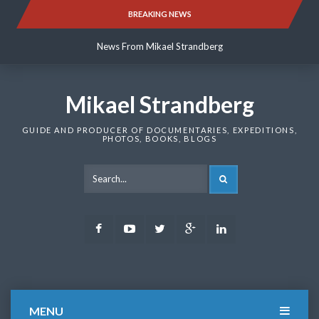
Skip
BREAKING NEWS
News From Mikael Strandberg
to
content
News From Mikael Strandberg
News From Mikael Strandberg
Mikael Strandberg
GUIDE AND PRODUCER OF DOCUMENTARIES, EXPEDITIONS,
PHOTOS, BOOKS, BLOGS
SEARCH
Facebook
Youtube
Twitter
Google
LinkedIn
Plus
MENU