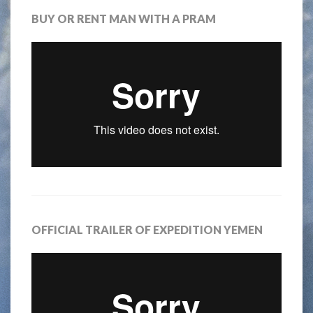
BUY OR RENT MAN WITH A PRAM
OFFICIAL TRAILER OF EXPEDITION YEMEN