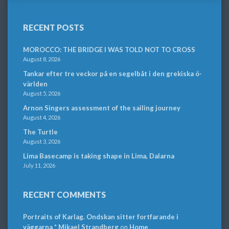
RECENT POSTS
MOROCCO: THE BRIDGE I WAS TOLD NOT TO CROSS
August 8, 2026
Tankar efter tre veckor på en segelbåt i den grekiska ö-
världen
August 5, 2026
Arnon Singers assessment of the sailing journey
August 4, 2026
The Turtle
August 3, 2026
Lima Basecamp is taking shape in Lima, Dalarna
July 11, 2026
RECENT COMMENTS
Portraits of Karlag. Ondskan sitter fortfarande i
väggarna * Mikael Strandberg
on
Home