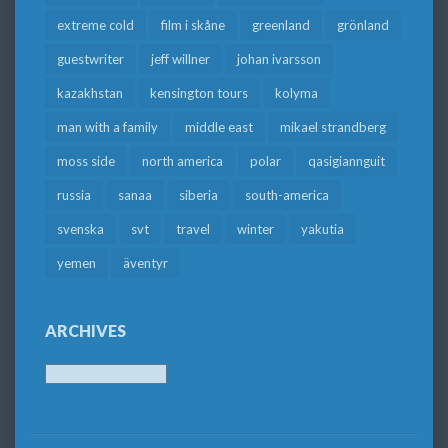
extreme cold
film i skåne
greenland
grönland
guestwriter
jeff willner
johan ivarsson
kazakhstan
kensington tours
kolyma
man with a family
middle east
mikael strandberg
moss side
north america
polar
qasigiannguit
russia
sanaa
siberia
south-america
svenska
svt
travel
winter
yakutia
yemen
äventyr
ARCHIVES
Archives