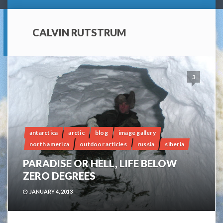
CALVIN RUTSTRUM
3
antarctica
arctic
blog
image gallery
north america
outdoor articles
russia
siberia
PARADISE OR HELL, LIFE BELOW
ZERO DEGREES
JANUARY 4, 2013