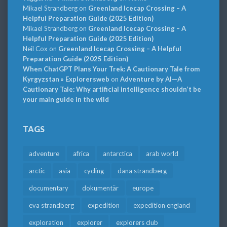
Mikael Strandberg
on
Greenland Icecap Crossing – A
Helpful Preparation Guide (2025 Edition)
Mikael Strandberg
on
Greenland Icecap Crossing – A
Helpful Preparation Guide (2025 Edition)
Neil Cox
on
Greenland Icecap Crossing – A Helpful
Preparation Guide (2025 Edition)
When ChatGPT Plans Your Trek: A Cautionary Tale from
Kyrgyzstan » Explorersweb
on
Adventure by AI—A
Cautionary Tale: Why artificial intelligence shouldn’t be
your main guide in the wild
TAGS
adventure
africa
antarctica
arab world
arctic
asia
cycling
dana strandberg
documentary
dokumentär
europe
eva strandberg
expedition
expedition england
exploration
explorer
explorers club