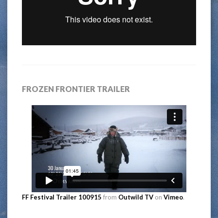
FROZEN FRONTIER TRAILER
FF Festival Trailer 100915
from
Outwild TV
on
Vimeo
.