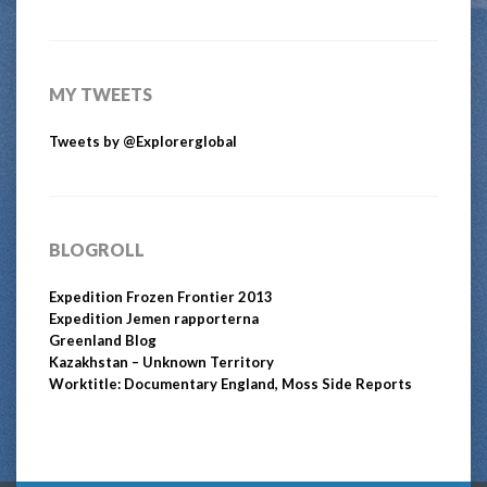
MY TWEETS
Tweets by @Explorerglobal
BLOGROLL
Expedition Frozen Frontier 2013
Expedition Jemen rapporterna
Greenland Blog
Kazakhstan – Unknown Territory
Worktitle: Documentary England, Moss Side Reports