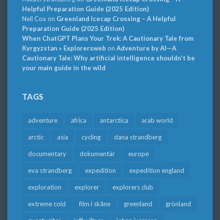
Helpful Preparation Guide (2025 Edition)
Neil Cox
on
Greenland Icecap Crossing – A Helpful
Preparation Guide (2025 Edition)
When ChatGPT Plans Your Trek: A Cautionary Tale from
Kyrgyzstan » Explorersweb
on
Adventure by AI—A
Cautionary Tale: Why artificial intelligence shouldn’t be
your main guide in the wild
TAGS
adventure
africa
antarctica
arab world
arctic
asia
cycling
dana strandberg
documentary
dokumentär
europe
eva strandberg
expedition
expedition england
exploration
explorer
explorers club
extreme cold
film i skåne
greenland
grönland