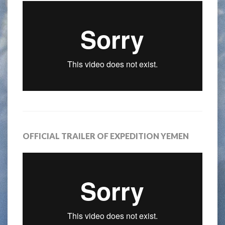
OFFICIAL TRAILER OF EXPEDITION YEMEN