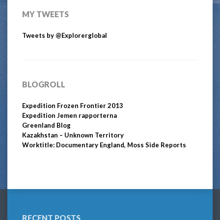
MY TWEETS
Tweets by @Explorerglobal
BLOGROLL
Expedition Frozen Frontier 2013
Expedition Jemen rapporterna
Greenland Blog
Kazakhstan – Unknown Territory
Worktitle: Documentary England, Moss Side Reports
RECENT POSTS