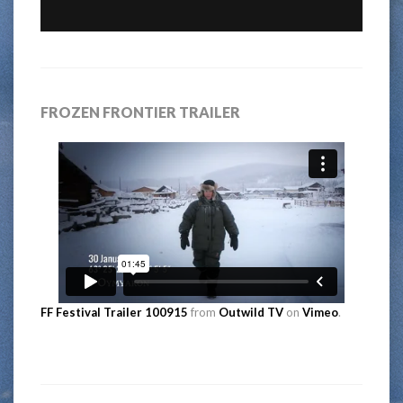
FROZEN FRONTIER TRAILER
FF Festival Trailer 100915
from
Outwild TV
on
Vimeo
.