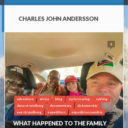
CHARLES JOHN ANDERSSON
0
adventure
africa
blog
cycle touring
cykling
dana strandberg
documentary
dokumentär
eva strandberg
expedition
expedition namibia
WHAT HAPPENED TO THE FAMILY