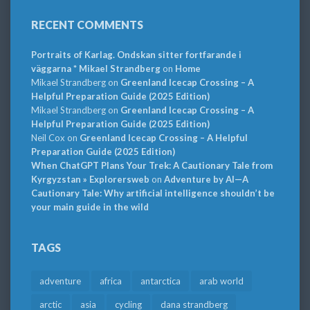
RECENT COMMENTS
Portraits of Karlag. Ondskan sitter fortfarande i
väggarna * Mikael Strandberg
on
Home
Mikael Strandberg
on
Greenland Icecap Crossing – A
Helpful Preparation Guide (2025 Edition)
Mikael Strandberg
on
Greenland Icecap Crossing – A
Helpful Preparation Guide (2025 Edition)
Neil Cox
on
Greenland Icecap Crossing – A Helpful
Preparation Guide (2025 Edition)
When ChatGPT Plans Your Trek: A Cautionary Tale from
Kyrgyzstan » Explorersweb
on
Adventure by AI—A
Cautionary Tale: Why artificial intelligence shouldn’t be
your main guide in the wild
TAGS
adventure
africa
antarctica
arab world
arctic
asia
cycling
dana strandberg