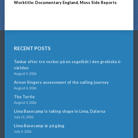
Worktitle: Documentary England, Moss Side Reports
RECENT POSTS
Tankar efter tre veckor på en segelbåt i den grekiska ö-
världen
August 5, 2026
Arnon Singers assessment of the sailing journey
August 4, 2026
The Turtle
August 3, 2026
Lima Basecamp is taking shape in Lima, Dalarna
July 11, 2026
Lima Basecamp är på gång
July 9, 2026