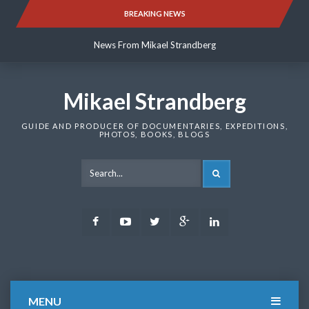
Skip
BREAKING NEWS
News From Mikael Strandberg
to
content
News From Mikael Strandberg
News From Mikael Strandberg
Mikael Strandberg
GUIDE AND PRODUCER OF DOCUMENTARIES, EXPEDITIONS,
PHOTOS, BOOKS, BLOGS
SEARCH
Facebook
Youtube
Twitter
Google
LinkedIn
Plus
MENU