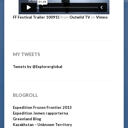
FF Festival Trailer 100915
from
Outwild TV
on
Vimeo
.
MY TWEETS
Tweets by @Explorerglobal
BLOGROLL
Expedition Frozen Frontier 2013
Expedition Jemen rapporterna
Greenland Blog
Kazakhstan – Unknown Territory