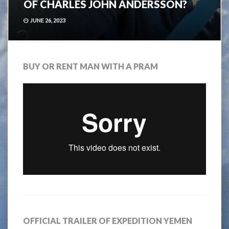
OF CHARLES JOHN ANDERSSON?
JUNE 26, 2023
BUY OR RENT MAN WITH A PRAM
OFFICIAL TRAILER OF EXPEDITION YEMEN