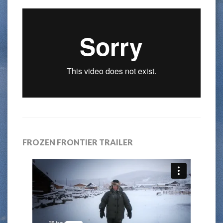
FROZEN FRONTIER TRAILER