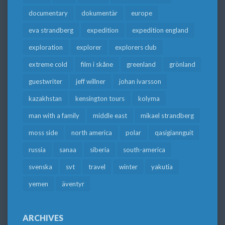
documentary
dokumentär
europe
eva strandberg
expedition
expedition england
exploration
explorer
explorers club
extreme cold
film i skåne
greenland
grönland
guestwriter
jeff willner
johan ivarsson
kazakhstan
kensington tours
kolyma
man with a family
middle east
mikael strandberg
moss side
north america
polar
qasigiannguit
russia
sanaa
siberia
south-america
svenska
svt
travel
winter
yakutia
yemen
äventyr
ARCHIVES